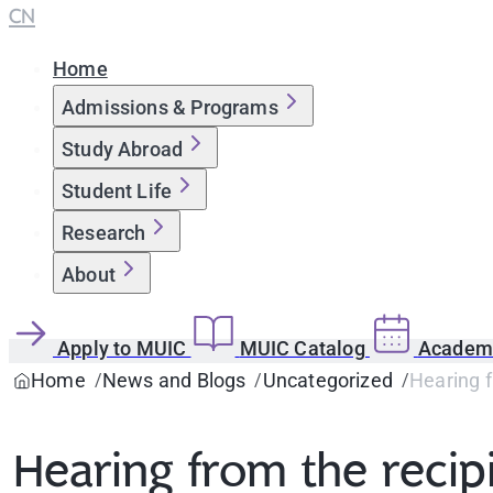
CN
Home
Admissions & Programs
Study Abroad
Student Life
Research
About
Apply to MUIC
MUIC Catalog
Academi
Home
News and Blogs
Uncategorized
Hearing f
Hearing from the recip