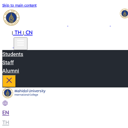
Skip to main content
EN
TH
CN
|
|
Students
Staff
Alumni
EN
|
TH
|