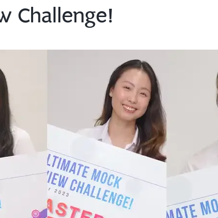
w Challenge!