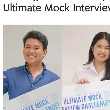
Ultimate Mock Intervie