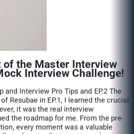
of the Master Interview
Mock Interview Challenge!
p and Interview Pro Tips and EP.2 The
f Resubae in EP.1, I learned the crucial
er, it was the real interview
fined the roadmap for me. From the pre-
sition, every moment was a valuable