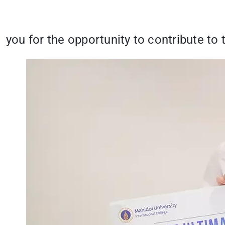
you for the opportunity to contribute to