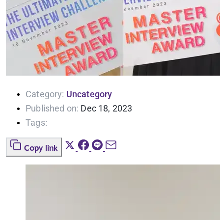
Category:
Uncategory
Published on:
Dec 18, 2023
Tags:
Copy link