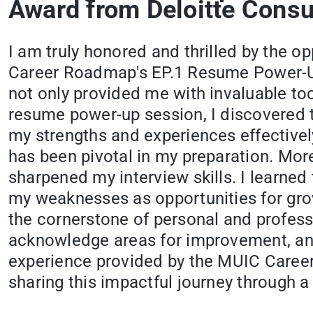
Award from Deloitte Consu
I am truly honored and thrilled by the o
Career Roadmap's EP.1 Resume Power-Up
not only provided me with invaluable to
resume power-up session, I discovered t
my strengths and experiences effectivel
has been pivotal in my preparation. Mor
sharpened my interview skills. I learned
my weaknesses as opportunities for grow
the cornerstone of personal and profess
acknowledge areas for improvement, and 
experience provided by the MUIC Career 
sharing this impactful journey through 