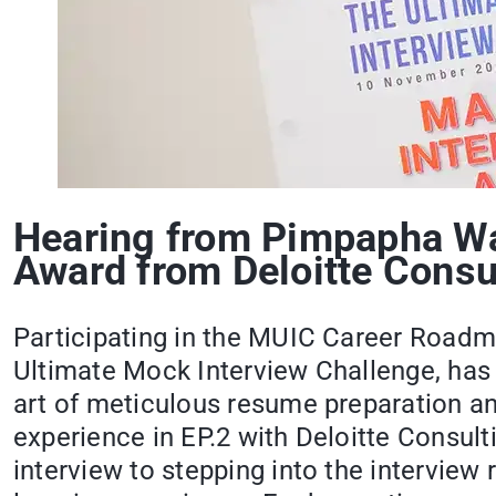
Hearing from Pimpapha Wat
Award from Deloitte Consu
Participating in the MUIC Career Roadm
Ultimate Mock Interview Challenge, has 
art of meticulous resume preparation and
experience in EP.2 with Deloitte Consult
interview to stepping into the intervie