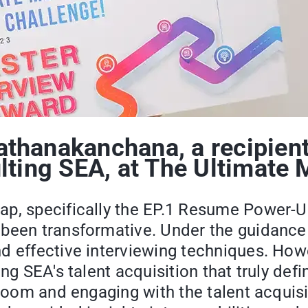
hanakanchana, a recipient 
lting SEA, at The Ultimate 
ap, specifically the EP.1 Resume Power-U
been transformative. Under the guidance o
 effective interviewing techniques. Howev
ing SEA's talent acquisition that truly de
w room and engaging with the talent acqui