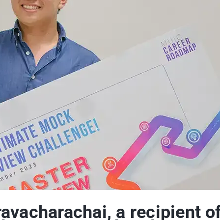
vacharachai, a recipient of