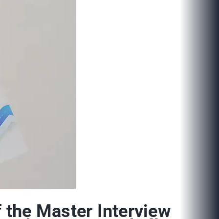
 the Master Interview