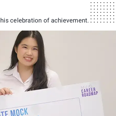
 this celebration of achievement.