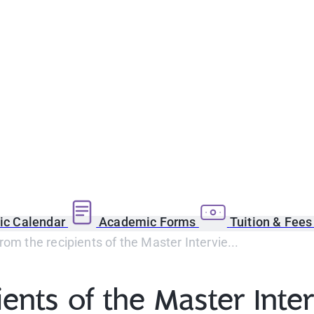
c Calendar
Academic Forms
Tuition & Fee
rom the recipients of the Master Intervie...
ients of the Master Int