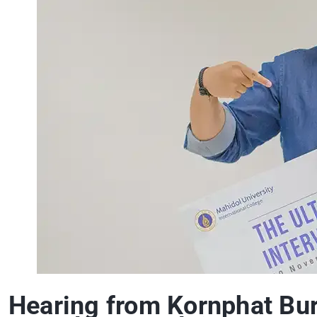
Hearing from Kornphat Bura