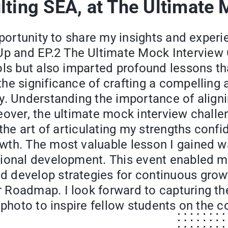
lting SEA, at The Ultimate 
pportunity to share my insights and exper
 and EP.2 The Ultimate Mock Interview C
ols but also imparted profound lessons th
he significance of crafting a compelling
y. Understanding the importance of aligni
eover, the ultimate mock interview challe
 the art of articulating my strengths con
th. The most valuable lesson I gained was
ional development. This event enabled me 
develop strategies for continuous growth
Roadmap. I look forward to capturing the
a photo to inspire fellow students on the