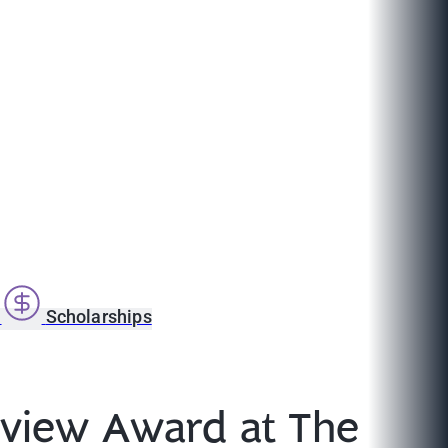
s
Scholarships
erview Award at The