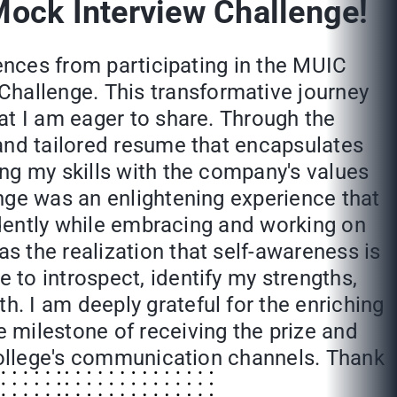
Mock Interview Challenge!
iences from participating in the MUIC
hallenge. This transformative journey
at I am eager to share. Through the
 and tailored resume that encapsulates
ng my skills with the company's values
nge was an enlightening experience that
fidently while embracing and working on
 the realization that self-awareness is
to introspect, identify my strengths,
. I am deeply grateful for the enriching
 milestone of receiving the prize and
 college's communication channels. Thank