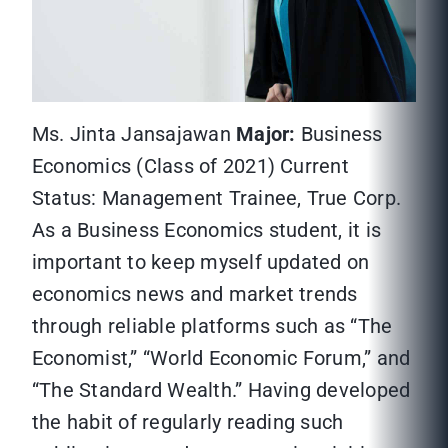
Ms. Jinta Jansajawan
Major:
Business
Economics (Class of 2021) Current
Status: Management Trainee, True Corp.
As a Business Economics student, it is
important to keep myself updated on
economics news and market trends
through reliable platforms such as “The
Economist,” “World Economic Forum,” and
“The Standard Wealth.” Having developed
the habit of regularly reading such