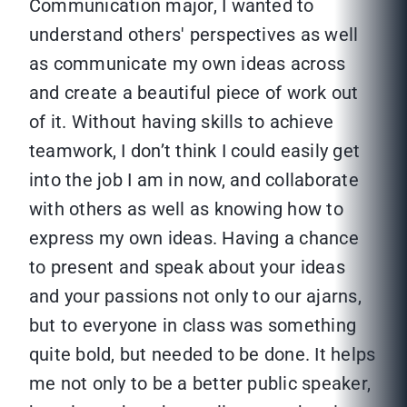
Communication major, I wanted to
understand others' perspectives as well
as communicate my own ideas across
and create a beautiful piece of work out
of it. Without having skills to achieve
teamwork, I don’t think I could easily get
into the job I am in now, and collaborate
with others as well as knowing how to
express my own ideas. Having a chance
to present and speak about your ideas
and your passions not only to our ajarns,
but to everyone in class was something
quite bold, but needed to be done. It helps
me not only to be a better public speaker,