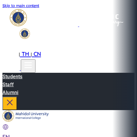
Skip to main content
EN
TH
CN
|
|
Students
Staff
Alumni