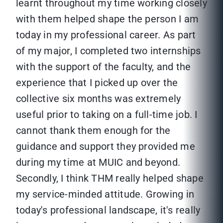
learnt throughout my time working closely
with them helped shape the person I am
today in my professional career. As part
of my major, I completed two internships
with the support of the faculty, and the
experience that I picked up over the
collective six months was extremely
useful prior to taking on a full-time job. I
cannot thank them enough for the
guidance and support they provided me
during my time at MUIC and beyond.
Secondly, I think THM really helped shape
my service-minded attitude. Growing in
today's professional landscape, it's really