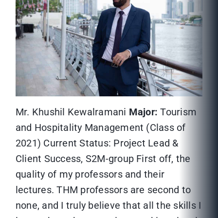
Mr. Khushil Kewalramani
Major:
Tourism
and Hospitality Management (Class of
2021) Current Status: Project Lead &
Client Success, S2M-group First off, the
quality of my professors and their
lectures. THM professors are second to
none, and I truly believe that all the skills I