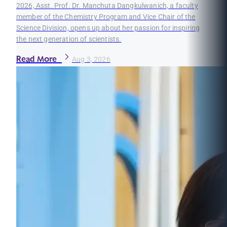
2026, Asst. Prof. Dr. Manchuta Dangkulwanich, a faculty
member of the Chemistry Program and Vice Chair of the
Science Division, opens up about her passion for inspiring
the next generation of scientists.
Read More
Aug 3, 2026