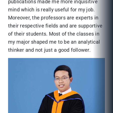
publications made me more inquisitive
mind which is really useful for my job.
Moreover, the professors are experts in
their respective fields and are supportive
of their students. Most of the classes in
my major shaped me to be an analytical
thinker and not just a good follower.