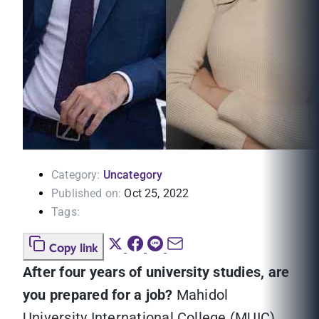
Category:
Uncategory
Published on:
Oct 25, 2022
Tags:
Copy link
After four years of university studies, are
you prepared for a job?
Mahidol
University International College (MUIC)