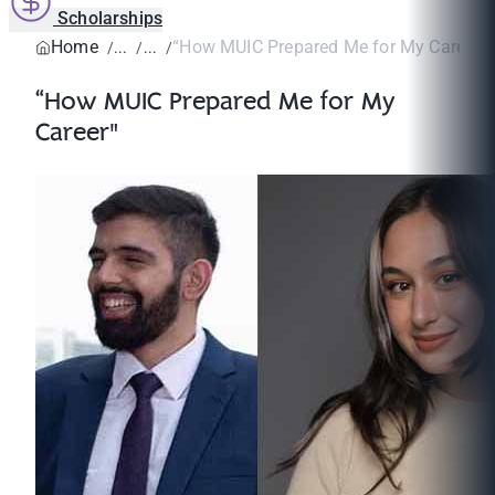
Scholarships
Home
“How MUIC Prepared Me for My Career"
“How MUIC Prepared Me for My
Career"