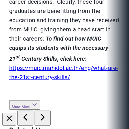
career decisions. Clearly, these four
graduates are benefitting from the
education and training they have received
from MUIC, giving them a head start in
their careers.
To find out how MUIC
equips its students with the necessary
st
21
Century Skills, click here:
https://muic.mahidol.ac.th/eng/what-are-
the-21st-century-skills/
Show More