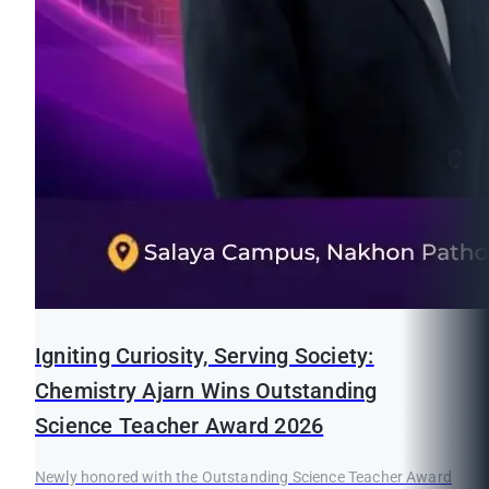
Igniting Curiosity, Serving Society:
Chemistry Ajarn Wins Outstanding
Science Teacher Award 2026
Newly honored with the Outstanding Science Teacher Award