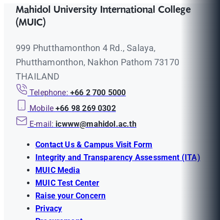
Mahidol University International College
(MUIC)
999 Phutthamonthon 4 Rd., Salaya,
Phutthamonthon, Nakhon Pathom 73170
THAILAND
Telephone:
+66 2 700 5000
Mobile
+66 98 269 0302
E-mail:
icwww@mahidol.ac.th
Contact Us & Campus Visit Form
Integrity and Transparency Assessment (ITA)
MUIC Media
MUIC Test Center
Raise your Concern
Privacy