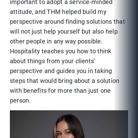
important to adopt a service-minded
attitude, and THM helped build my
perspective around finding solutions that
will not just help yourself but also help
other people in any way possible.
Hospitality teaches you how to think
about things from your clients’
perspective and guides you in taking
steps that would bring about a solution
with benefits for more than just one
person.