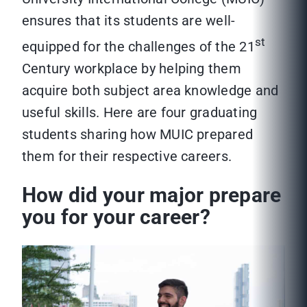
ensures that its students are well-
st
equipped for the challenges of the 21
Century workplace by helping them
acquire both subject area knowledge and
useful skills. Here are four graduating
students sharing how MUIC prepared
them for their respective careers.
How did your major prepare
you for your career?