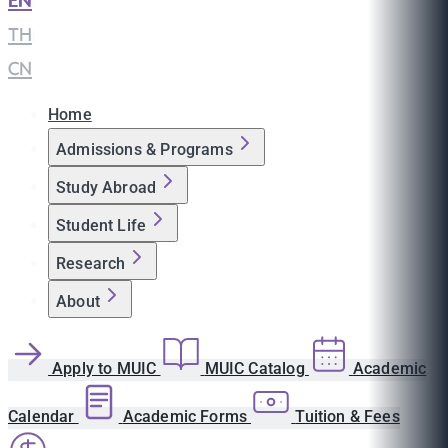
EN
|
TH
|
CN
Home
Admissions & Programs
Study Abroad
Student Life
Research
About
Apply to MUIC
MUIC Catalog
Academic
Calendar
Academic Forms
Tuition & Fees