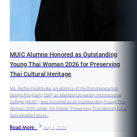
MUIC Alumna Honored as Outstanding
Young Thai Woman 2026 for Preserving
Thai Cultural Heritage
Ms. Nicha Poolphoka, an alumna of the Communication
Design Program (CDP) at Mahidol University International
College (MUIC), was honored as an Outstanding Young Thai
Woman 2026 under the theme "Preserving Thai Identity for a
Sustainable Future."
Read More
Aug 1, 2026