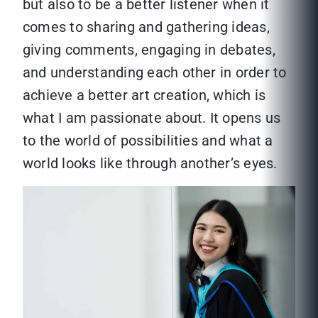
but also to be a better listener when it
comes to sharing and gathering ideas,
giving comments, engaging in debates,
and understanding each other in order to
achieve a better art creation, which is
what I am passionate about. It opens us
to the world of possibilities and what a
world looks like through another’s eyes.