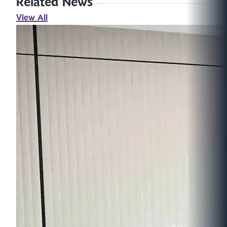
Related News
View All