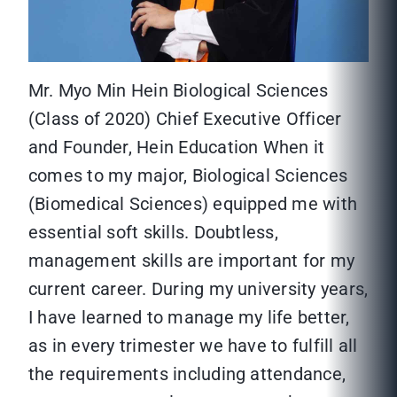
Mr. Myo Min Hein Biological Sciences
(Class of 2020) Chief Executive Officer
and Founder, Hein Education When it
comes to my major, Biological Sciences
(Biomedical Sciences) equipped me with
essential soft skills. Doubtless,
management skills are important for my
current career. During my university years,
I have learned to manage my life better,
as in every trimester we have to fulfill all
the requirements including attendance,