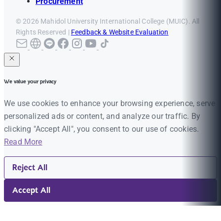
Procurement
© 2026 Mahidol University International College (MUIC). All
Rights Reserved |
Feedback & Website Evaluation
We value your privacy
We use cookies to enhance your browsing experience, serve
personalized ads or content, and analyze our traffic. By
clicking "Accept All", you consent to our use of cookies.
Read More
Reject All
Accept All