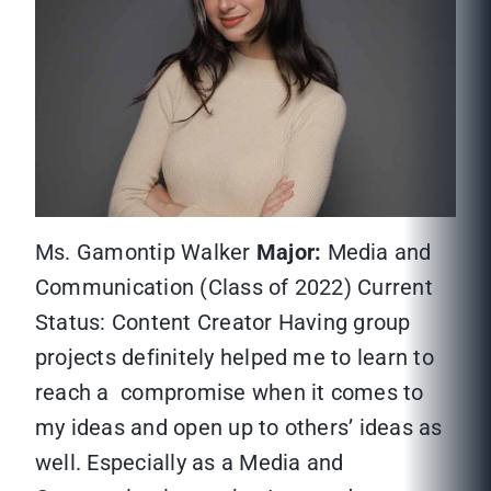
Ms. Gamontip Walker
Major:
Media and
Communication (Class of 2022) Current
Status: Content Creator Having group
projects definitely helped me to learn to
reach a compromise when it comes to
my ideas and open up to others’ ideas as
well. Especially as a Media and