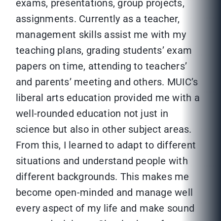
exams, presentations, group projects,
assignments. Currently as a teacher,
management skills assist me with my
teaching plans, grading students’ exam
papers on time, attending to teachers’
and parents’ meeting and others. MUIC’s
liberal arts education provided me with a
well-rounded education not just in
science but also in other subject areas.
From this, I learned to adapt to different
situations and understand people with
different backgrounds. This makes me
become open-minded and manage well
every aspect of my life and make sound