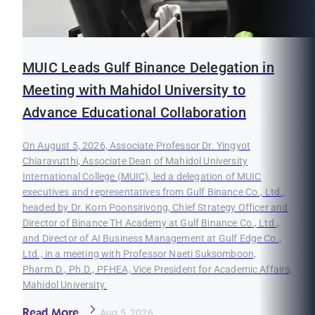
MUIC Leads Gulf Binance Delegation in
Meeting with Mahidol University to
Advance Educational Collaboration
On August 5, 2026, Associate Professor Dr. Yingyot
Chiaravutthi, Associate Dean of Mahidol University
International College (MUIC), led a delegation of MUIC
executives and representatives from Gulf Binance Co., Ltd.,
headed by Dr. Korn Poonsirivong, Chief Strategy Officer and
Director of Binance TH Academy at Gulf Binance Co., Ltd.,
and Director of AI Business Management at Gulf Edge Co.,
Ltd., in a meeting with Professor Naeti Suksomboon,
Pharm.D., Ph.D., PFHEA, Vice President for Academic Affairs,
Mahidol University.
Read More
Aug 5, 2026