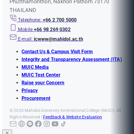
Phutthamonthon, Nakhon Pathom 73170
THAILAND
Telephone:
+66 2 700 5000
Mobile
+66 98 269 0302
E-mail:
icwww@mahidol.ac.th
Contact Us & Campus Visit Form
Integrity and Transparency Assessment (ITA)
MUIC Media
MUIC Test Center
Raise your Concern
Privacy
Procurement
© 2026 Mahidol University International College (MUIC). All
Rights Reserved |
Feedback & Website Evaluation