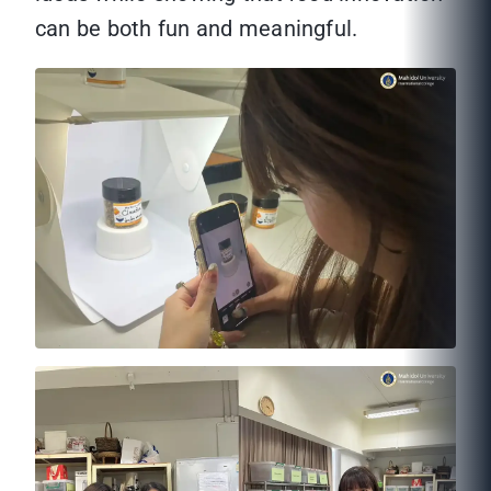
can be both fun and meaningful.