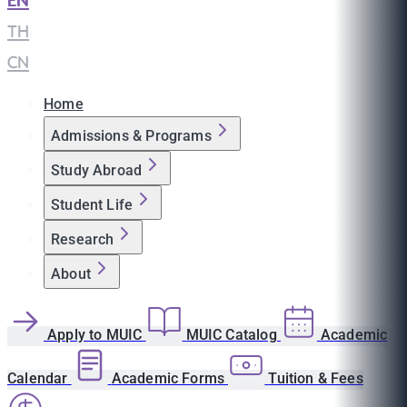
EN
|
TH
|
CN
Home
Admissions & Programs
Study Abroad
Student Life
Research
About
Apply to MUIC
MUIC Catalog
Academic
Calendar
Academic Forms
Tuition & Fees