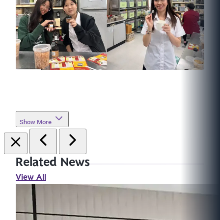
Show More
Related News
View All