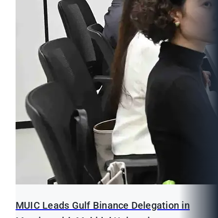
MUIC Leads Gulf Binance Delegation in