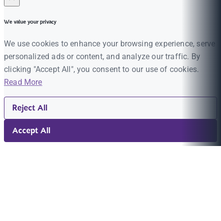
We value your privacy
We use cookies to enhance your browsing experience, serve
personalized ads or content, and analyze our traffic. By
clicking "Accept All", you consent to our use of cookies.
Read More
Reject All
Accept All