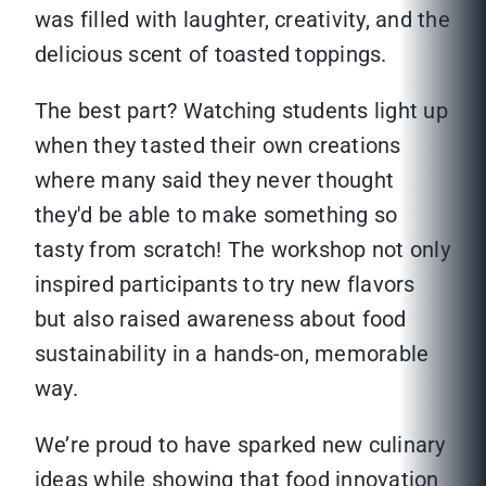
was filled with laughter, creativity, and the
delicious scent of toasted toppings.
The best part? Watching students light up
when they tasted their own creations
where many said they never thought
they'd be able to make something so
tasty from scratch! The workshop not only
inspired participants to try new flavors
but also raised awareness about food
sustainability in a hands-on, memorable
way.
We’re proud to have sparked new culinary
ideas while showing that food innovation