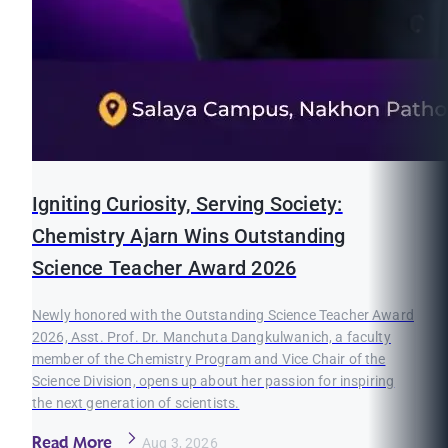
Igniting Curiosity, Serving Society:
Chemistry Ajarn Wins Outstanding
Science Teacher Award 2026
Newly honored with the Outstanding Science Teacher Award
2026, Asst. Prof. Dr. Manchuta Dangkulwanich, a faculty
member of the Chemistry Program and Vice Chair of the
Science Division, opens up about her passion for inspiring
the next generation of scientists.
Read More
Aug 3, 2026