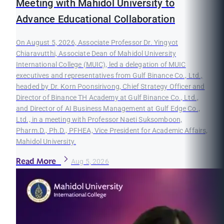
Meeting with Mahidol University to
Advance Educational Collaboration
On August 5, 2026, Associate Professor Dr. Yingyot
Chiaravutthi, Associate Dean of Mahidol University
International College (MUIC), led a delegation of MUIC
executives and representatives from Gulf Binance Co., Ltd.,
headed by Dr. Korn Poonsirivong, Chief Strategy Officer and
Director of Binance TH Academy at Gulf Binance Co., Ltd.,
and Director of AI Business Management at Gulf Edge Co.,
Ltd., in a meeting with Professor Naeti Suksomboon,
Pharm.D., Ph.D., PFHEA, Vice President for Academic Affairs,
Mahidol University.
Read More
Aug 5, 2026