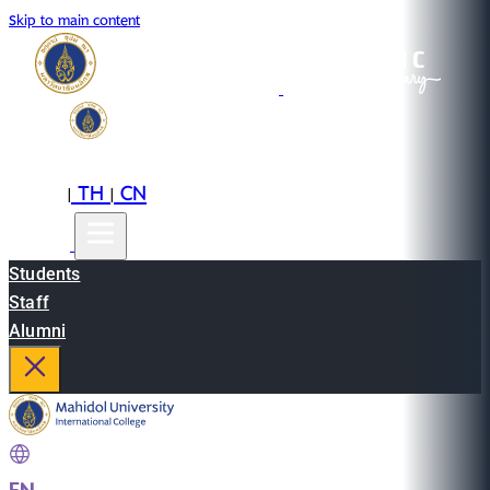
Skip to main content
EN
TH
CN
|
|
Students
Staff
Alumni