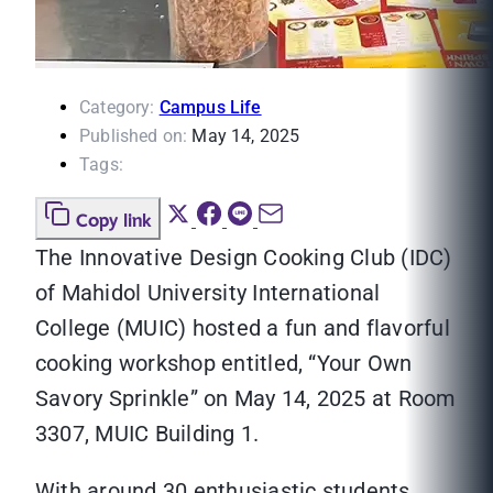
Category:
Campus Life
Published on:
May 14, 2025
Tags:
Copy link
The Innovative Design Cooking Club (IDC)
of Mahidol University International
College (MUIC) hosted a fun and flavorful
cooking workshop entitled, “Your Own
Savory Sprinkle” on May 14, 2025 at Room
3307, MUIC Building 1.
With around 30 enthusiastic students