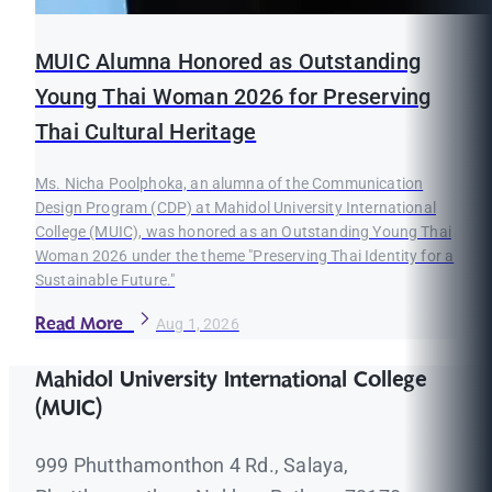
MUIC Alumna Honored as Outstanding
Young Thai Woman 2026 for Preserving
Thai Cultural Heritage
Ms. Nicha Poolphoka, an alumna of the Communication
Design Program (CDP) at Mahidol University International
College (MUIC), was honored as an Outstanding Young Thai
Woman 2026 under the theme "Preserving Thai Identity for a
Sustainable Future."
Read More
Aug 1, 2026
Mahidol University International College
(MUIC)
999 Phutthamonthon 4 Rd., Salaya,