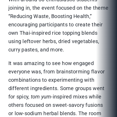
joining in, the event focused on the theme
“Reducing Waste, Boosting Health,”
encouraging participants to create their
own Thai-inspired rice topping blends
using leftover herbs, dried vegetables,
curry pastes, and more.
It was amazing to see how engaged
everyone was, from brainstorming flavor
combinations to experimenting with
different ingredients. Some groups went
for spicy,
tom yum
-inspired mixes while
others focused on sweet-savory fusions
or low-sodium herbal blends. The room