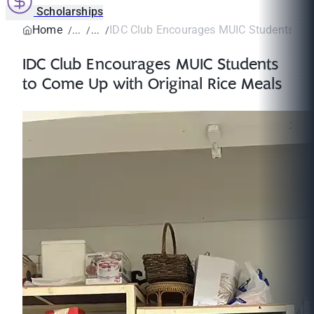
Scholarships
Home
IDC Club Encourages MUIC Students to C
IDC Club Encourages MUIC Students
to Come Up with Original Rice Meals