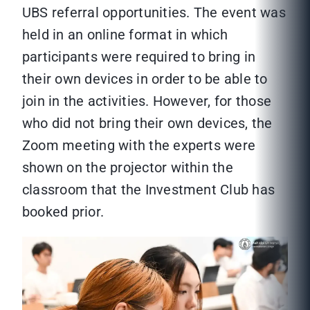
UBS referral opportunities. The event was
held in an online format in which
participants were required to bring in
their own devices in order to be able to
join in the activities. However, for those
who did not bring their own devices, the
Zoom meeting with the experts were
shown on the projector within the
classroom that the Investment Club has
booked prior.