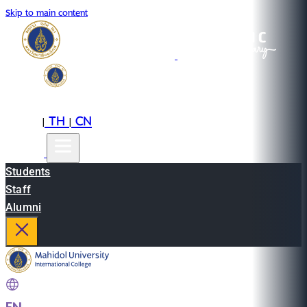
Skip to main content
EN
TH
CN
|
|
Students
Staff
Alumni