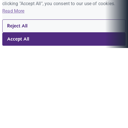
clicking "Accept All", you consent to our use of cookies.
Read More
Reject All
Accept All