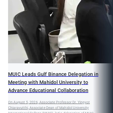
MUIC Leads Gulf Binance Delegation in
Meeting with Mahidol University to
Advance Educational Collaboration
On August 5, 2026, Associate Professor Dr. Yingyot
Chiaravutthi, Associate Dean of Mahidol University