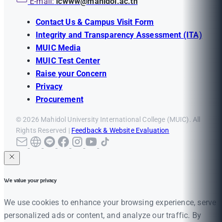
E-mail:
icwww@mahidol.ac.th
Contact Us & Campus Visit Form
Integrity and Transparency Assessment (ITA)
MUIC Media
MUIC Test Center
Raise your Concern
Privacy
Procurement
© 2026 Mahidol University International College (MUIC). All
Rights Reserved |
Feedback & Website Evaluation
We value your privacy
We use cookies to enhance your browsing experience, serve
personalized ads or content, and analyze our traffic. By