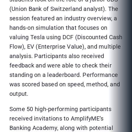
(Union Bank of Switzerland analyst). The
session featured an industry overview, a
hands-on simulation that focuses on
valuing Tesla using DCF (Discounted Cash
Flow), EV (Enterprise Value), and multiple
analysis. Participants also received
feedback and were able to check their
standing on a leaderboard. Performance
was scored based on speed, method, and
output.
Some 50 high-performing participants
received invitations to AmplifyME’s
Banking Academy, along with potential