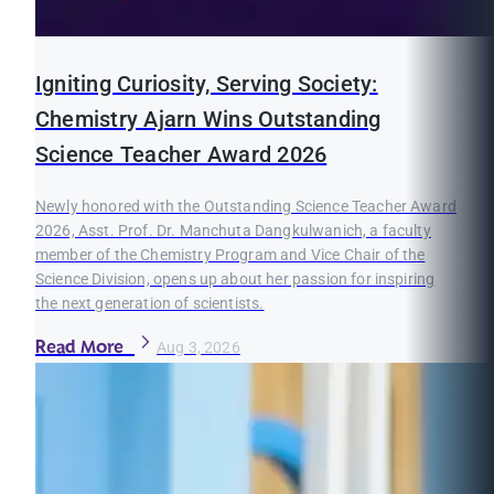
Igniting Curiosity, Serving Society:
Chemistry Ajarn Wins Outstanding
Science Teacher Award 2026
Newly honored with the Outstanding Science Teacher Award
2026, Asst. Prof. Dr. Manchuta Dangkulwanich, a faculty
member of the Chemistry Program and Vice Chair of the
Science Division, opens up about her passion for inspiring
the next generation of scientists.
Read More
Aug 3, 2026