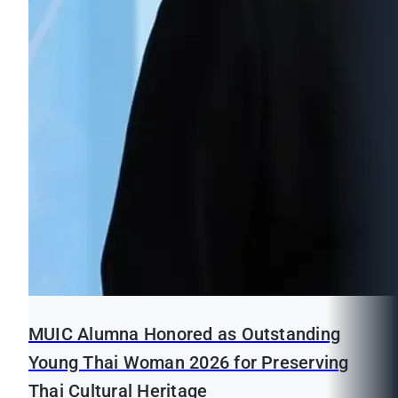
MUIC Alumna Honored as Outstanding
Young Thai Woman 2026 for Preserving
Thai Cultural Heritage