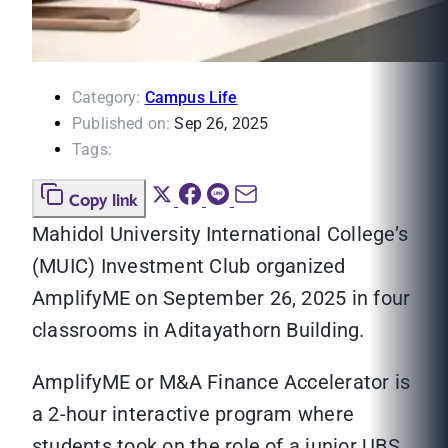
Category:
Campus Life
Published on:
Sep 26, 2025
Tags:
Copy link
Mahidol University International College’s
(MUIC) Investment Club organized
AmplifyME on September 26, 2025 in four
classrooms in Aditayathorn Building.
AmplifyME or M&A Finance Accelerator is
a 2-hour interactive program where
students took on the role of a junior UBS