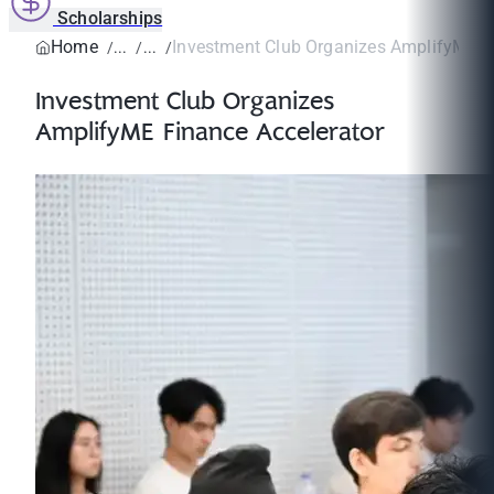
Scholarships
Home
Investment Club Organizes AmplifyME Fi
Investment Club Organizes
AmplifyME Finance Accelerator