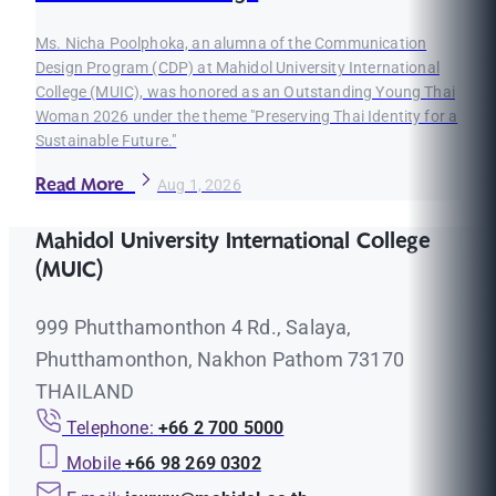
Ms. Nicha Poolphoka, an alumna of the Communication
Design Program (CDP) at Mahidol University International
College (MUIC), was honored as an Outstanding Young Thai
Woman 2026 under the theme "Preserving Thai Identity for a
Sustainable Future."
Read More
Aug 1, 2026
Mahidol University International College
(MUIC)
999 Phutthamonthon 4 Rd., Salaya,
Phutthamonthon, Nakhon Pathom 73170
THAILAND
Telephone:
+66 2 700 5000
Mobile
+66 98 269 0302