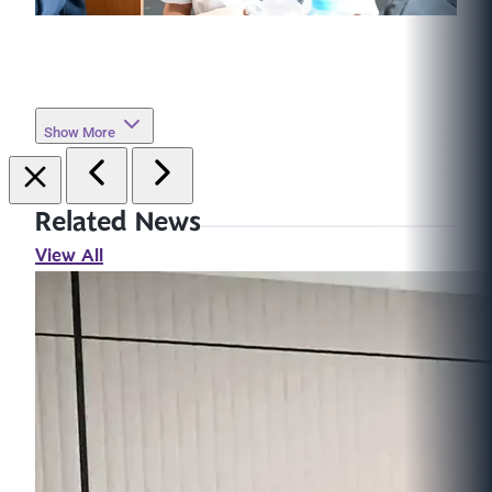
Show More
Related News
View All