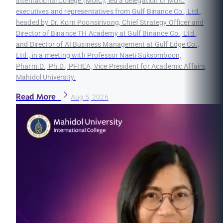
International College (MUIC), led a delegation of MUIC
executives and representatives from Gulf Binance Co., Ltd.,
headed by Dr. Korn Poonsirivong, Chief Strategy Officer and
Director of Binance TH Academy at Gulf Binance Co., Ltd.,
and Director of AI Business Management at Gulf Edge Co.,
Ltd., in a meeting with Professor Naeti Suksomboon,
Pharm.D., Ph.D., PFHEA, Vice President for Academic Affairs,
Mahidol University.
Read More
Aug 5, 2026