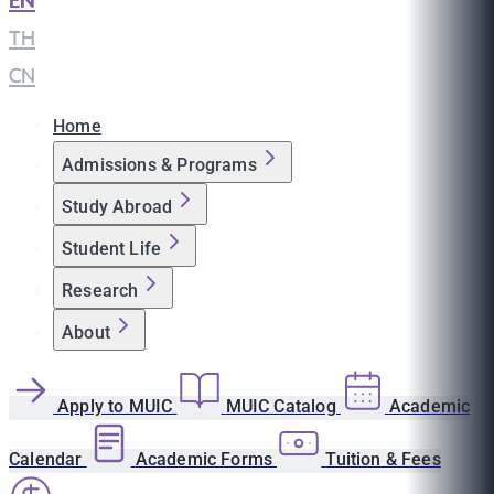
EN
|
TH
|
CN
Home
Admissions & Programs
Study Abroad
Student Life
Research
About
Apply to MUIC
MUIC Catalog
Academic
Calendar
Academic Forms
Tuition & Fees