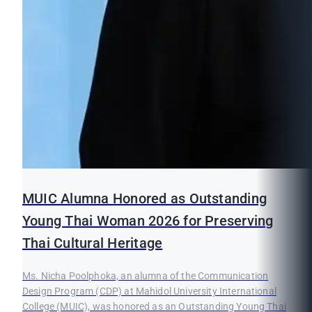
MUIC Alumna Honored as Outstanding
Young Thai Woman 2026 for Preserving
Thai Cultural Heritage
Ms. Nicha Poolphoka, an alumna of the Communication
Design Program (CDP) at Mahidol University International
College (MUIC), was honored as an Outstanding Young Thai