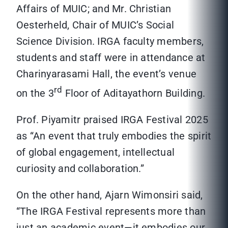
Affairs of MUIC; and Mr. Christian
Oesterheld, Chair of MUIC’s Social
Science Division. IRGA faculty members,
students and staff were in attendance at
Charinyarasami Hall, the event’s venue
rd
on the 3
Floor of Aditayathorn Building.
Prof. Piyamitr praised IRGA Festival 2025
as “An event that truly embodies the spirit
of global engagement, intellectual
curiosity and collaboration.”
On the other hand, Ajarn Wimonsiri said,
“The IRGA Festival represents more than
just an academic event—it embodies our