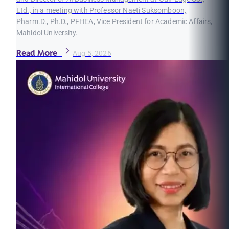
Ltd., in a meeting with Professor Naeti Suksomboon,
Pharm.D., Ph.D., PFHEA, Vice President for Academic Affairs,
Mahidol University.
Read More
Aug 5, 2026