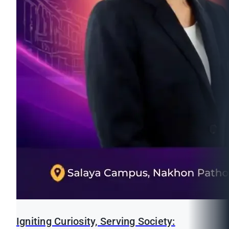
Igniting Curiosity, Serving Society: