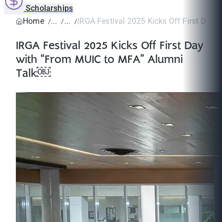
Scholarships
Home
IRGA Festival 2025 Kicks Off First Day wi
IRGA Festival 2025 Kicks Off First Day
with “From MUIC to MFA” Alumni
Talk￼