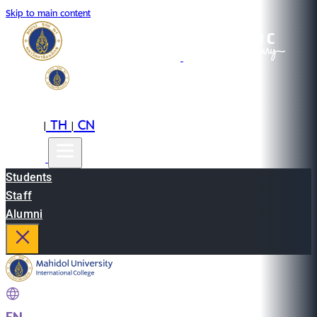
Skip to main content
EN
TH
CN
|
|
Students
Staff
Alumni