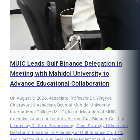
MUIC Leads Gulf Binance Delegation in
Meeting with Mahidol University to
Advance Educational Collaboration
On August 5, 2026, Associate Professor Dr. Yingyot
Chiaravutthi, Associate Dean of Mahidol University
International College (MUIC), led a delegation of MUIC
executives and representatives from Gulf Binance Co., Ltd.,
headed by Dr. Korn Poonsirivong, Chief Strategy Officer and
Director of Binance TH Academy at Gulf Binance Co., Ltd.,
and Director of AI Business Management at Gulf Edge Co.,