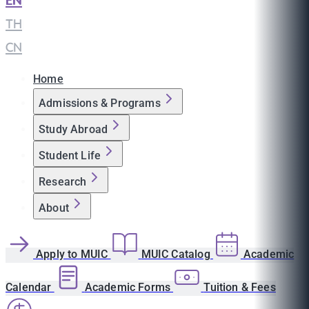
EN
|
TH
|
CN
Home
Admissions & Programs
Study Abroad
Student Life
Research
About
Apply to MUIC
MUIC Catalog
Academic
Calendar
Academic Forms
Tuition & Fees