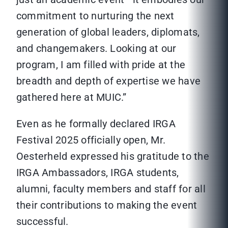
commitment to nurturing the next
generation of global leaders, diplomats,
and changemakers. Looking at our
program, I am filled with pride at the
breadth and depth of expertise we have
gathered here at MUIC.”
Even as he formally declared IRGA
Festival 2025 officially open, Mr.
Oesterheld expressed his gratitude to the
IRGA Ambassadors, IRGA students,
alumni, faculty members and staff for all
their contributions to making the event
successful.