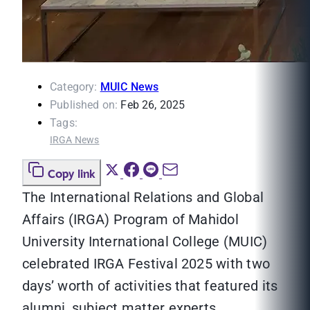
Category:
MUIC News
Published on:
Feb 26, 2025
Tags:
IRGA News
Copy link
The International Relations and Global
Affairs (IRGA) Program of Mahidol
University International College (MUIC)
celebrated IRGA Festival 2025 with two
days’ worth of activities that featured its
alumni, subject matter experts,