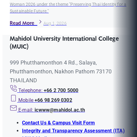
Woman 2026 under the theme "Preserving Thai Identity for a
Sustainable Future."
Read More
Aug 1, 2026
Mahidol University International College
(MUIC)
999 Phutthamonthon 4 Rd., Salaya,
Phutthamonthon, Nakhon Pathom 73170
THAILAND
Telephone:
+66 2 700 5000
Mobile
+66 98 269 0302
E-mail:
icwww@mahidol.ac.th
Contact Us & Campus Visit Form
Integrity and Transparency Assessment (ITA)