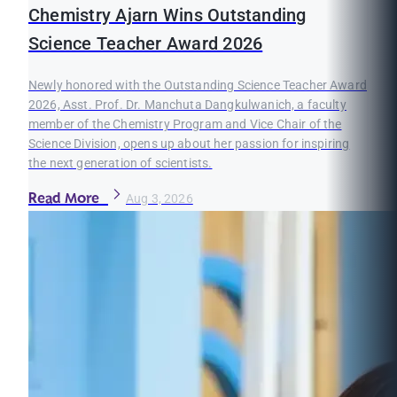
Chemistry Ajarn Wins Outstanding
Science Teacher Award 2026
Newly honored with the Outstanding Science Teacher Award
2026, Asst. Prof. Dr. Manchuta Dangkulwanich, a faculty
member of the Chemistry Program and Vice Chair of the
Science Division, opens up about her passion for inspiring
the next generation of scientists.
Read More
Aug 3, 2026