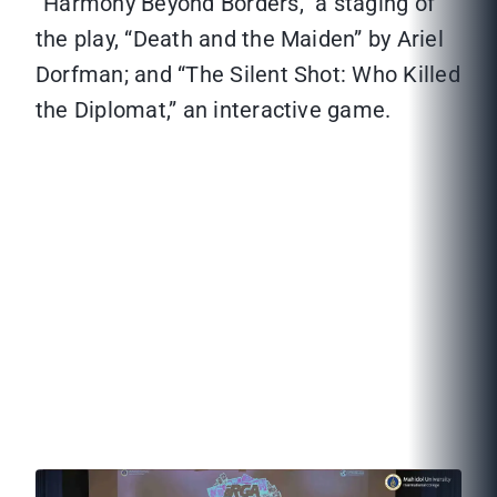
“Harmony Beyond Borders,” a staging of
the play, “Death and the Maiden” by Ariel
Dorfman; and “The Silent Shot: Who Killed
the Diplomat,” an interactive game.