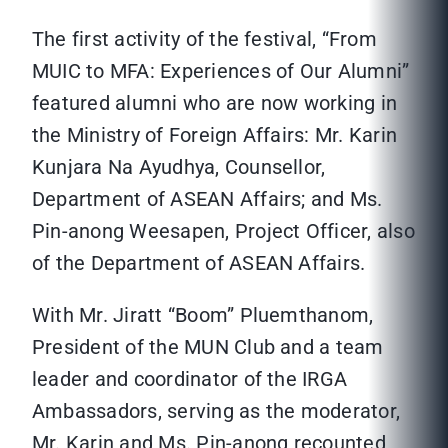
The first activity of the festival, “From
MUIC to MFA: Experiences of Our Alumni”
featured alumni who are now working in
the Ministry of Foreign Affairs: Mr. Karin
Kunjara Na Ayudhya, Counsellor,
Department of ASEAN Affairs; and Ms.
Pin-anong Weesapen, Project Officer, also
of the Department of ASEAN Affairs.
With Mr. Jiratt “Boom” Pluemthanom,
President of the MUN Club and a team
leader and coordinator of the IRGA
Ambassadors, serving as the moderator,
Mr. Karin and Ms. Pin-anong recounted