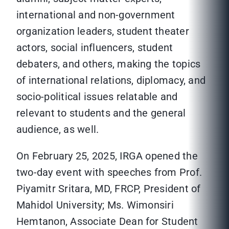
international and non-government
organization leaders, student theater
actors, social influencers, student
debaters, and others, making the topics
of international relations, diplomacy, and
socio-political issues relatable and
relevant to students and the general
audience, as well.
On February 25, 2025, IRGA opened the
two-day event with speeches from Prof.
Piyamitr Sritara, MD, FRCP, President of
Mahidol University; Ms. Wimonsiri
Hemtanon, Associate Dean for Student