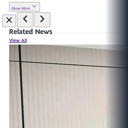
Show More
Related News
View All