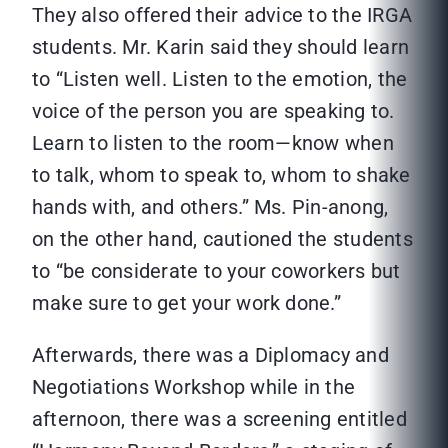
They also offered their advice to the IRGA
students. Mr. Karin said they should learn
to “Listen well. Listen to the emotion, the
voice of the person you are speaking to.
Learn to listen to the room—know when
to talk, whom to speak to, whom to shake
hands with, and others.” Ms. Pin-anong,
on the other hand, cautioned the students
to “be considerate to your coworkers but
make sure to get your work done.”
Afterwards, there was a Diplomacy and
Negotiations Workshop while in the
afternoon, there was a screening entitled