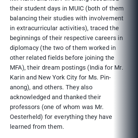
their student days in MUIC (both of them
balancing their studies with involvement
in extracurricular activities), traced the
beginnings of their respective careers in
diplomacy (the two of them worked in
other related fields before joining the
MFA), their dream postings (India for Mr.
Karin and New York City for Ms. Pin-
anong), and others. They also
acknowledged and thanked their
professors (one of whom was Mr.
Oesterheld) for everything they have
learned from them.