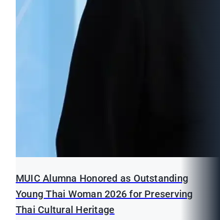
MUIC Alumna Honored as Outstanding
Young Thai Woman 2026 for Preserving
Thai Cultural Heritage