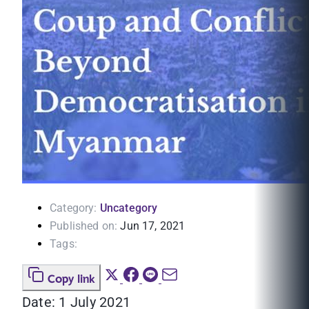
Category:
Uncategory
Published on:
Jun 17, 2021
Tags:
Copy link
Date: 1 July 2021