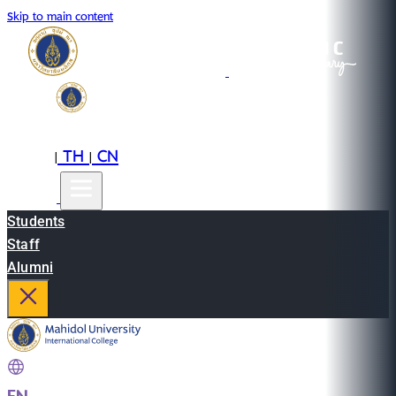
Skip to main content
EN
TH
CN
|
|
Students
Staff
Alumni