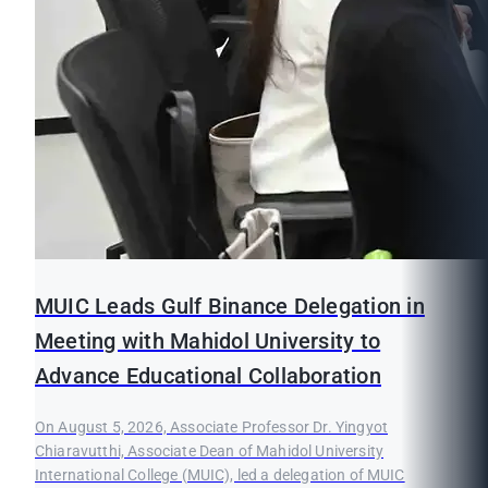
MUIC Leads Gulf Binance Delegation in
Meeting with Mahidol University to
Advance Educational Collaboration
On August 5, 2026, Associate Professor Dr. Yingyot
Chiaravutthi, Associate Dean of Mahidol University
International College (MUIC), led a delegation of MUIC