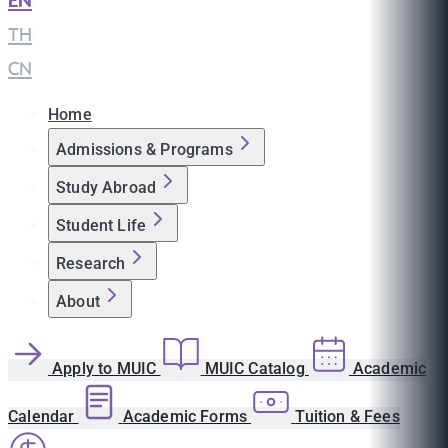
EN
|
TH
|
CN
Home
Admissions & Programs
Study Abroad
Student Life
Research
About
Apply to MUIC
MUIC Catalog
Academic
Calendar
Academic Forms
Tuition & Fees