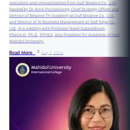
executives and representatives from Gulf Binance Co., Ltd.,
headed by Dr. Korn Poonsirivong, Chief Strategy Officer and
Director of Binance TH Academy at Gulf Binance Co., Ltd.,
and Director of AI Business Management at Gulf Edge Co.,
Ltd., in a meeting with Professor Naeti Suksomboon,
Pharm.D., Ph.D., PFHEA, Vice President for Academic Affairs,
Mahidol University.
Read More
Aug 5, 2026