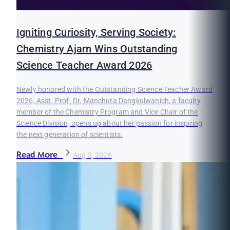
Igniting Curiosity, Serving Society:
Chemistry Ajarn Wins Outstanding
Science Teacher Award 2026
Newly honored with the Outstanding Science Teacher Award
2026, Asst. Prof. Dr. Manchuta Dangkulwanich, a faculty
member of the Chemistry Program and Vice Chair of the
Science Division, opens up about her passion for inspiring
the next generation of scientists.
Read More
Aug 3, 2026