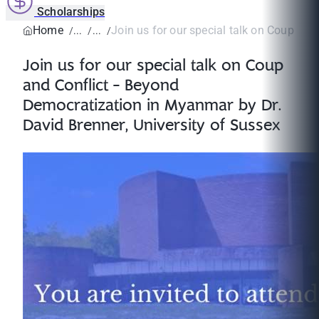
Scholarships
Home
Join us for our special talk on Coup and C
Join us for our special talk on Coup
and Conflict - Beyond
Democratization in Myanmar by Dr.
David Brenner, University of Sussex