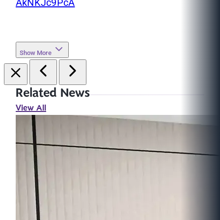
AkNKJc9PcA
Show More
Related News
View All