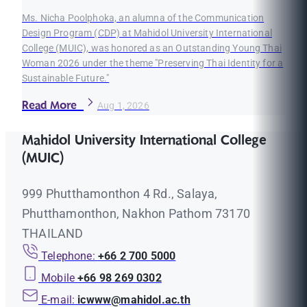
Ms. Nicha Poolphoka, an alumna of the Communication
Design Program (CDP) at Mahidol University International
College (MUIC), was honored as an Outstanding Young Thai
Woman 2026 under the theme "Preserving Thai Identity for a
Sustainable Future."
Read More
Aug 1, 2026
Mahidol University International College
(MUIC)
999 Phutthamonthon 4 Rd., Salaya,
Phutthamonthon, Nakhon Pathom 73170
THAILAND
Telephone:
+66 2 700 5000
Mobile
+66 98 269 0302
E-mail:
icwww@mahidol.ac.th