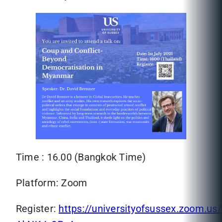
Time : 16.00 (Bangkok Time)
Platform: Zoom
Register:
https://universityofsussex.zoom.u