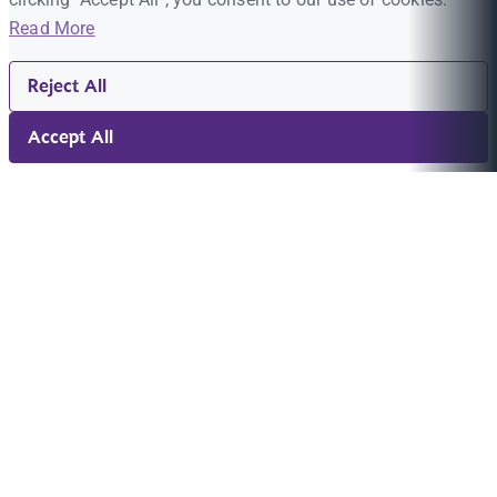
Read More
Reject All
Accept All