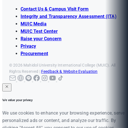
Contact Us & Campus Visit Form
Integrity and Transparency Assessment (ITA)
MUIC Media
MUIC Test Center
Raise your Concern
Privacy
Procurement
© 2026 Mahidol University International College (MUIC). All
Rights Reserved |
Feedback & Website Evaluation
We value your privacy
We use cookies to enhance your browsing experience, serve
personalized ads or content, and analyze our traffic. By
clicking "Accept All", you consent to our use of cookies.