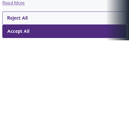
Read More
Reject All
Accept All