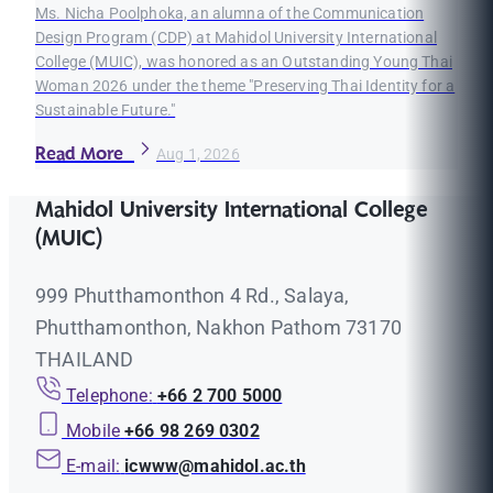
Ms. Nicha Poolphoka, an alumna of the Communication
Design Program (CDP) at Mahidol University International
College (MUIC), was honored as an Outstanding Young Thai
Woman 2026 under the theme "Preserving Thai Identity for a
Sustainable Future."
Read More
Aug 1, 2026
Mahidol University International College
(MUIC)
999 Phutthamonthon 4 Rd., Salaya,
Phutthamonthon, Nakhon Pathom 73170
THAILAND
Telephone:
+66 2 700 5000
Mobile
+66 98 269 0302
E-mail:
icwww@mahidol.ac.th