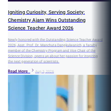
Igniting Curiosity, Serving Society:
Chemistry Ajarn Wins Outstanding
Science Teacher Award 2026
Newly honored with the Outstanding Science Teacher Award
2026, Asst. Prof. Dr. Manchuta Dangkulwanich, a faculty
member of the Chemistry Program and Vice Chair of the
Science Division, opens up about her passion for inspiring
the next generation of scientists.
Read More
Aug 3, 2026