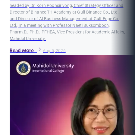
headed by Dr. Korn Poonsirivong, Chief Strategy Officer and
Director of Binance TH Academy at Gulf Binance Co., Ltd.,
and Director of AI Business Management at Gulf Edge Co.,
Ltd., in a meeting with Professor Naeti Suksomboon,
Pharm.D., Ph.D., PFHEA, Vice President for Academic Affairs,
Mahidol University.
Read More
Aug 5, 2026