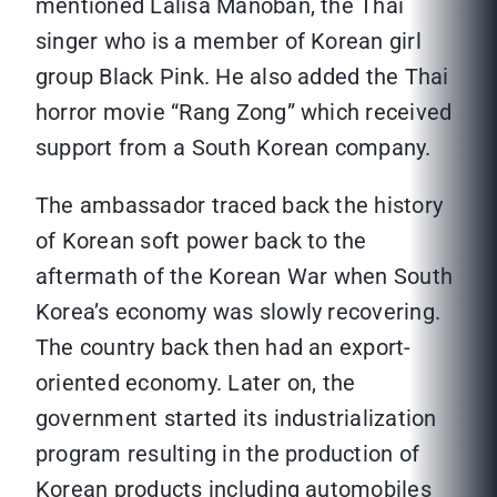
mentioned Lalisa Manoban, the Thai
singer who is a member of Korean girl
group Black Pink. He also added the Thai
horror movie “Rang Zong” which received
support from a South Korean company.
The ambassador traced back the history
of Korean soft power back to the
aftermath of the Korean War when South
Korea’s economy was slowly recovering.
The country back then had an export-
oriented economy. Later on, the
government started its industrialization
program resulting in the production of
Korean products including automobiles