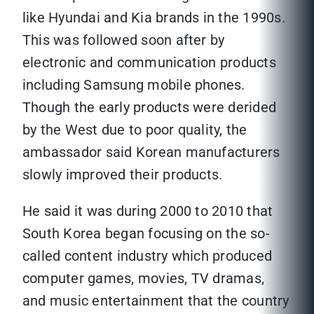
like Hyundai and Kia brands in the 1990s.
This was followed soon after by
electronic and communication products
including Samsung mobile phones.
Though the early products were derided
by the West due to poor quality, the
ambassador said Korean manufacturers
slowly improved their products.
He said it was during 2000 to 2010 that
South Korea began focusing on the so-
called content industry which produced
computer games, movies, TV dramas,
and music entertainment that the country