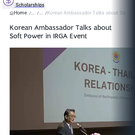
Scholarships
Home
Korean Ambassador Talks about Soft Pow
Korean Ambassador Talks about
Soft Power in IRGA Event