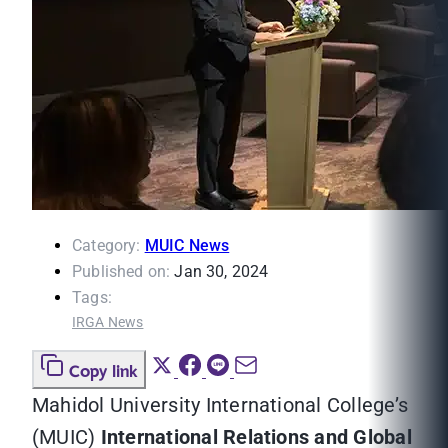
Category:
MUIC News
Published on:
Jan 30, 2024
Tags:
IRGA News
Copy link
Mahidol University International College’s
(MUIC)
International Relations and Global