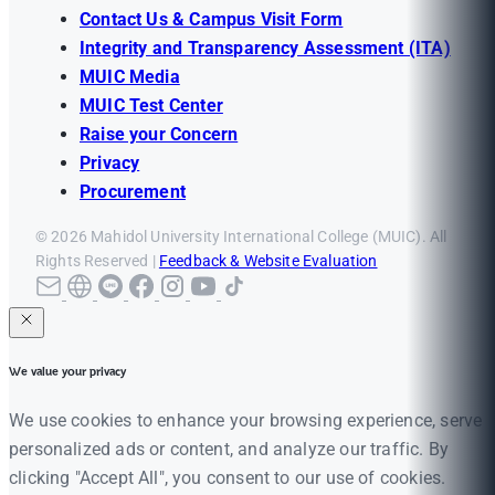
Contact Us & Campus Visit Form
Integrity and Transparency Assessment (ITA)
MUIC Media
MUIC Test Center
Raise your Concern
Privacy
Procurement
© 2026 Mahidol University International College (MUIC). All
Rights Reserved |
Feedback & Website Evaluation
We value your privacy
We use cookies to enhance your browsing experience, serve
personalized ads or content, and analyze our traffic. By
clicking "Accept All", you consent to our use of cookies.