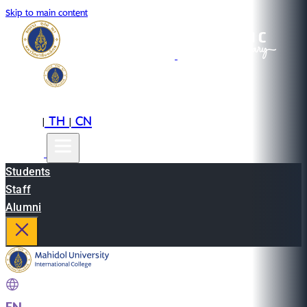
Skip to main content
EN
TH
CN
|
|
Students
Staff
Alumni