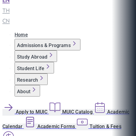
EN
|
TH
|
CN
Home
Admissions & Programs
Study Abroad
Student Life
Research
About
Apply to MUIC
MUIC Catalog
Academic
Calendar
Academic Forms
Tuition & Fees