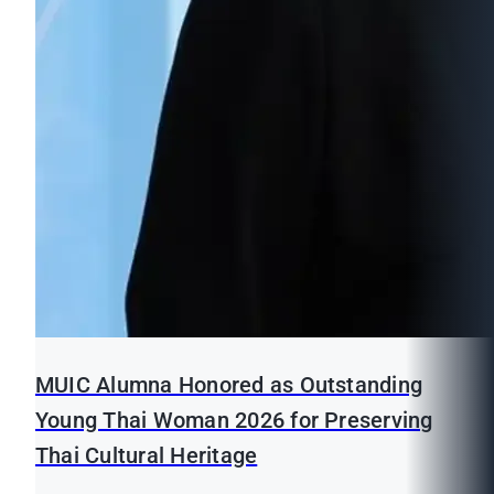
MUIC Alumna Honored as Outstanding
Young Thai Woman 2026 for Preserving
Thai Cultural Heritage