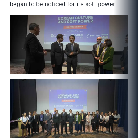
began to be noticed for its soft power.