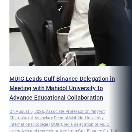
MUIC Leads Gulf Binance Delegation in
Meeting with Mahidol University to
Advance Educational Collaboration
On August 5, 2026, Associate Professor Dr. Yingyot
Chiaravutthi, Associate Dean of Mahidol University
International College (MUIC), led a delegation of MUIC
executives and representatives from Gulf Binance Co., Ltd.,