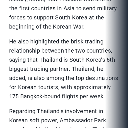
the first countries in Asia to send military
forces to support South Korea at the
beginning of the Korean War.
He also highlighted the brisk trading
relationship between the two countries,
saying that Thailand is South Korea’s 6th
biggest trading partner. Thailand, he
added, is also among the top destinations
for Korean tourists, with approximately
175 Bangkok-bound flights per week.
Regarding Thailand’s involvement in
Korean soft power, Ambassador Park