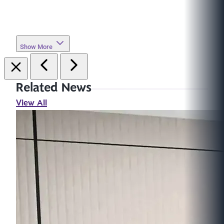
Show More
Related News
View All