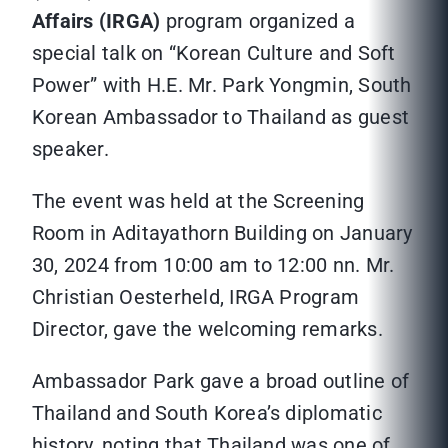
Affairs (IRGA)
program organized a
special talk on “Korean Culture and Soft
Power” with H.E. Mr. Park Yongmin, South
Korean Ambassador to Thailand as guest
speaker.
The event was held at the Screening
Room in Aditayathorn Building on January
30, 2024 from 10:00 am to 12:00 nn. Mr.
Christian Oesterheld, IRGA Program
Director, gave the welcoming remarks.
Ambassador Park gave a broad outline of
Thailand and South Korea’s diplomatic
history, noting that Thailand was one of