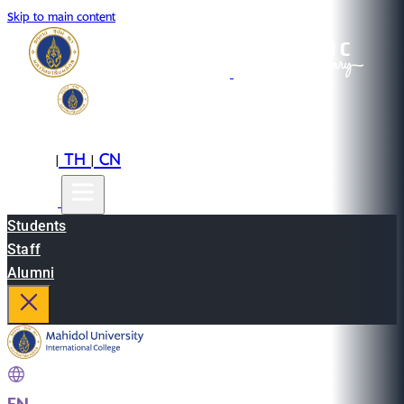
Skip to main content
EN
TH
CN
|
|
Students
Staff
Alumni