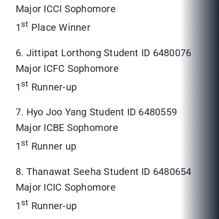
Major ICCI Sophomore
st
1
Place Winner
6. Jittipat Lorthong Student ID 6480076
Major ICFC Sophomore
st
1
Runner-up
7. Hyo Joo Yang Student ID 6480559
Major ICBE Sophomore
st
1
Runner up
8. Thanawat Seeha Student ID 6480654
Major ICIC Sophomore
st
1
Runner-up