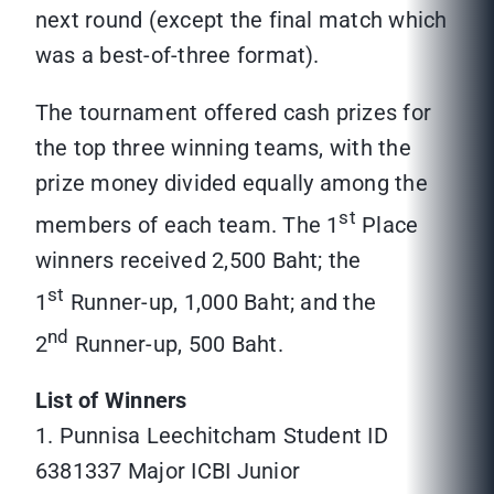
next round (except the final match which
was a best-of-three format).
The tournament offered cash prizes for
the top three winning teams, with the
prize money divided equally among the
st
members of each team. The 1
Place
winners received 2,500 Baht; the
st
1
Runner-up, 1,000 Baht; and the
nd
2
Runner-up, 500 Baht.
List of Winners
1. Punnisa Leechitcham Student ID
6381337 Major ICBI Junior