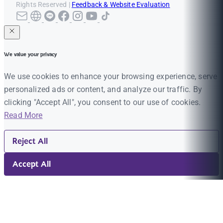
Rights Reserved |
Feedback & Website Evaluation
We value your privacy
We use cookies to enhance your browsing experience, serve
personalized ads or content, and analyze our traffic. By
clicking "Accept All", you consent to our use of cookies.
Read More
Reject All
Accept All