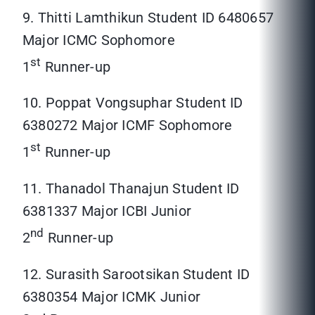
9. Thitti Lamthikun Student ID 6480657
Major ICMC Sophomore
st
1
Runner-up
10. Poppat Vongsuphar Student ID
6380272 Major ICMF Sophomore
st
1
Runner-up
11. Thanadol Thanajun Student ID
6381337 Major ICBI Junior
nd
2
Runner-up
12. Surasith Sarootsikan Student ID
6380354 Major ICMK Junior