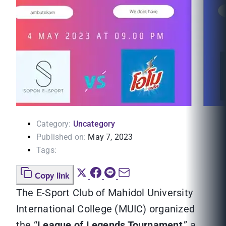
Category:
Uncategory
Published on:
May 7, 2023
Tags:
Copy link
The E-Sport Club of Mahidol University
International College (MUIC) organized
the “
League of Legends Tournament
,” a