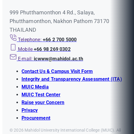
999 Phutthamonthon 4 Rd., Salaya,
Phutthamonthon, Nakhon Pathom 73170
THAILAND
Telephone:
+66 2 700 5000
Mobile
+66 98 269 0302
E-mail:
icwww@mahidol.ac.th
Contact Us & Campus Visit Form
Integrity and Transparency Assessment (ITA)
MUIC Media
MUIC Test Center
Raise your Concern
Privacy
Procurement
© 2026 Mahidol University International College (MUIC). All