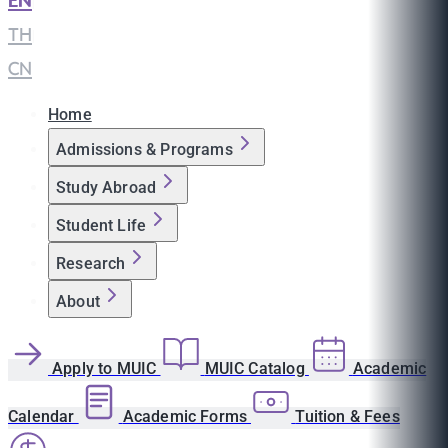
EN
|
TH
|
CN
Home
Admissions & Programs
Study Abroad
Student Life
Research
About
Apply to MUIC
MUIC Catalog
Academic
Calendar
Academic Forms
Tuition & Fees