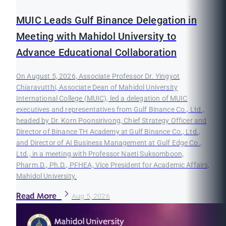
MUIC Leads Gulf Binance Delegation in
Meeting with Mahidol University to
Advance Educational Collaboration
On August 5, 2026, Associate Professor Dr. Yingyot
Chiaravutthi, Associate Dean of Mahidol University
International College (MUIC), led a delegation of MUIC
executives and representatives from Gulf Binance Co., Ltd.,
headed by Dr. Korn Poonsirivong, Chief Strategy Officer and
Director of Binance TH Academy at Gulf Binance Co., Ltd.,
and Director of AI Business Management at Gulf Edge Co.,
Ltd., in a meeting with Professor Naeti Suksomboon,
Pharm.D., Ph.D., PFHEA, Vice President for Academic Affairs,
Mahidol University.
Read More
Aug 5, 2026