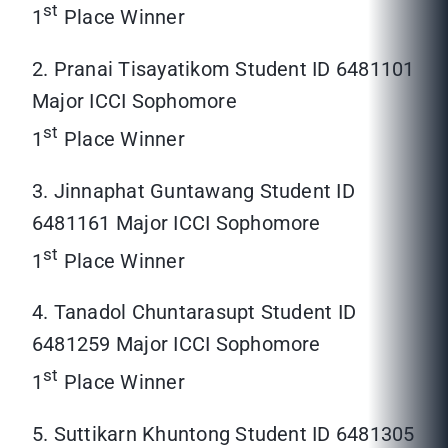
st
1
Place Winner
2. Pranai Tisayatikom Student ID 6481101
Major ICCI Sophomore
st
1
Place Winner
3. Jinnaphat Guntawang Student ID
6481161 Major ICCI Sophomore
st
1
Place Winner
4. Tanadol Chuntarasupt Student ID
6481259 Major ICCI Sophomore
st
1
Place Winner
5. Suttikarn Khuntong Student ID 6481305