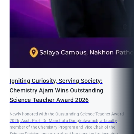
Igniting Curiosity, Serving Society:
Chemistry Ajarn Wins Outstanding
Science Teacher Award 2026
Newly honored with the Outstanding Science Teacher Award
2026, Asst. Prof. Dr. Manchuta Dangkulwanich, a faculty
member of the Chemistry Program and Vice Chair of the
Science Division, opens up about her passion for inspiring