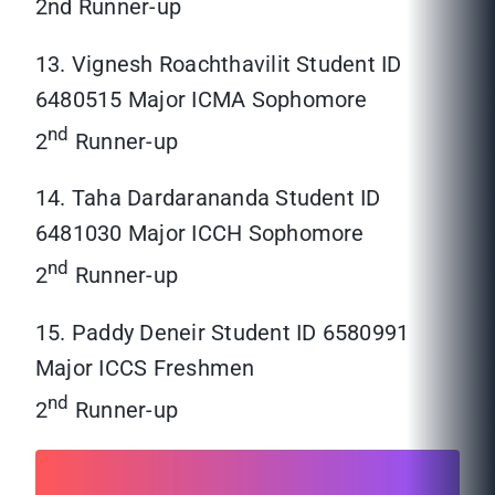
2nd Runner-up
13. Vignesh Roachthavilit Student ID
6480515 Major ICMA Sophomore
nd
2
Runner-up
14. Taha Dardarananda Student ID
6481030 Major ICCH Sophomore
nd
2
Runner-up
15. Paddy Deneir Student ID 6580991
Major ICCS Freshmen
nd
2
Runner-up