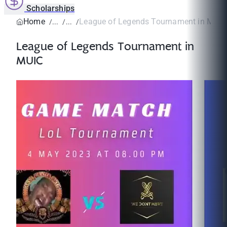
Scholarships
Home
League of Legends Tournament in MUIC
League of Legends Tournament in
MUIC