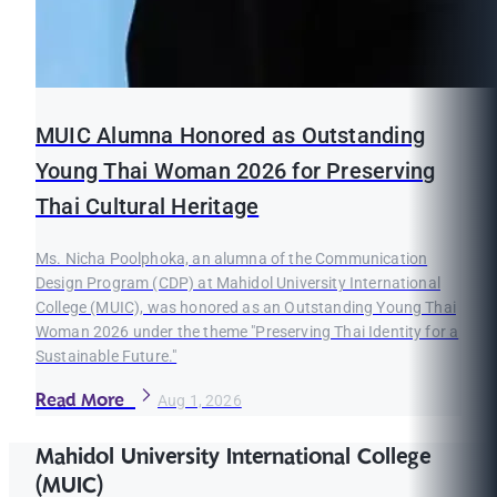
MUIC Alumna Honored as Outstanding
Young Thai Woman 2026 for Preserving
Thai Cultural Heritage
Ms. Nicha Poolphoka, an alumna of the Communication
Design Program (CDP) at Mahidol University International
College (MUIC), was honored as an Outstanding Young Thai
Woman 2026 under the theme "Preserving Thai Identity for a
Sustainable Future."
Read More
Aug 1, 2026
Mahidol University International College
(MUIC)