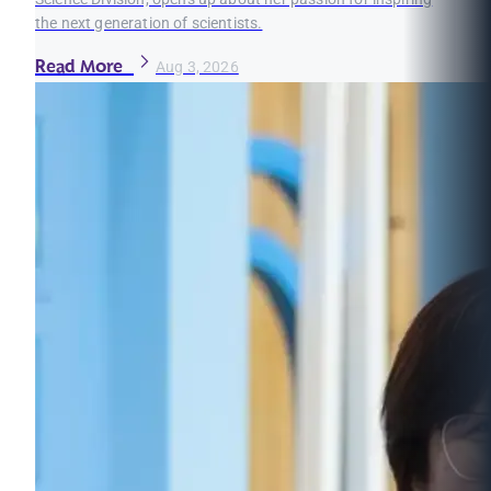
the next generation of scientists.
Read More
Aug 3, 2026