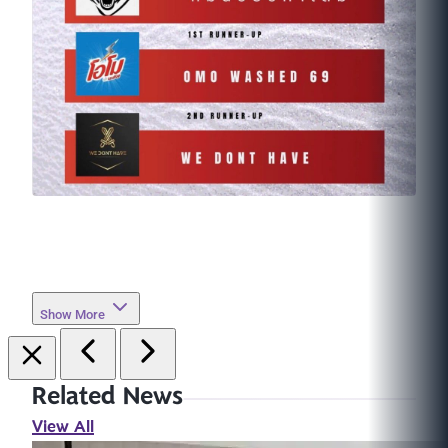
Show More
Related News
View All