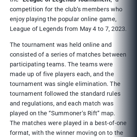
competition for the club’s members who
enjoy playing the popular online game,
League of Legends from May 4 to 7, 2023.
The tournament was held online and
consisted of a series of matches between
participating teams. The teams were
made up of five players each, and the
tournament was single elimination. The
tournament followed the standard rules
and regulations, and each match was
played on the “Summoner's Rift” map.
The matches were played in a best-of-one
format, with the winner moving on to the