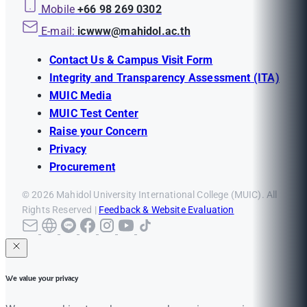
Mobile
+66 98 269 0302
E-mail:
icwww@mahidol.ac.th
Contact Us & Campus Visit Form
Integrity and Transparency Assessment (ITA)
MUIC Media
MUIC Test Center
Raise your Concern
Privacy
Procurement
© 2026 Mahidol University International College (MUIC). All
Rights Reserved |
Feedback & Website Evaluation
We value your privacy