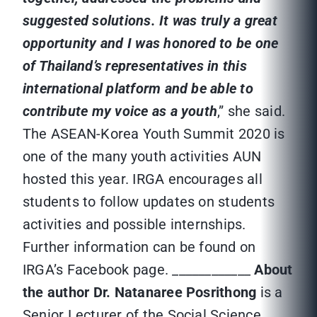
suggested solutions. It was truly a great
opportunity and I was honored to be one
of Thailand’s representatives in this
international platform and be able to
contribute my voice as a youth
,” she said.
The ASEAN-Korea Youth Summit 2020 is
one of the many youth activities AUN
hosted this year. IRGA encourages all
students to follow updates on students
activities and possible internships.
Further information can be found on
IRGA’s Facebook page. ____________
About
the author
Dr. Natanaree Posrithong
is a
Senior Lecturer of the Social Science