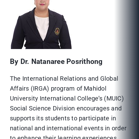
By Dr. Natanaree Posrithong
The International Relations and Global
Affairs (IRGA) program of Mahidol
University International College’s (MUIC)
Social Science Division encourages and
supports its students to participate in
national and international events in order
to enhance their learning experiences