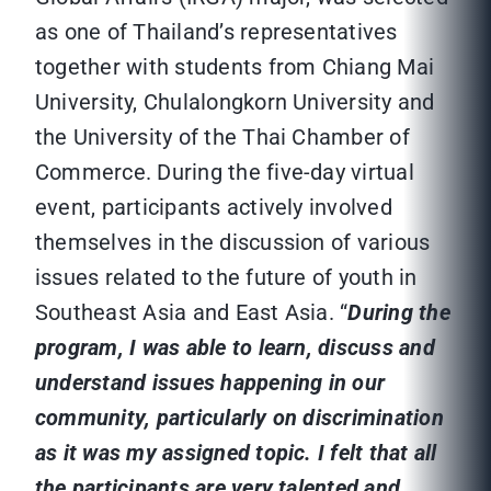
as one of Thailand’s representatives
together with students from Chiang Mai
University, Chulalongkorn University and
the University of the Thai Chamber of
Commerce. During the five-day virtual
event, participants actively involved
themselves in the discussion of various
issues related to the future of youth in
Southeast Asia and East Asia. “
During the
program, I was able to learn, discuss and
understand issues happening in our
community, particularly on discrimination
as it was my assigned topic. I felt that all
the participants are very talented and