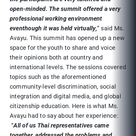
open-minded. The summit offered a very
professional working environment
eventhough it was held virtually,
” said Ms.
Avayu. This summit has opened up a new
space for the youth to share and voice
their opinions both at country and
international levels. The sessions covered
topics such as the aforementioned
community-level discrimination, social
integration and digital media, and global
citizenship education. Here is what Ms.
Avayu had to say about her experience:
“
All of us Thai representatives came
together, addressed the problems and