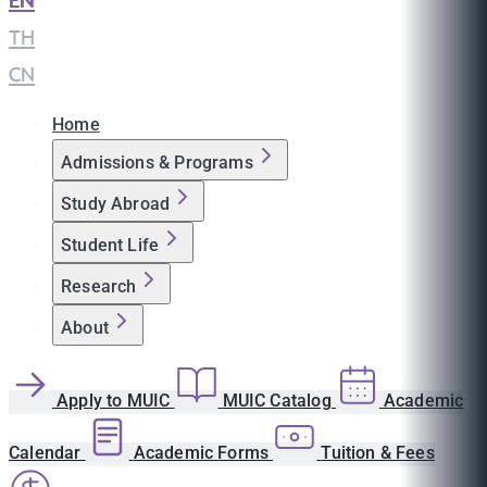
EN
|
TH
|
CN
Home
Admissions & Programs
Study Abroad
Student Life
Research
About
Apply to MUIC
MUIC Catalog
Academic
Calendar
Academic Forms
Tuition & Fees