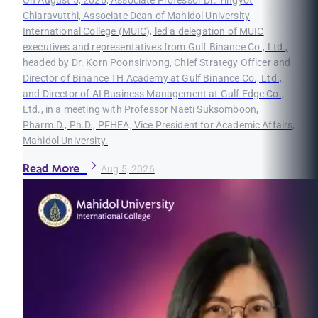
On August 5, 2026, Associate Professor Dr. Yingyot
Chiaravutthi, Associate Dean of Mahidol University
International College (MUIC), led a delegation of MUIC
executives and representatives from Gulf Binance Co., Ltd.,
headed by Dr. Korn Poonsirivong, Chief Strategy Officer and
Director of Binance TH Academy at Gulf Binance Co., Ltd.,
and Director of AI Business Management at Gulf Edge Co.,
Ltd., in a meeting with Professor Naeti Suksomboon,
Pharm.D., Ph.D., PFHEA, Vice President for Academic Affairs,
Mahidol University.
Read More
Aug 5, 2026