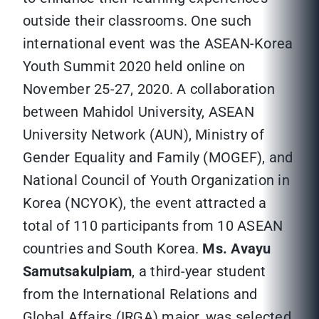
outside their classrooms. One such
international event was the ASEAN-Korea
Youth Summit 2020 held online on
November 25-27, 2020. A collaboration
between Mahidol University, ASEAN
University Network (AUN), Ministry of
Gender Equality and Family (MOGEF), and
National Council of Youth Organization in
Korea (NCYOK), the event attracted a
total of 110 participants from 10 ASEAN
countries and South Korea.
Ms. Avayu
Samutsakulpiam
, a third-year student
from the International Relations and
Global Affairs (IRGA) major, was selected