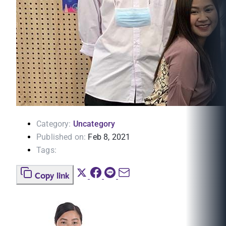
Category:
Uncategory
Published on:
Feb 8, 2021
Tags:
Copy link