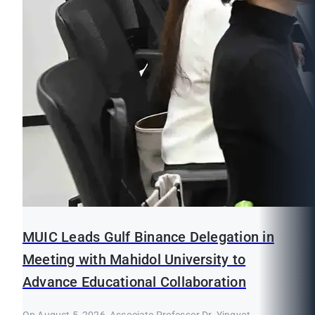
MUIC Leads Gulf Binance Delegation in
Meeting with Mahidol University to
Advance Educational Collaboration