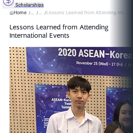
Scholarships
Home
Lessons Learned from Attending Internat
Lessons Learned from Attending
International Events