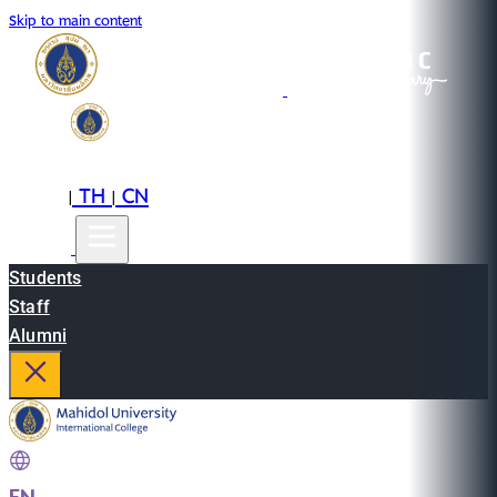
Skip to main content
EN
TH
CN
|
|
Students
Staff
Alumni