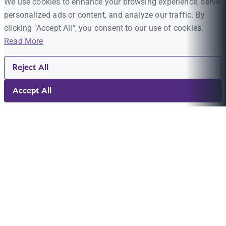
We use cookies to enhance your browsing experience, serve
personalized ads or content, and analyze our traffic. By
clicking "Accept All", you consent to our use of cookies.
Read More
Reject All
Accept All