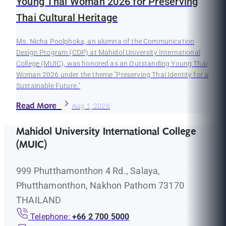
Young Thai Woman 2026 for Preserving
Thai Cultural Heritage
Ms. Nicha Poolphoka, an alumna of the Communication
Design Program (CDP) at Mahidol University International
College (MUIC), was honored as an Outstanding Young Thai
Woman 2026 under the theme "Preserving Thai Identity for a
Sustainable Future."
Read More
Aug 1, 2026
Mahidol University International College
(MUIC)
999 Phutthamonthon 4 Rd., Salaya,
Phutthamonthon, Nakhon Pathom 73170
THAILAND
Telephone:
+66 2 700 5000