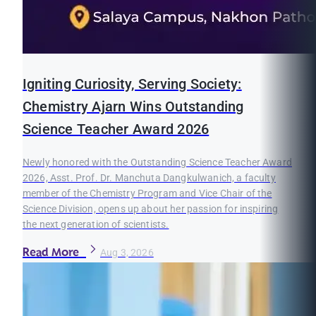
Igniting Curiosity, Serving Society:
Chemistry Ajarn Wins Outstanding
Science Teacher Award 2026
Newly honored with the Outstanding Science Teacher Award
2026, Asst. Prof. Dr. Manchuta Dangkulwanich, a faculty
member of the Chemistry Program and Vice Chair of the
Science Division, opens up about her passion for inspiring
the next generation of scientists.
Read More
Aug 3, 2026