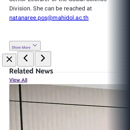
Division. She can be reached at
natanaree.pos@mahidol.ac.th
Show More
Related News
View All