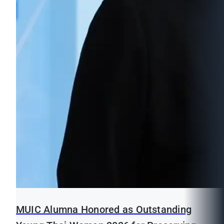
MUIC Alumna Honored as Outstanding