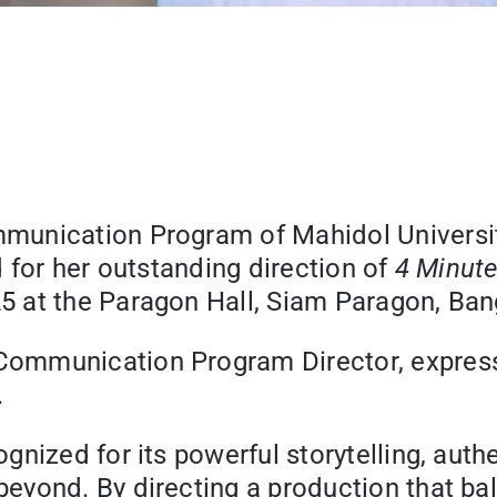
unication Program of Mahidol University
 for her outstanding direction of
4 Minute
 at the Paragon Hall, Siam Paragon, Ban
ommunication Program Director, expresse
.
nized for its powerful storytelling, authen
ond. By directing a production that balan