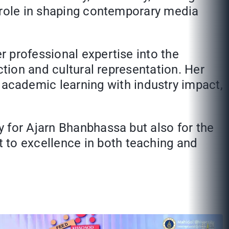
t role in shaping contemporary media
 professional expertise into the
ction and cultural representation. Her
ademic learning with industry impact,
 for Ajarn Bhanbhassa but also for the
to excellence in both teaching and