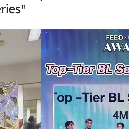
ries"