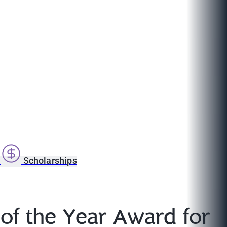
s
Scholarships
of the Year Award for