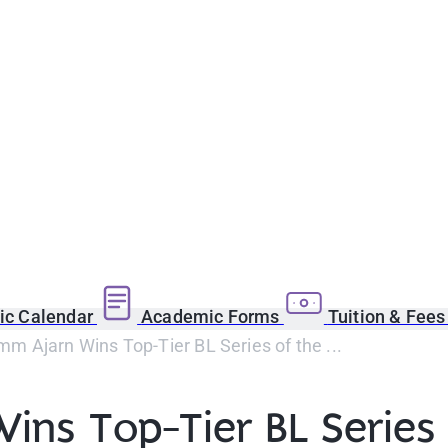
c Calendar
Academic Forms
Tuition & Fee
m Ajarn Wins Top-Tier BL Series of the ...
ns Top-Tier BL Series 