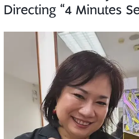
Directing “4 Minutes Se