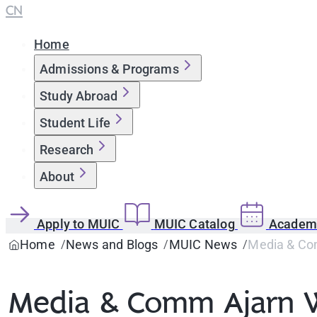
CN
Home
Admissions & Programs
Study Abroad
Student Life
Research
About
Apply to MUIC
MUIC Catalog
Academi
Home
News and Blogs
MUIC News
Media & Com
Media & Comm Ajarn Wi