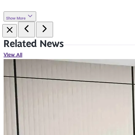
Show More
Related News
View All