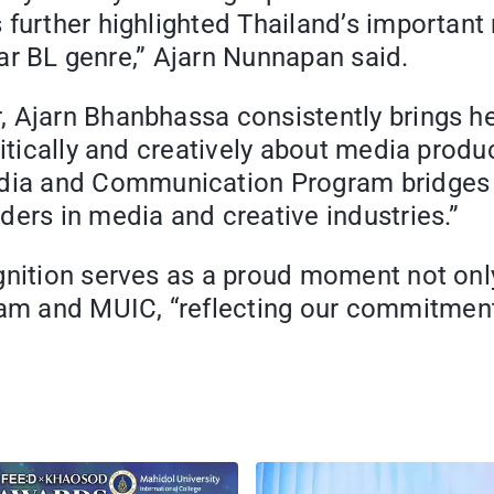
 further highlighted Thailand’s importan
ular BL genre,” Ajarn Nunnapan said.
 Ajarn Bhanbhassa consistently brings her
ritically and creatively about media produ
ia and Communication Program bridges ac
ders in media and creative industries.”
gnition serves as a proud moment not only
m and MUIC, “reflecting our commitment 