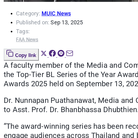
Category:
MUIC News
Published on:
Sep 13, 2025
Tags:
FAA News
Copy link
A faculty member of the Media and Comm
the Top-Tier BL Series of the Year Award
Awards 2025 held on September 13, 2025
Dr. Nunnapan Puathanawat, Media and C
to Asst. Prof. Dr. Bhanbhassa Dhubthien
“The award-winning series has been recog
engage audiences across Thailand and bey