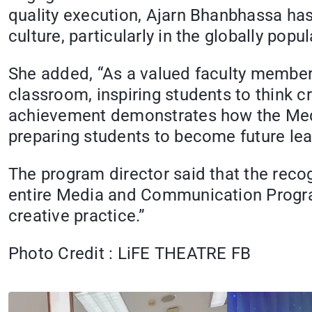
quality execution, Ajarn Bhanbhassa has
culture, particularly in the globally pop
She added, “As a valued faculty member,
classroom, inspiring students to think c
achievement demonstrates how the Med
preparing students to become future lea
The program director said that the reco
entire Media and Communication Progra
creative practice.”
Photo Credit : LiFE THEATRE FB