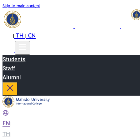
Skip to main content
EN
TH
CN
|
|
Students
Staff
Alumni
EN
|
TH
|