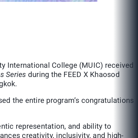
 International College (MUIC) received
s Series
during the FEED X Khaosod
gkok.
d the entire program’s congratulations
tic representation, and ability to
ces creativity, inclusivity, and high-