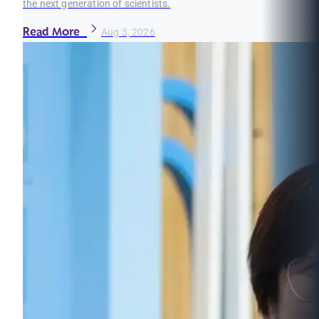
the next generation of scientists.
Read More
Aug 3, 2026