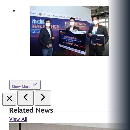
Show More
Related News
View All