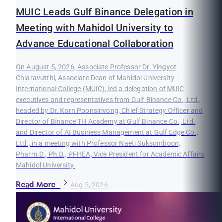
MUIC Leads Gulf Binance Delegation in
Meeting with Mahidol University to
Advance Educational Collaboration
On August 5, 2026, Associate Professor Dr. Yingyot
Chiaravutthi, Associate Dean of Mahidol University
International College (MUIC), led a delegation of MUIC
executives and representatives from Gulf Binance Co., Ltd.,
headed by Dr. Korn Poonsirivong, Chief Strategy Officer and
Director of Binance TH Academy at Gulf Binance Co., Ltd.,
and Director of AI Business Management at Gulf Edge Co.,
Ltd., in a meeting with Professor Naeti Suksomboon,
Pharm.D., Ph.D., PFHEA, Vice President for Academic Affairs,
Mahidol University.
Read More
Aug 5, 2026