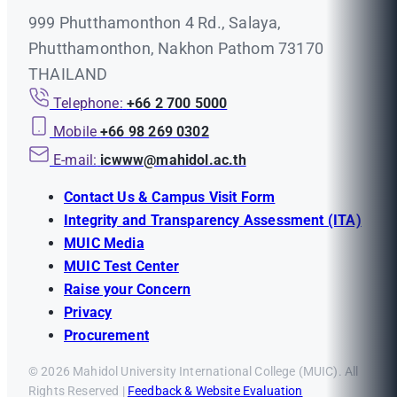
999 Phutthamonthon 4 Rd., Salaya,
Phutthamonthon, Nakhon Pathom 73170
THAILAND
Telephone:
+66 2 700 5000
Mobile
+66 98 269 0302
E-mail:
icwww@mahidol.ac.th
Contact Us & Campus Visit Form
Integrity and Transparency Assessment (ITA)
MUIC Media
MUIC Test Center
Raise your Concern
Privacy
Procurement
© 2026 Mahidol University International College (MUIC). All
Rights Reserved |
Feedback & Website Evaluation