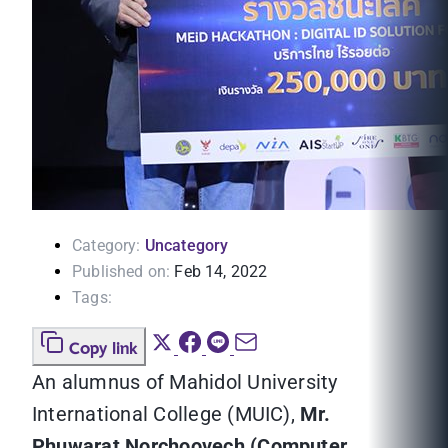
Category:
Uncategory
Published on:
Feb 14, 2022
Tags:
Copy link
An alumnus of Mahidol University
International College (MUIC),
Mr.
Phuwarat Norchoovech (Computer