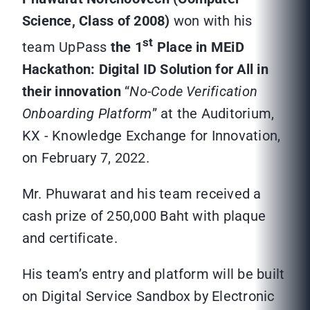
Science, Class of 2008)
won with his
st
team UpPass
the 1
Place in MEiD
Hackathon: Digital ID Solution for All in
their innovation
“
No-Code Verification
Onboarding Platform
” at the Auditorium,
KX - Knowledge Exchange for Innovation,
on February 7, 2022.
Mr. Phuwarat and his team received a
cash prize of 250,000 Baht with plaque
and certificate.
His team’s entry and platform will be built
on Digital Service Sandbox by Electronic