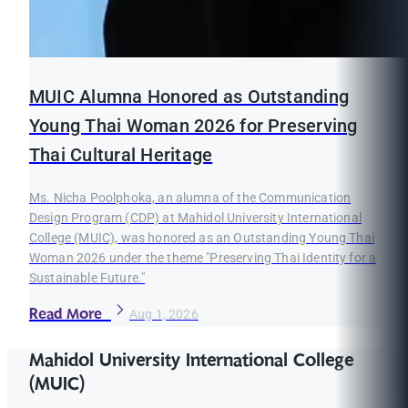
MUIC Alumna Honored as Outstanding
Young Thai Woman 2026 for Preserving
Thai Cultural Heritage
Ms. Nicha Poolphoka, an alumna of the Communication
Design Program (CDP) at Mahidol University International
College (MUIC), was honored as an Outstanding Young Thai
Woman 2026 under the theme "Preserving Thai Identity for a
Sustainable Future."
Read More
Aug 1, 2026
Mahidol University International College
(MUIC)