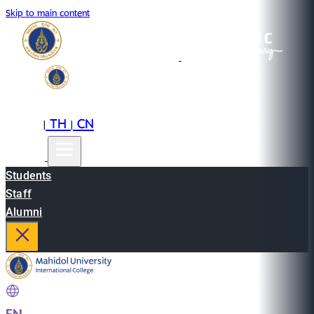
Skip to main content
EN
TH
CN
|
|
Students
Staff
Alumni