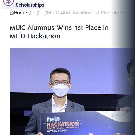
Scholarships
Home
MUIC Alumnus Wins 1st Place in MEiD 
MUIC Alumnus Wins 1st Place in
MEiD Hackathon