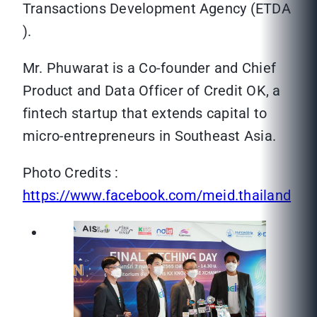
Transactions Development Agency (ETDA
).
Mr. Phuwarat is a Co-founder and Chief
Product and Data Officer of Credit OK, a
fintech startup that extends capital to
micro-entrepreneurs in Southeast Asia.
Photo Credits :
https://www.facebook.com/meid.thailand