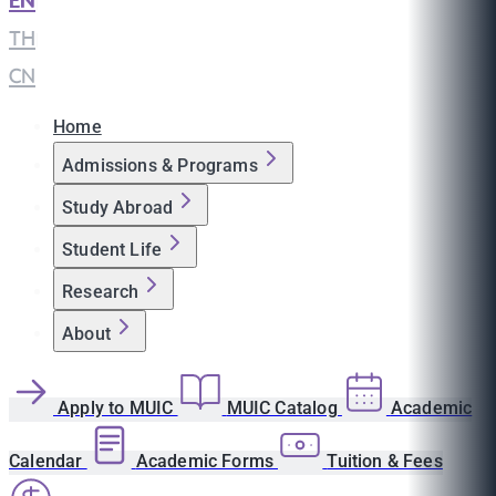
EN
|
TH
|
CN
Home
Admissions & Programs
Study Abroad
Student Life
Research
About
Apply to MUIC
MUIC Catalog
Academic
Calendar
Academic Forms
Tuition & Fees