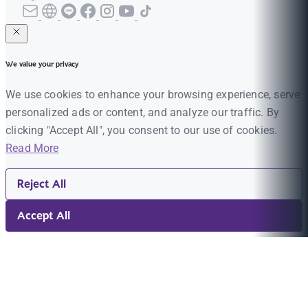
We value your privacy
We use cookies to enhance your browsing experience, serve
personalized ads or content, and analyze our traffic. By
clicking "Accept All", you consent to our use of cookies.
Read More
Reject All
Accept All