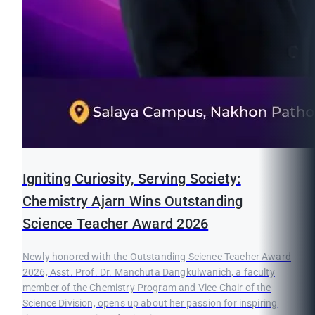
Igniting Curiosity, Serving Society:
Chemistry Ajarn Wins Outstanding
Science Teacher Award 2026
Newly honored with the Outstanding Science Teacher Award
2026, Asst. Prof. Dr. Manchuta Dangkulwanich, a faculty
member of the Chemistry Program and Vice Chair of the
Science Division, opens up about her passion for inspiring