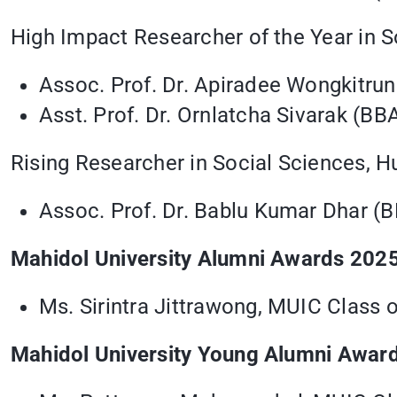
High Impact Researcher of the Year in S
Assoc. Prof. Dr. Apiradee Wongkitru
Asst. Prof. Dr. Ornlatcha Sivarak (BB
Rising Researcher in Social Sciences, H
Assoc. Prof. Dr. Bablu Kumar Dhar (
Mahidol University Alumni Awards 2025
Ms. Sirintra Jittrawong, MUIC Class 
Mahidol University Young Alumni Awar