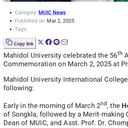
Category:
MUIC News
Published on:
Mar 2, 2025
Tags:
Copy link
th
Mahidol University celebrated the 56
A
Commemoration on March 2, 2025 at Pri
Mahidol University International Colleg
following:
nd
Early in the morning of March 2
, the
H
of Songkla, followed by a Merit-making 
Dean of MUIC, and Asst. Prof. Dr. Chomp