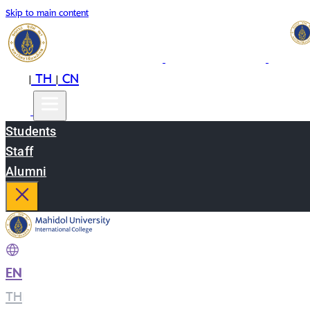
Skip to main content
EN
TH
CN
|
|
Students
Staff
Alumni
EN
|
TH
|