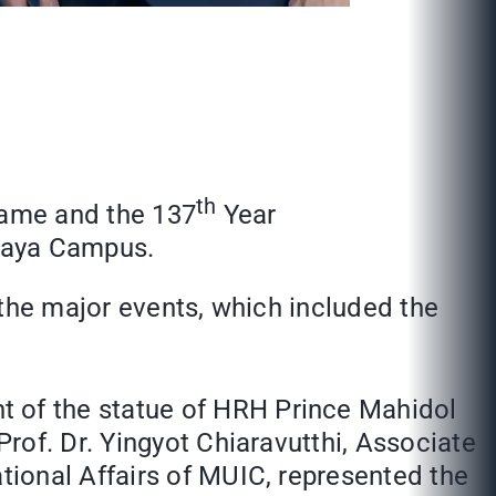
th
Name and the 137
Year
alaya Campus.
 the major events, which included the
nt of the statue of HRH Prince Mahidol
rof. Dr. Yingyot Chiaravutthi, Associate
ional Affairs of MUIC, represented the