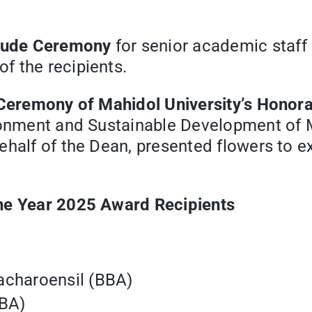
itude Ceremony
for senior academic staff
f the recipients.
Ceremony of Mahidol University’s Honor
ironment and Sustainable Development of 
ehalf of the Dean, presented flowers to e
the Year 2025 Award Recipients
acharoensil (BBA)
BBA)