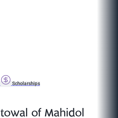
s
Scholarships
stowal of Mahidol