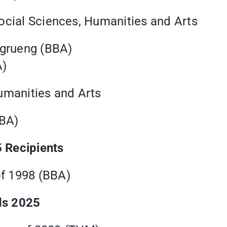
ocial Sciences, Humanities and Arts
ngrueng (BBA)
A)
umanities and Arts
BBA)
 Recipients
of 1998 (BBA)
ds 2025