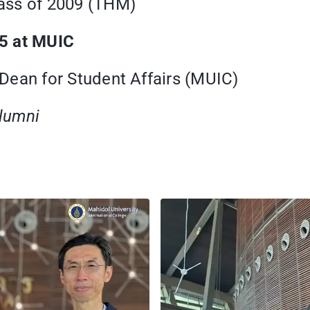
ass of 2009 (THM)
25 at MUIC
ean for Student Affairs (MUIC)
Alumni