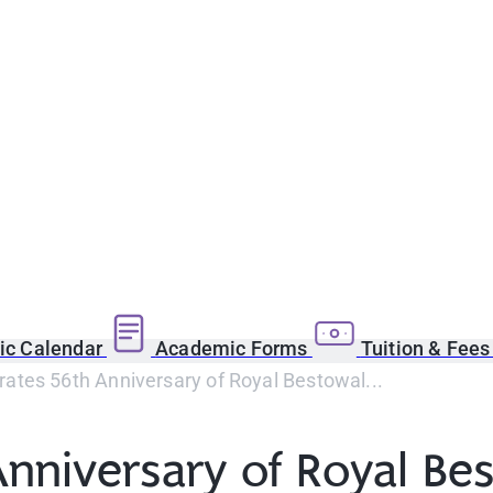
c Calendar
Academic Forms
Tuition & Fee
ates 56th Anniversary of Royal Bestowal...
nniversary of Royal Be