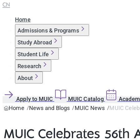
CN
Home
Admissions & Programs
Study Abroad
Student Life
Research
About
Apply to MUIC
MUIC Catalog
Academi
Home
News and Blogs
MUIC News
MUIC Celebr
MUIC Celebrates 56th A