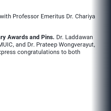
 with Professor Emeritus Dr. Chariya
ary Awards and Pins.
Dr. Laddawan
MUIC, and Dr. Prateep Wongverayut,
xpress congratulations to both