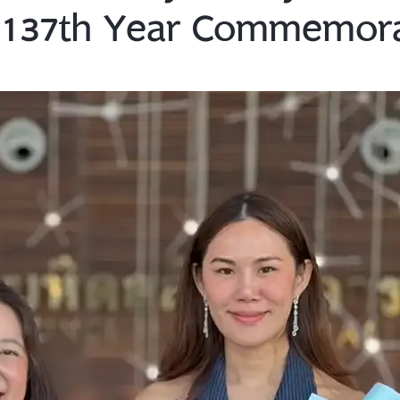
d 137th Year Commemor