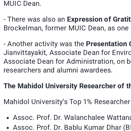
MUIC Dean.
- There was also an
Expression of Grat
Brockelman, former MUIC Dean, as one o
- Another activity was the
Presentation 
Jianvittayakit, Associate Dean for Env
Associate Dean for Administration, on b
researchers and alumni awardees.
The Mahidol University Researcher of 
Mahidol University’s Top 1% Researcher
Assoc. Prof. Dr. Walanchalee Wattan
Assoc. Prof. Dr. Bablu Kumar Dhar (