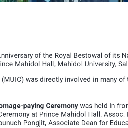
nniversary of the Royal Bestowal of its 
nce Mahidol Hall, Mahidol University, S
e (MUIC) was directly involved in many of
omage-paying Ceremony
was held in fro
Ceremony at Prince Mahidol Hall. Assoc. P
unuch Pongjit, Associate Dean for Educat