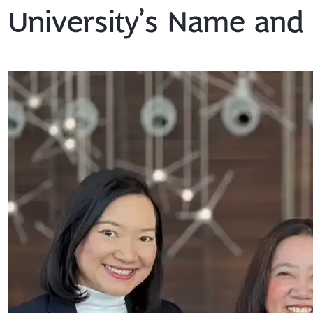
University’s Name an