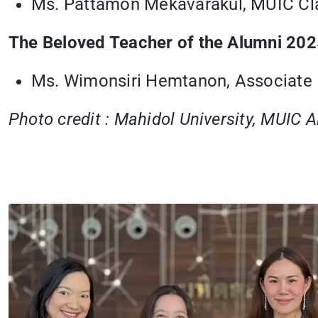
Ms. Pattamon Mekavarakul, MUIC Cl
The Beloved Teacher of the Alumni 20
Ms. Wimonsiri Hemtanon, Associate D
Photo credit : Mahidol University, MUIC 