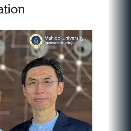
ation