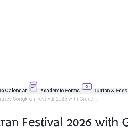
c Calendar
Academic Forms
Tuition & Fee
ates Songkran Festival 2026 with Grace ...
an Festival 2026 with 