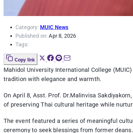
Category:
MUIC News
Published on:
Apr 8, 2026
Tags:
Copy link
Mahidol University International College (MUIC) 
tradition with elegance and warmth.
On April 8, Asst. Prof. Dr.Malinvisa Sakdiyakor
of preserving Thai cultural heritage while nurtur
The event featured a series of meaningful cultur
ceremony to seek blessings from former deans. 