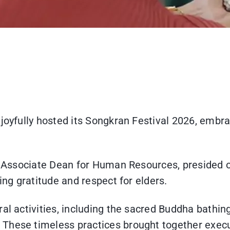
joyfully hosted its Songkran Festival 2026, embra
n, Associate Dean for Human Resources, presided o
ing gratitude and respect for elders.
al activities, including the sacred Buddha bathing
These timeless practices brought together execut