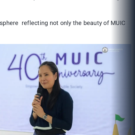
osphere reflecting not only the beauty of MUIC