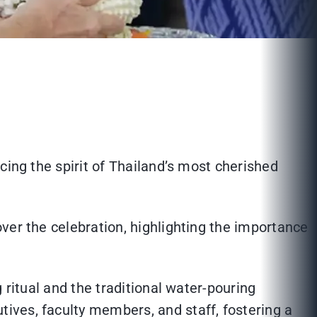
cing the spirit of Thailand’s most cherished
ver the celebration, highlighting the importance
 ritual and the traditional water-pouring
ives, faculty members, and staff, fostering a