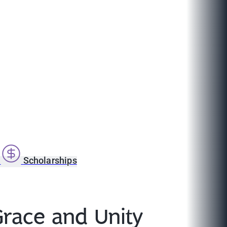
s
Scholarships
Grace and Unity