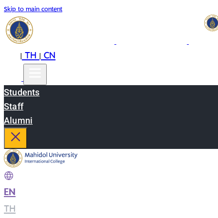
Skip to main content
EN
TH
CN
|
|
Students
Staff
Alumni
EN
|
TH
|