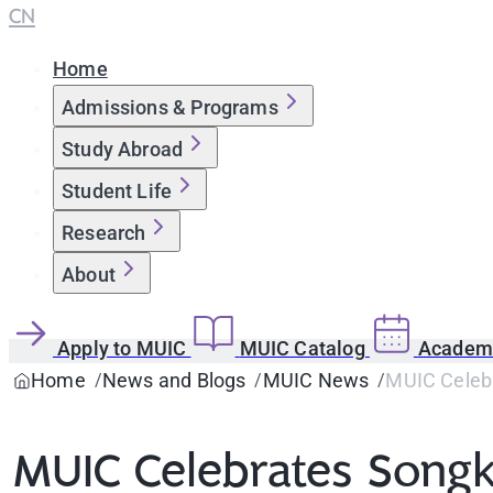
CN
Home
Admissions & Programs
Study Abroad
Student Life
Research
About
Apply to MUIC
MUIC Catalog
Academi
Home
News and Blogs
MUIC News
MUIC Celebr
MUIC Celebrates Songkr