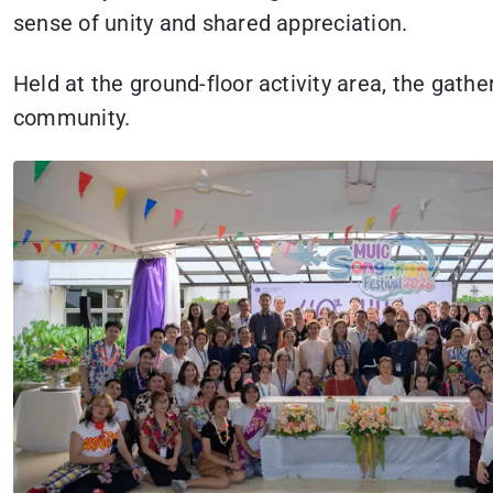
sense of unity and shared appreciation.
Held at the ground-floor activity area, the gat
community.