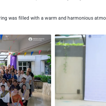
hering was filled with a warm and harmonious atm