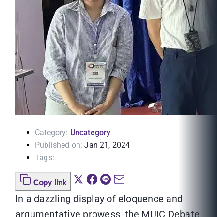
Category:
Uncategory
Published on:
Jan 21, 2024
Tags:
Copy link
In a dazzling display of eloquence and
argumentative prowess, the MUIC Debate