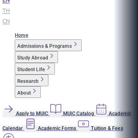
EN
|
TH
|
CN
Home
Admissions & Programs
Study Abroad
Student Life
Research
About
Apply to MUIC
MUIC Catalog
Academic
Calendar
Academic Forms
Tuition & Fees