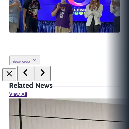
Show More
Related News
View All