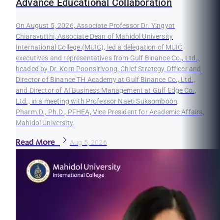
Advance Educational Collaboration
On August 5, 2026, Associate Professor Dr. Yingyot
Chiaravutthi, Associate Dean of Mahidol University
International College (MUIC), led a delegation of MUIC
executives and representatives from Gulf Binance Co., Ltd.,
headed by Dr. Korn Poonsirivong, Chief Strategy Officer and
Director of Binance TH Academy at Gulf Binance Co., Ltd.,
and Director of AI Business Management at Gulf Edge Co.,
Ltd., in a meeting with Professor Naeti Suksomboon,
Pharm.D., Ph.D., PFHEA, Vice President for Academic Affairs,
Mahidol University.
Read More
Aug 5, 2026