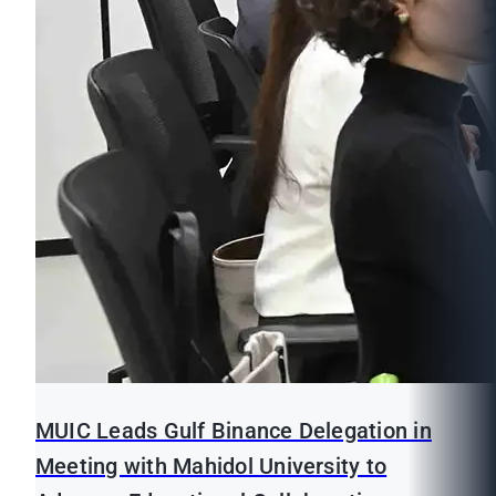
MUIC Leads Gulf Binance Delegation in
Meeting with Mahidol University to