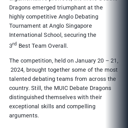
Dragons emerged triumphant at the
highly competitive Anglo Debating
Tournament at Anglo Singapore
International School, securing the
rd
3
Best Team Overall.
The competition, held on January 20 – 21,
2024, brought together some of the most
talented debating teams from across the
country. Still, the MUIC Debate Dragons
distinguished themselves with their
exceptional skills and compelling
arguments.