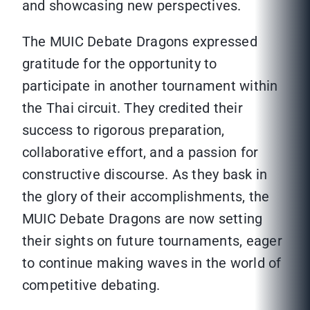
and showcasing new perspectives.
The MUIC Debate Dragons expressed
gratitude for the opportunity to
participate in another tournament within
the Thai circuit. They credited their
success to rigorous preparation,
collaborative effort, and a passion for
constructive discourse. As they bask in
the glory of their accomplishments, the
MUIC Debate Dragons are now setting
their sights on future tournaments, eager
to continue making waves in the world of
competitive debating.