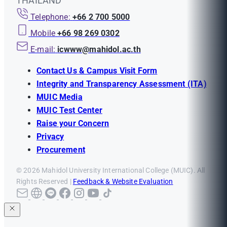
THAILAND
Telephone:
+66 2 700 5000
Mobile
+66 98 269 0302
E-mail:
icwww@mahidol.ac.th
Contact Us & Campus Visit Form
Integrity and Transparency Assessment (ITA)
MUIC Media
MUIC Test Center
Raise your Concern
Privacy
Procurement
© 2026 Mahidol University International College (MUIC). All
Rights Reserved |
Feedback & Website Evaluation