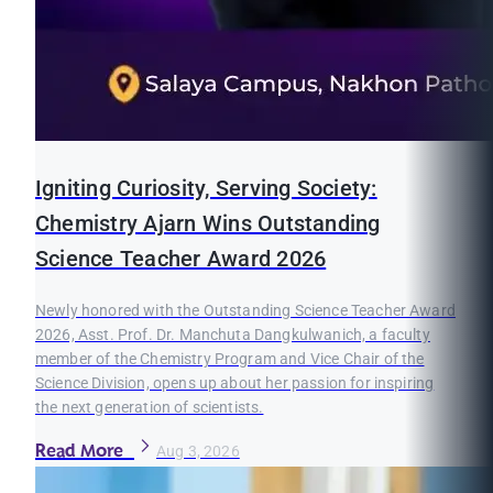
Igniting Curiosity, Serving Society:
Chemistry Ajarn Wins Outstanding
Science Teacher Award 2026
Newly honored with the Outstanding Science Teacher Award
2026, Asst. Prof. Dr. Manchuta Dangkulwanich, a faculty
member of the Chemistry Program and Vice Chair of the
Science Division, opens up about her passion for inspiring
the next generation of scientists.
Read More
Aug 3, 2026