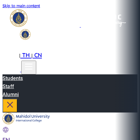
Skip to main content
EN
TH
CN
|
|
Students
Staff
Alumni