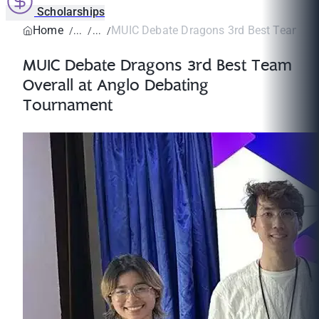
Scholarships
Home
MUIC Debate Dragons 3rd Best Team Over
MUIC Debate Dragons 3rd Best Team
Overall at Anglo Debating
Tournament