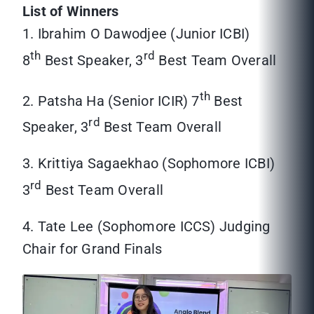
List of Winners
1. Ibrahim O Dawodjee (Junior ICBI)
th
rd
8
Best Speaker, 3
Best Team Overall
th
2. Patsha Ha (Senior ICIR) 7
Best
rd
Speaker, 3
Best Team Overall
3. Krittiya Sagaekhao (Sophomore ICBI)
rd
3
Best Team Overall
4. Tate Lee (Sophomore ICCS) Judging
Chair for Grand Finals