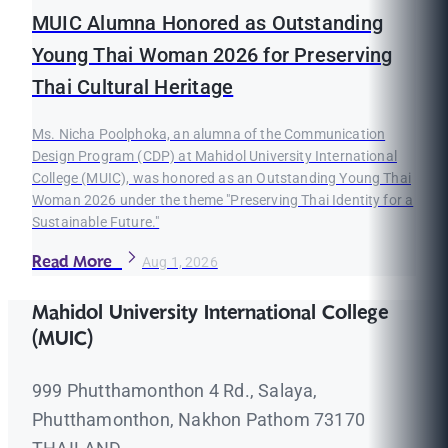
MUIC Alumna Honored as Outstanding
Young Thai Woman 2026 for Preserving
Thai Cultural Heritage
Ms. Nicha Poolphoka, an alumna of the Communication
Design Program (CDP) at Mahidol University International
College (MUIC), was honored as an Outstanding Young Thai
Woman 2026 under the theme "Preserving Thai Identity for a
Sustainable Future."
Read More
Aug 1, 2026
Mahidol University International College
(MUIC)
999 Phutthamonthon 4 Rd., Salaya,
Phutthamonthon, Nakhon Pathom 73170