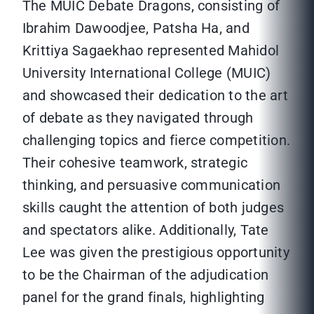
The MUIC Debate Dragons, consisting of
Ibrahim Dawoodjee, Patsha Ha, and
Krittiya Sagaekhao represented Mahidol
University International College (MUIC)
and showcased their dedication to the art
of debate as they navigated through
challenging topics and fierce competition.
Their cohesive teamwork, strategic
thinking, and persuasive communication
skills caught the attention of both judges
and spectators alike. Additionally, Tate
Lee was given the prestigious opportunity
to be the Chairman of the adjudication
panel for the grand finals, highlighting