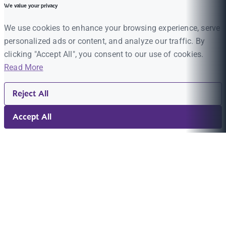
We value your privacy
We use cookies to enhance your browsing experience, serve
personalized ads or content, and analyze our traffic. By
clicking "Accept All", you consent to our use of cookies.
Read More
Reject All
Accept All