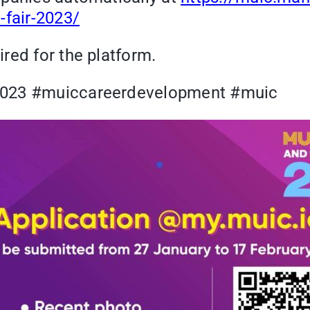
-fair-2023/
red for the platform.
r2023 #muiccareerdevelopment #muic