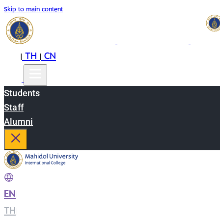
Skip to main content
EN
TH
CN
|
|
Students
Staff
Alumni
EN
|
TH
|