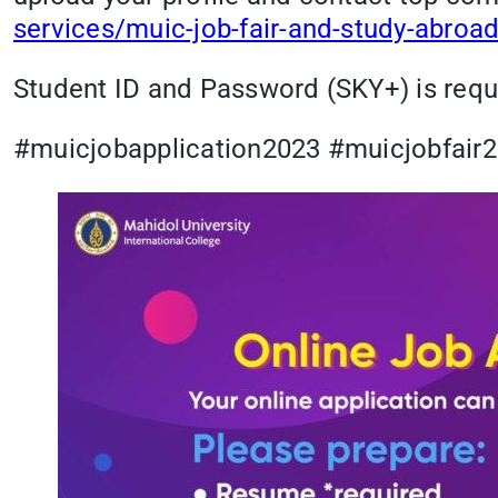
services/muic-job-fair-and-study-abroad
Student ID and Password (SKY+) is requi
#muicjobapplication2023 #muicjobfai