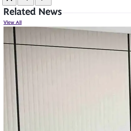
Related News
View All