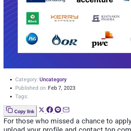
Category:
Uncategory
Published on:
Feb 7, 2023
Tags:
Copy link
For those who missed a chance to apply
upload your profile and contact top co