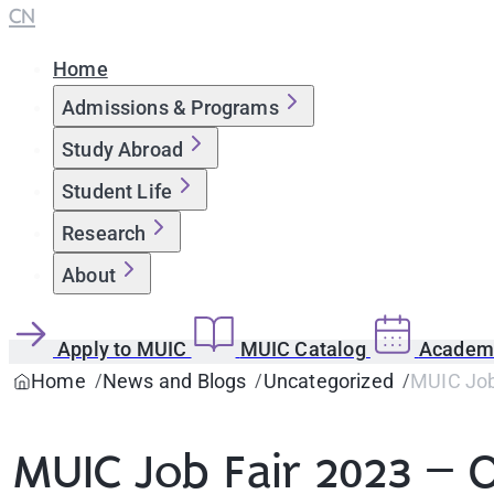
CN
Home
Admissions & Programs
Study Abroad
Student Life
Research
About
Apply to MUIC
MUIC Catalog
Academi
Home
News and Blogs
Uncategorized
MUIC Job
MUIC Job Fair 2023 – O