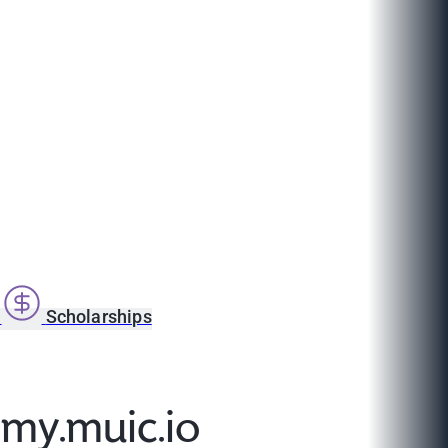
s
Scholarships
@my.muic.io