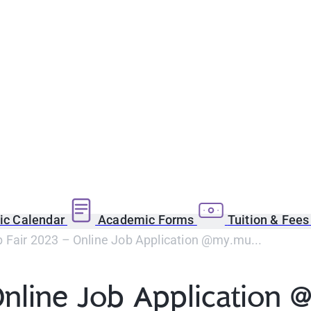
c Calendar
Academic Forms
Tuition & Fee
 Fair 2023 – Online Job Application @my.mu...
nline Job Application 