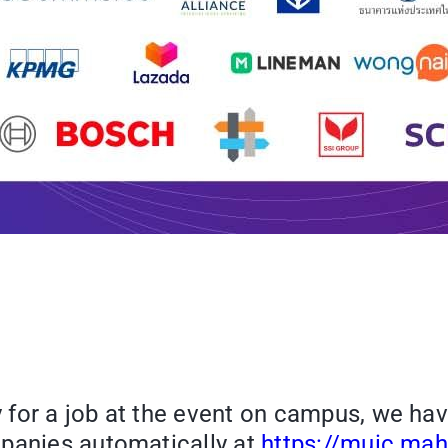
 for a job at the event on campus, we ha
mpanies automatically at
https://muic.mahi