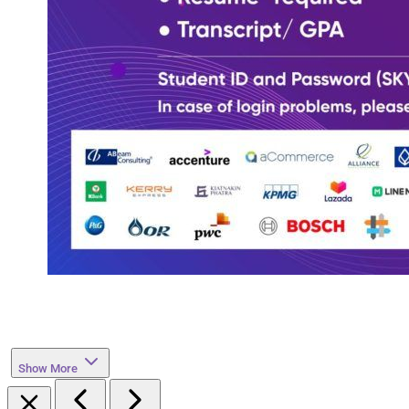
Show More