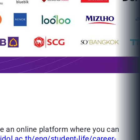
ve an online platform where you can
dol.ac.th/eng/student-life/career-