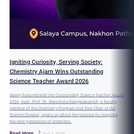
Igniting Curiosity, Serving Society:
Chemistry Ajarn Wins Outstanding
Science Teacher Award 2026
Newly honored with the Outstanding Science Teacher Award
2026, Asst. Prof. Dr. Manchuta Dangkulwanich, a faculty
member of the Chemistry Program and Vice Chair of the
Science Division, opens up about her passion for inspiring
the next generation of scientists.
Read More
Aug 3, 2026