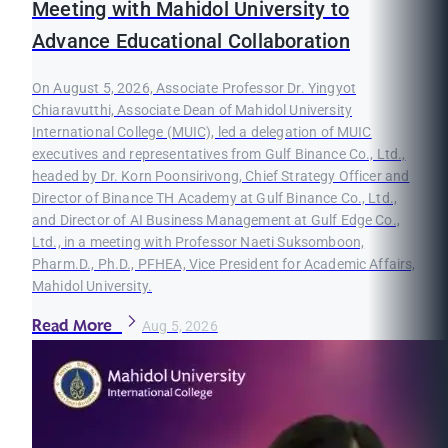
Meeting with Mahidol University to
Advance Educational Collaboration
On August 5, 2026, Associate Professor Dr. Yingyot
Chiaravutthi, Associate Dean of Mahidol University
International College (MUIC), led a delegation of MUIC
executives and representatives from Gulf Binance Co., Ltd.,
headed by Dr. Korn Poonsirivong, Chief Strategy Officer and
Director of Binance TH Academy at Gulf Binance Co., Ltd.,
and Director of AI Business Management at Gulf Edge Co.,
Ltd., in a meeting with Professor Naeti Suksomboon,
Pharm.D., Ph.D., PFHEA, Vice President for Academic Affairs,
Mahidol University.
Read More
Aug 5, 2026