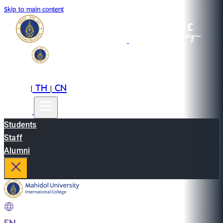
Skip to main content
EN
TH
CN
|
|
Students
Staff
Alumni