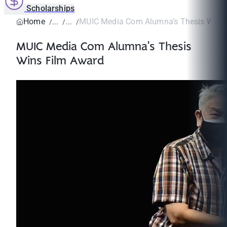
Scholarships
Home
MUIC Media Com Alumna’s Thesis Wins
MUIC Media Com Alumna’s Thesis
Wins Film Award