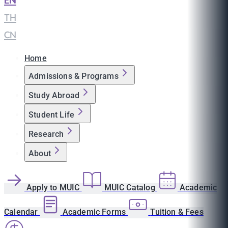
EN
|
TH
|
CN
Home
Admissions & Programs
Study Abroad
Student Life
Research
About
Apply to MUIC
MUIC Catalog
Academic
Calendar
Academic Forms
Tuition & Fees