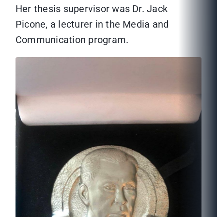
Her thesis supervisor was Dr. Jack
Picone, a lecturer in the Media and
Communication program.