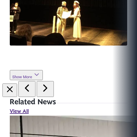
Show More
Related News
View All