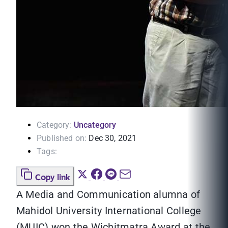
Category:
Uncategory
Published on:
Dec 30, 2021
Tags:
Copy link
A Media and Communication alumna of
Mahidol University International College
(MUIC) won the Wichitmatra Award at the