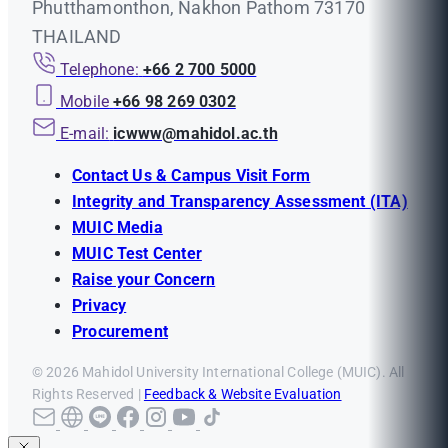
Phutthamonthon, Nakhon Pathom 73170
THAILAND
Telephone:
+66 2 700 5000
Mobile
+66 98 269 0302
E-mail:
icwww@mahidol.ac.th
Contact Us & Campus Visit Form
Integrity and Transparency Assessment (ITA)
MUIC Media
MUIC Test Center
Raise your Concern
Privacy
Procurement
© 2026 Mahidol University International College (MUIC). All
Rights Reserved |
Feedback & Website Evaluation