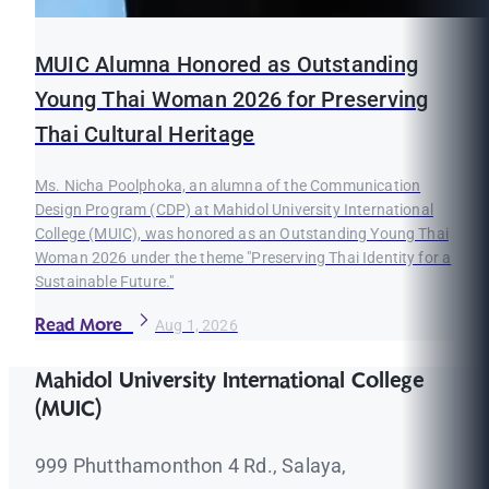
MUIC Alumna Honored as Outstanding
Young Thai Woman 2026 for Preserving
Thai Cultural Heritage
Ms. Nicha Poolphoka, an alumna of the Communication
Design Program (CDP) at Mahidol University International
College (MUIC), was honored as an Outstanding Young Thai
Woman 2026 under the theme "Preserving Thai Identity for a
Sustainable Future."
Read More
Aug 1, 2026
Mahidol University International College
(MUIC)
999 Phutthamonthon 4 Rd., Salaya,