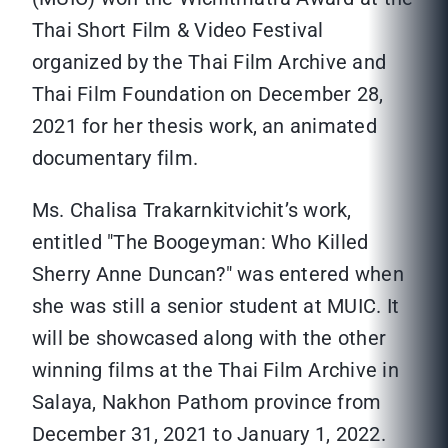
Thai Short Film & Video Festival
organized by the Thai Film Archive and
Thai Film Foundation on December 28,
2021 for her thesis work, an animated
documentary film.
Ms. Chalisa Trakarnkitvichit’s work,
entitled "The Boogeyman: Who Killed
Sherry Anne Duncan?" was entered when
she was still a senior student at MUIC. It
will be showcased along with the other
winning films at the Thai Film Archive in
Salaya, Nakhon Pathom province from
December 31, 2021 to January 1, 2022.