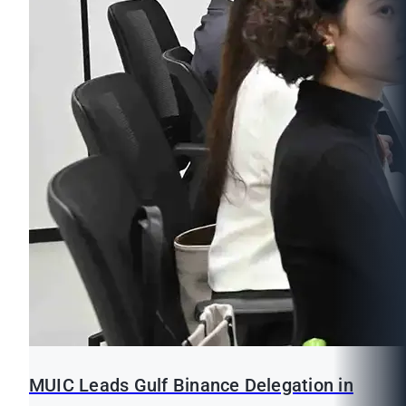
MUIC Leads Gulf Binance Delegation in