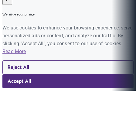
We value your privacy
We use cookies to enhance your browsing experience, serve
personalized ads or content, and analyze our traffic. By
clicking "Accept All", you consent to our use of cookies.
Read More
Reject All
Accept All