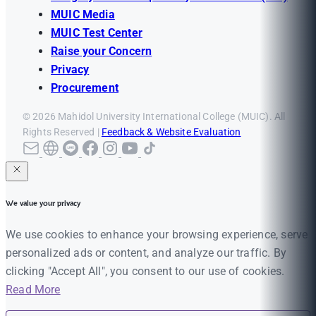
MUIC Media
MUIC Test Center
Raise your Concern
Privacy
Procurement
© 2026 Mahidol University International College (MUIC). All
Rights Reserved |
Feedback & Website Evaluation
We value your privacy
We use cookies to enhance your browsing experience, serve
personalized ads or content, and analyze our traffic. By
clicking "Accept All", you consent to our use of cookies.
Read More