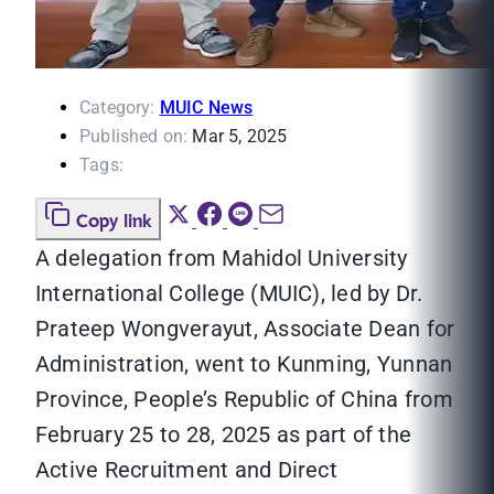
Category:
MUIC News
Published on:
Mar 5, 2025
Tags:
Copy link
A delegation from Mahidol University
International College (MUIC), led by Dr.
Prateep Wongverayut, Associate Dean for
Administration, went to Kunming, Yunnan
Province, People’s Republic of China from
February 25 to 28, 2025 as part of the
Active Recruitment and Direct