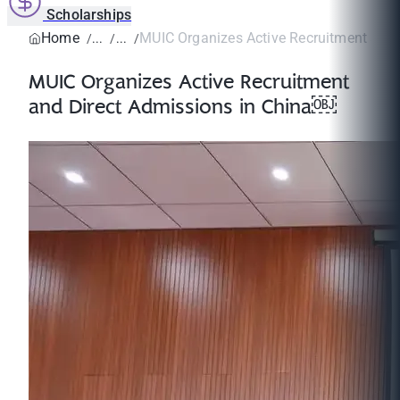
Scholarships
Home
MUIC Organizes Active Recruitment and D
MUIC Organizes Active Recruitment
and Direct Admissions in China￼