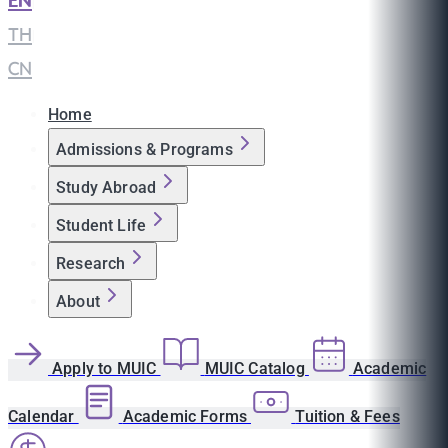
EN
|
TH
|
CN
Home
Admissions & Programs
Study Abroad
Student Life
Research
About
Apply to MUIC
MUIC Catalog
Academic
Calendar
Academic Forms
Tuition & Fees