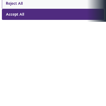
Reject All
Accept All