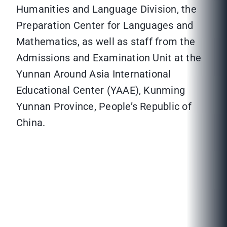
Humanities and Language Division, the
Preparation Center for Languages and
Mathematics, as well as staff from the
Admissions and Examination Unit at the
Yunnan Around Asia International
Educational Center (YAAE), Kunming
Yunnan Province, People’s Republic of
China.