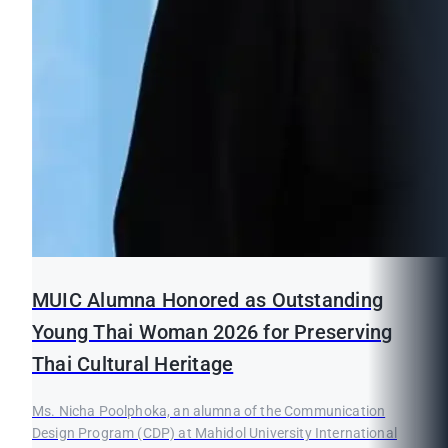
MUIC Alumna Honored as Outstanding
Young Thai Woman 2026 for Preserving
Thai Cultural Heritage
Ms. Nicha Poolphoka, an alumna of the Communication
Design Program (CDP) at Mahidol University International