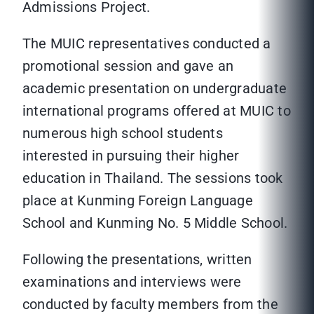
Admissions Project.
The MUIC representatives conducted a
promotional session and gave an
academic presentation on undergraduate
international programs offered at MUIC to
numerous high school students
interested in pursuing their higher
education in Thailand. The sessions took
place at Kunming Foreign Language
School and Kunming No. 5 Middle School.
Following the presentations, written
examinations and interviews were
conducted by faculty members from the