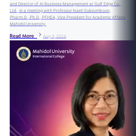
and Director of AI Business Management at Gulf Edge Co.,
Ltd., in a meeting with Professor Naeti Suksomboon,
Pharm.D., Ph.D., PFHEA, Vice President for Academic Affairs,
Mahidol University.
Read More
Aug 5, 2026