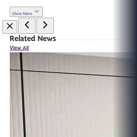
Show More
Related News
View All