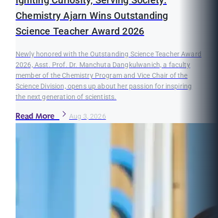
Igniting Curiosity, Serving Society:
Chemistry Ajarn Wins Outstanding
Science Teacher Award 2026
Newly honored with the Outstanding Science Teacher Award
2026, Asst. Prof. Dr. Manchuta Dangkulwanich, a faculty
member of the Chemistry Program and Vice Chair of the
Science Division, opens up about her passion for inspiring
the next generation of scientists.
Read More
Aug 3, 2026