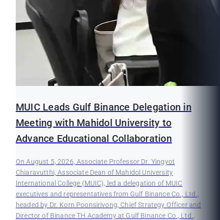
MUIC Leads Gulf Binance Delegation in
Meeting with Mahidol University to
Advance Educational Collaboration
On August 5, 2026, Associate Professor Dr. Yingyot
Chiaravutthi, Associate Dean of Mahidol University
International College (MUIC), led a delegation of MUIC
executives and representatives from Gulf Binance Co., Ltd.,
headed by Dr. Korn Poonsirivong, Chief Strategy Officer and
Director of Binance TH Academy at Gulf Binance Co., Ltd.,