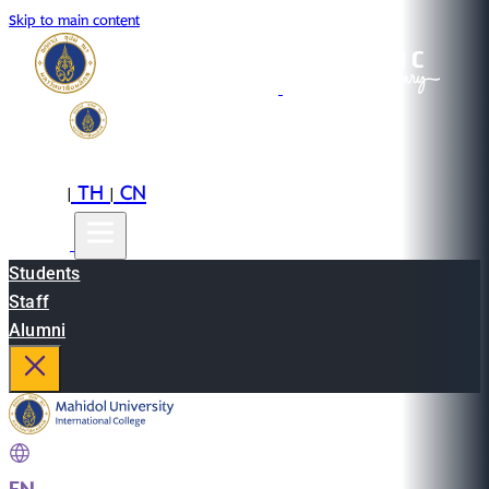
Skip to main content
EN
TH
CN
|
|
Students
Staff
Alumni