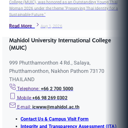
College (MUIC), was honored as an Outstanding Young Thai
Woman 2026 under the theme "Preserving Thai Identity for a
Sustainable Future."
Read More
Aug 1, 2026
Mahidol University International College
(MUIC)
999 Phutthamonthon 4 Rd., Salaya,
Phutthamonthon, Nakhon Pathom 73170
THAILAND
Telephone:
+66 2 700 5000
Mobile
+66 98 269 0302
E-mail:
icwww@mahidol.ac.th
Contact Us & Campus Visit Form
Integrity and Transparency Assessment (ITA)