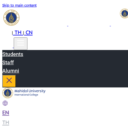
Skip to main content
EN
TH
CN
|
|
Students
Staff
Alumni
EN
|
TH
|