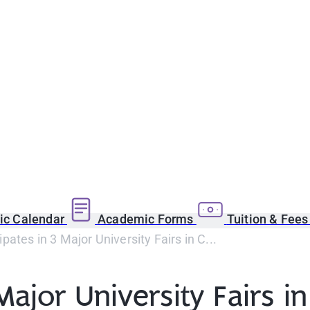
c Calendar
Academic Forms
Tuition & Fee
pates in 3 Major University Fairs in C...
 Major University Fairs 