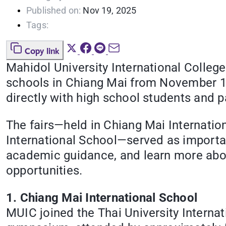
Published on:
Nov 19, 2025
Tags:
Copy link
Mahidol University International College 
schools in Chiang Mai from November 12
directly with high school students and p
The fairs—held in Chiang Mai Internatio
International School—served as importan
academic guidance, and learn more abou
opportunities.
1. Chiang Mai International School
MUIC joined the Thai University Interna