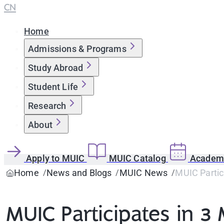
CN
Home
Admissions & Programs
Study Abroad
Student Life
Research
About
Apply to MUIC
MUIC Catalog
Academi
Home
News and Blogs
MUIC News
MUIC Partici
MUIC Participates in 3