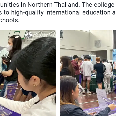
unities in Northern Thailand. The college
 to high-quality international education 
chools.