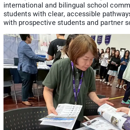
international and bilingual school comm
students with clear, accessible pathways
with prospective students and partner s