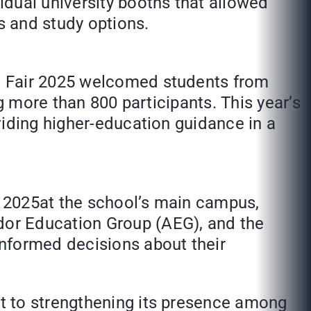
dual university booths that allowed
s and study options.
e Fair 2025 welcomed students from
g more than 800 participants. This year’s
viding higher-education guidance in a
 2025at the school’s main campus,
dor Education Group (AEG), and the
informed decisions about their
t to strengthening its presence among