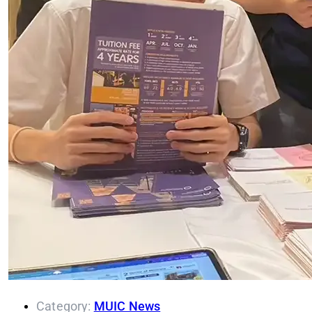
Category:
MUIC News