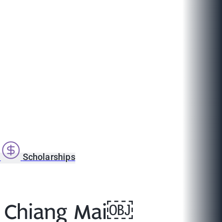
s
Scholarships
in Chiang Mai￼