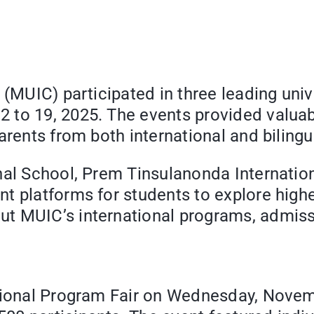
(MUIC) participated in three leading unive
 to 19, 2025. The events provided valuab
arents from both international and biling
nal School, Prem Tinsulanonda Internatio
t platforms for students to explore high
t MUIC’s international programs, admiss
tional Program Fair on Wednesday, Novemb