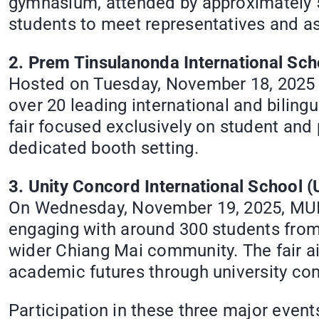
gymnasium, attended by approximately 50
students to meet representatives and a
2. Prem Tinsulanonda International Sch
Hosted on Tuesday, November 18, 2025 a
over 20 leading international and bilingu
fair focused exclusively on student and
dedicated booth setting.
3. Unity Concord International School (
On Wednesday, November 19, 2025, MUIC 
engaging with around 300 students fro
wider Chiang Mai community. The fair a
academic futures through university con
Participation in these three major eve