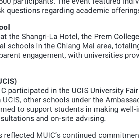
0 participants. The event featured indivi
sk questions regarding academic offering
ool
t the Shangri-La Hotel, the Prem Colleg
al schools in the Chiang Mai area, totalin
 parent engagement, with universities pro
UCIS)
participated in the UCIS University Fair
m UCIS, other schools under the Ambassa
imed to support students in making well-
sultations and on-site advising.
nts reflected MUIC’s continued commitmen