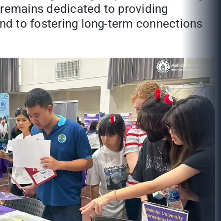
 remains dedicated to providing
and to fostering long-term connections