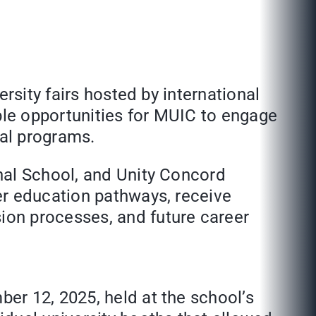
rsity fairs hosted by international
le opportunities for MUIC to engage
ual programs.
nal School, and Unity Concord
er education pathways, receive
ion processes, and future career
er 12, 2025, held at the school’s