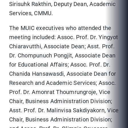
Sirisuhk Rakthin, Deputy Dean, Academic
Services, CMMU.
The MUIC executives who attended the
meeting included: Assoc. Prof. Dr. Yingyot
Chiaravutthi, Associate Dean; Asst. Prof.
Dr. Chompunuch Pongjit, Associate Dean
for Educational Affairs; Assoc. Prof. Dr.
Chanida Hansawasdi, Associate Dean for
Research and Academic Services; Assoc.
Prof. Dr. Amonrat Thoumrungroje, Vice
Chair, Business Administration Division;
Asst. Prof. Dr. Malinvisa Sakdiyakorn, Vice
Chair, Business Administration Division;