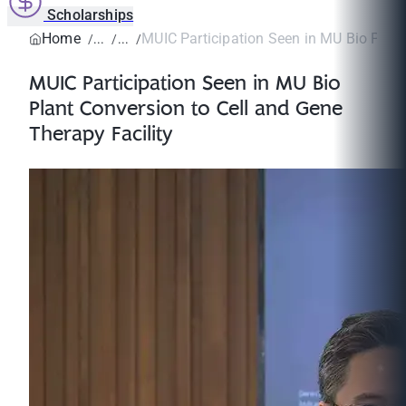
Scholarships
Home
MUIC Participation Seen in MU Bio Plant
MUIC Participation Seen in MU Bio
Plant Conversion to Cell and Gene
Therapy Facility