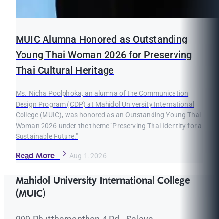
MUIC Alumna Honored as Outstanding
Young Thai Woman 2026 for Preserving
Thai Cultural Heritage
Ms. Nicha Poolphoka, an alumna of the Communication
Design Program (CDP) at Mahidol University International
College (MUIC), was honored as an Outstanding Young Thai
Woman 2026 under the theme "Preserving Thai Identity for a
Sustainable Future."
Read More
Aug 1, 2026
Mahidol University International College
(MUIC)
999 Phutthamonthon 4 Rd., Salaya,