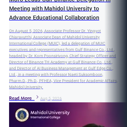
Meeting with Mahidol University to
Advance Educational Collaboration
On August 5, 2026, Associate Professor Dr. Yingyot
Chiaravutthi, Associate Dean of Mahidol University
International College (MUIC), led a delegation of MUIC
executives and representatives from Gulf Binance Co., Ltd.,
headed by Dr. Korn Poonsirivong, Chief Strategy Officer and
Director of Binance TH Academy at Gulf Binance Co., Ltd.,
and Director of AI Business Management at Gulf Edge Co.,
Ltd., in a meeting with Professor Naeti Suksomboon,
Pharm.D., Ph.D., PFHEA, Vice President for Academic Affairs,
Mahidol University.
Read More
Aug 5, 2026