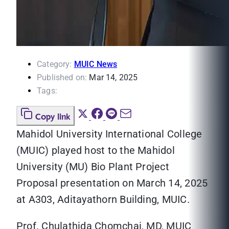
Category:
MUIC News
Published on:
Mar 14, 2025
Tags:
Copy link
Mahidol University International College
(MUIC) played host to the Mahidol
University (MU) Bio Plant Project
Proposal presentation on March 14, 2025
at A303, Aditayathorn Building, MUIC.
Prof. Chulathida Chomchai, MD, MUIC