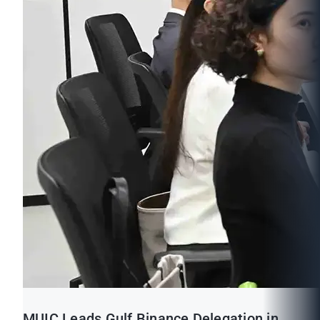
MUIC Leads Gulf Binance Delegation in