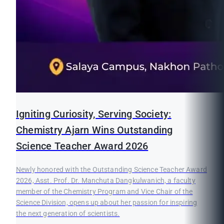
Igniting Curiosity, Serving Society:
Chemistry Ajarn Wins Outstanding
Science Teacher Award 2026
Newly honored with the Outstanding Science Teacher Award
2026, Asst. Prof. Dr. Manchuta Dangkulwanich, a faculty
member of the Chemistry Program and Vice Chair of the
Science Division, opens up about her passion for inspiring
the next generation of scientists.