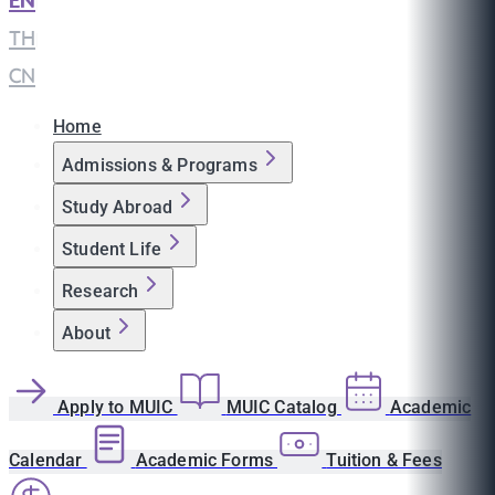
EN
|
TH
|
CN
Home
Admissions & Programs
Study Abroad
Student Life
Research
About
Apply to MUIC
MUIC Catalog
Academic
Calendar
Academic Forms
Tuition & Fees