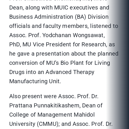
Dean, along with MUIC executives and
Business Administration (BA) Division
officials and faculty members, listened to
Assoc. Prof. Yodchanan Wongsawat,
PhD, MU Vice President for Research, as
he gave a presentation about the planned
conversion of MU’s Bio Plant for Living
Drugs into an Advanced Therapy
Manufacturing Unit.
Also present were Assoc. Prof. Dr.
Prattana Punnakitikashem, Dean of
College of Management Mahidol
University (CMMU); and Assoc. Prof. Dr.