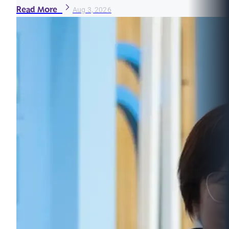
Read More
Aug 3, 2026