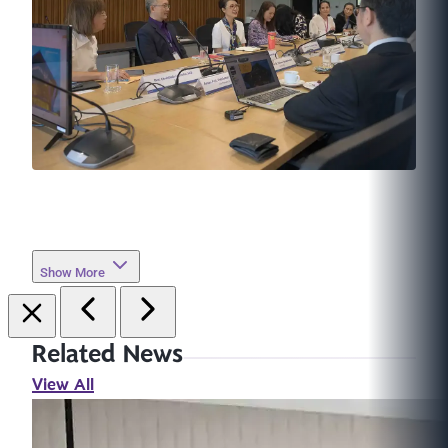
Show More
Related News
View All