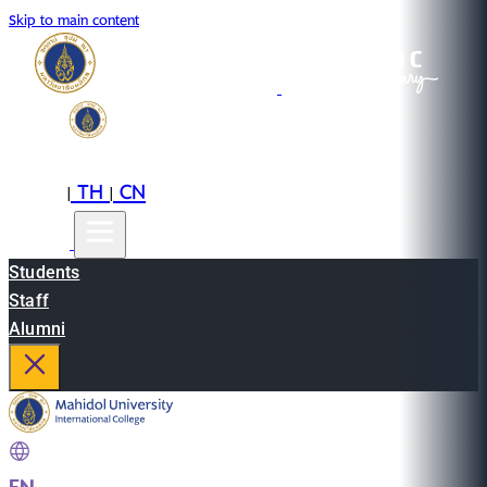
Skip to main content
EN
TH
CN
|
|
Students
Staff
Alumni