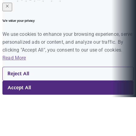
We value your privacy
We use cookies to enhance your browsing experience, serve
personalized ads or content, and analyze our traffic. By
clicking "Accept All", you consent to our use of cookies.
Read More
Reject All
Accept All