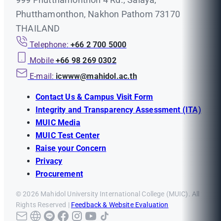
Phutthamonthon, Nakhon Pathom 73170
THAILAND
Telephone:
+66 2 700 5000
Mobile
+66 98 269 0302
E-mail:
icwww@mahidol.ac.th
Contact Us & Campus Visit Form
Integrity and Transparency Assessment (ITA)
MUIC Media
MUIC Test Center
Raise your Concern
Privacy
Procurement
© 2026 Mahidol University International College (MUIC). All
Rights Reserved |
Feedback & Website Evaluation