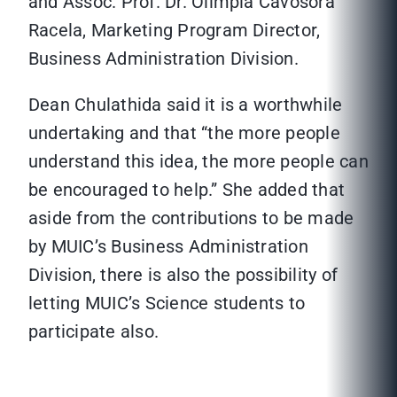
and Assoc. Prof. Dr. Olimpia Cavosora
Racela, Marketing Program Director,
Business Administration Division.
Dean Chulathida said it is a worthwhile
undertaking and that “the more people
understand this idea, the more people can
be encouraged to help.” She added that
aside from the contributions to be made
by MUIC’s Business Administration
Division, there is also the possibility of
letting MUIC’s Science students to
participate also.