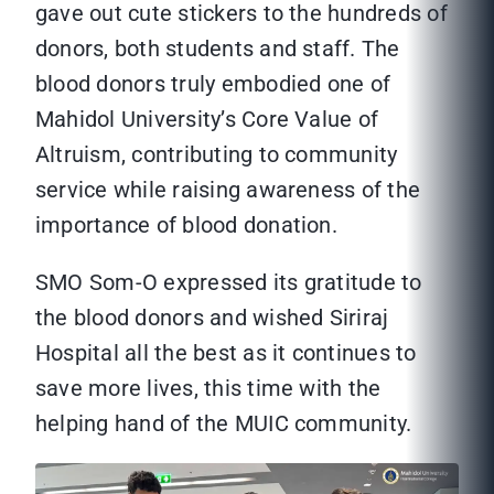
gave out cute stickers to the hundreds of
donors, both students and staff. The
blood donors truly embodied one of
Mahidol University’s Core Value of
Altruism, contributing to community
service while raising awareness of the
importance of blood donation.
SMO Som-O expressed its gratitude to
the blood donors and wished Siriraj
Hospital all the best as it continues to
save more lives, this time with the
helping hand of the MUIC community.