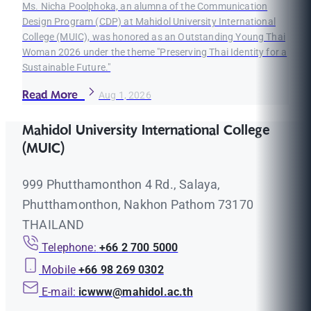
Ms. Nicha Poolphoka, an alumna of the Communication
Design Program (CDP) at Mahidol University International
College (MUIC), was honored as an Outstanding Young Thai
Woman 2026 under the theme "Preserving Thai Identity for a
Sustainable Future."
Read More
Aug 1, 2026
Mahidol University International College
(MUIC)
999 Phutthamonthon 4 Rd., Salaya,
Phutthamonthon, Nakhon Pathom 73170
THAILAND
Telephone:
+66 2 700 5000
Mobile
+66 98 269 0302
E-mail:
icwww@mahidol.ac.th