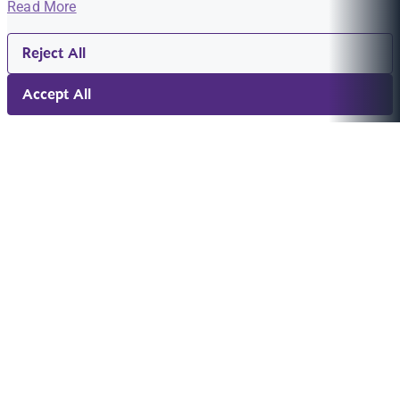
Read More
Reject All
Accept All