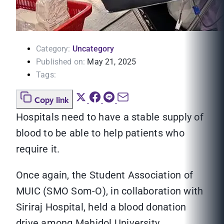
Category:
Uncategory
Published on:
May 21, 2025
Tags:
Copy link
Hospitals need to have a stable supply of
blood to be able to help patients who
require it.
Once again, the Student Association of
MUIC (SMO Som-O), in collaboration with
Siriraj Hospital, held a blood donation
drive among Mahidol University