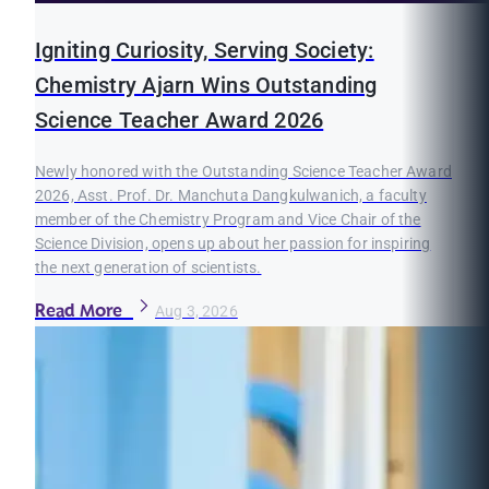
Igniting Curiosity, Serving Society:
Chemistry Ajarn Wins Outstanding
Science Teacher Award 2026
Newly honored with the Outstanding Science Teacher Award
2026, Asst. Prof. Dr. Manchuta Dangkulwanich, a faculty
member of the Chemistry Program and Vice Chair of the
Science Division, opens up about her passion for inspiring
the next generation of scientists.
Read More
Aug 3, 2026