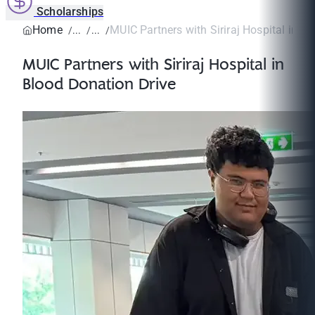
Scholarships
Home
MUIC Partners with Siriraj Hospital in Bl
MUIC Partners with Siriraj Hospital in
Blood Donation Drive