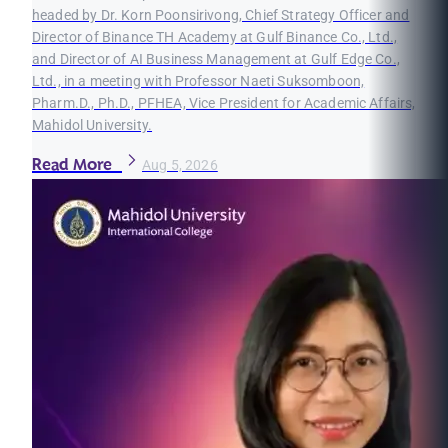
headed by Dr. Korn Poonsirivong, Chief Strategy Officer and
Director of Binance TH Academy at Gulf Binance Co., Ltd.,
and Director of AI Business Management at Gulf Edge Co.,
Ltd., in a meeting with Professor Naeti Suksomboon,
Pharm.D., Ph.D., PFHEA, Vice President for Academic Affairs,
Mahidol University.
Read More
Aug 5, 2026