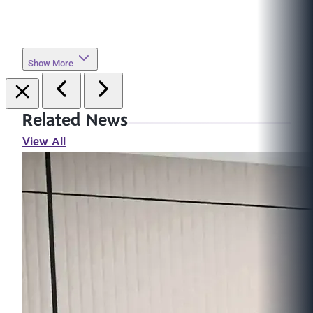
Show More
Related News
View All