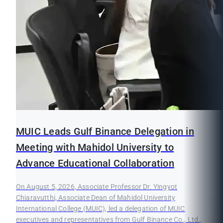
MUIC Leads Gulf Binance Delegation in
Meeting with Mahidol University to
Advance Educational Collaboration
On August 5, 2026, Associate Professor Dr. Yingyot
Chiaravutthi, Associate Dean of Mahidol University
International College (MUIC), led a delegation of MUIC
executives and representatives from Gulf Binance Co., Ltd.,