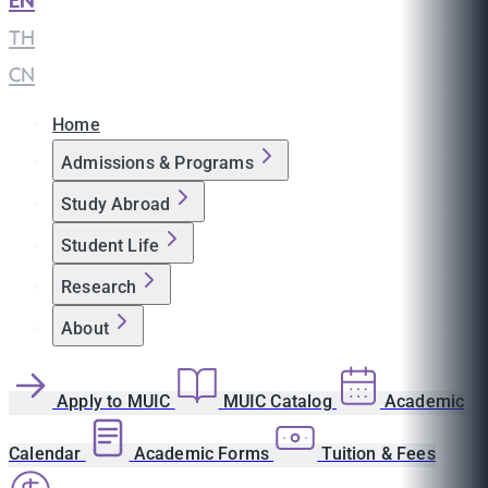
EN
|
TH
|
CN
Home
Admissions & Programs
Study Abroad
Student Life
Research
About
Apply to MUIC
MUIC Catalog
Academic
Calendar
Academic Forms
Tuition & Fees