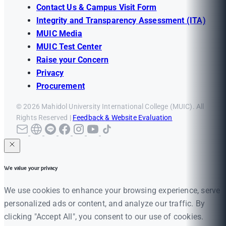
Contact Us & Campus Visit Form
Integrity and Transparency Assessment (ITA)
MUIC Media
MUIC Test Center
Raise your Concern
Privacy
Procurement
© 2026 Mahidol University International College (MUIC). All
Rights Reserved |
Feedback & Website Evaluation
We value your privacy
We use cookies to enhance your browsing experience, serve
personalized ads or content, and analyze our traffic. By
clicking "Accept All", you consent to our use of cookies.