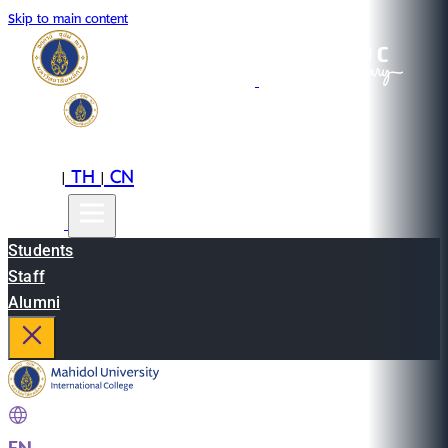
Skip to main content
EN
TH
CN
|
|
Students
Staff
Alumni