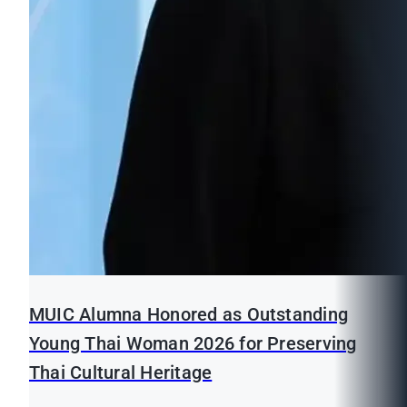
MUIC Alumna Honored as Outstanding
Young Thai Woman 2026 for Preserving
Thai Cultural Heritage