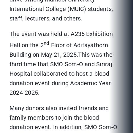
International College (MUIC) students,
staff, lecturers, and others.
The event was held at A235 Exhibition
nd
Hall on the 2
Floor of Aditayathorn
Building on May 21, 2025.This was the
third time that SMO Som-O and Siriraj
Hospital collaborated to host a blood
donation event during Academic Year
2024-2025.
Many donors also invited friends and
family members to join the blood
donation event. In addition, SMO Som-O