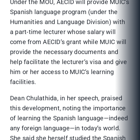
Under the MOU, AECID will provide MUIC’s
Spanish language program (under the
Humanities and Language Division) with
a part-time lecturer whose salary will
come from AECID’s grant while MUIC will
provide the necessary documents and
help facilitate the lecturer’s visa and give
him or her access to MUIC’s learning
facilities.
Dean Chulathida, in her speech, praised
this development, noting the importance
of learning the Spanish language—indeed
any foreign language—in today’s world.
She said she herself studied the Spanish