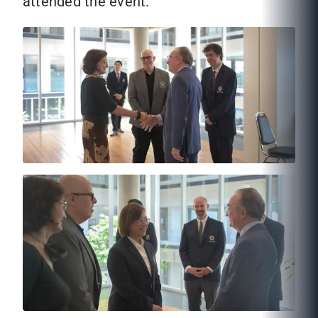
attended the event.