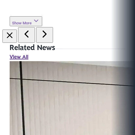
Show More
Related News
View All