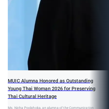
MUIC Alumna Honored as Outstanding
Young Thai Woman 2026 for Preserving
Thai Cultural Heritage
Ms. Nicha Poolphoka, an alumna of the Communication