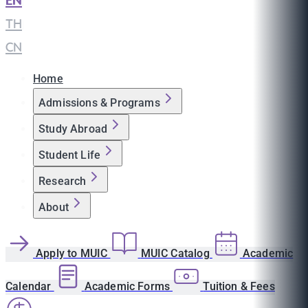
EN
|
TH
|
CN
Home
Admissions & Programs
Study Abroad
Student Life
Research
About
Apply to MUIC
MUIC Catalog
Academic
Calendar
Academic Forms
Tuition & Fees