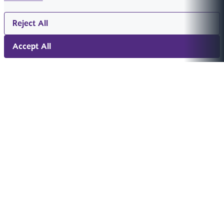
Reject All
Accept All