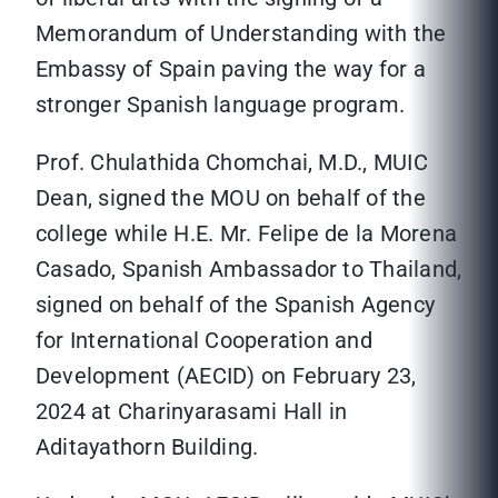
Memorandum of Understanding with the
Embassy of Spain paving the way for a
stronger Spanish language program.
Prof. Chulathida Chomchai, M.D., MUIC
Dean, signed the MOU on behalf of the
college while H.E. Mr. Felipe de la Morena
Casado, Spanish Ambassador to Thailand,
signed on behalf of the Spanish Agency
for International Cooperation and
Development (AECID) on February 23,
2024 at Charinyarasami Hall in
Aditayathorn Building.