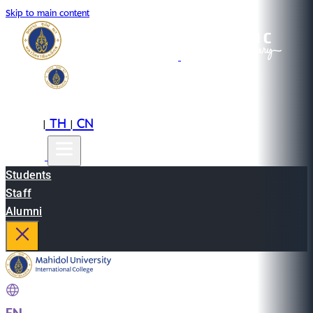
Skip to main content
EN
TH
CN
|
|
Students
Staff
Alumni