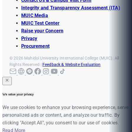
Contact Us & Campus Visit Form
Integrity and Transparency Assessment (ITA)
MUIC Media
MUIC Test Center
Raise your Concern
Privacy
Procurement
© 2026 Mahidol University International College (MUIC). All
Rights Reserved |
Feedback & Website Evaluation
We value your privacy
We use cookies to enhance your browsing experience, serve
personalized ads or content, and analyze our traffic. By
clicking "Accept All", you consent to our use of cookies.
Read More