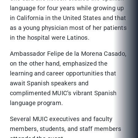
language for four years while growing up
in California in the United States and that
as a young physician most of her patients
in the hospital were Latinos.
Ambassador Felipe de la Morena Casado,
on the other hand, emphasized the
learning and career opportunities that
await Spanish speakers and
complimented MUIC’s vibrant Spanish
language program.
Several MUIC executives and faculty
members, students, and staff members