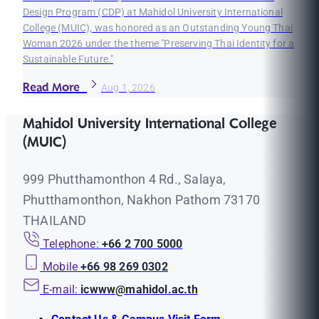
Design Program (CDP) at Mahidol University International
College (MUIC), was honored as an Outstanding Young Thai
Woman 2026 under the theme "Preserving Thai Identity for a
Sustainable Future."
Read More
Aug 1, 2026
Mahidol University International College
(MUIC)
999 Phutthamonthon 4 Rd., Salaya,
Phutthamonthon, Nakhon Pathom 73170
THAILAND
Telephone:
+66 2 700 5000
Mobile
+66 98 269 0302
E-mail:
icwww@mahidol.ac.th