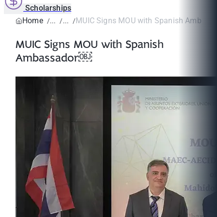
Scholarships
Home
MUIC Signs MOU with Spanish Ambass
MUIC Signs MOU with Spanish
Ambassador￼