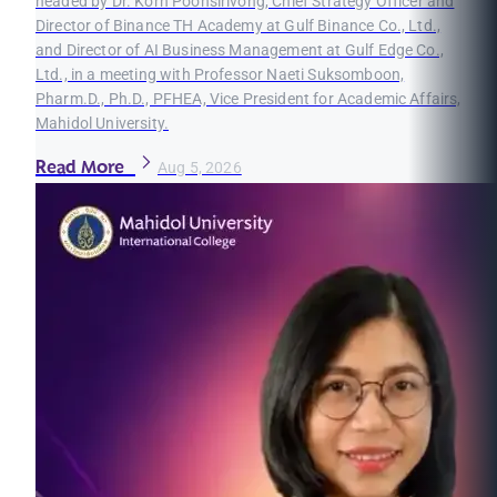
headed by Dr. Korn Poonsirivong, Chief Strategy Officer and
Director of Binance TH Academy at Gulf Binance Co., Ltd.,
and Director of AI Business Management at Gulf Edge Co.,
Ltd., in a meeting with Professor Naeti Suksomboon,
Pharm.D., Ph.D., PFHEA, Vice President for Academic Affairs,
Mahidol University.
Read More
Aug 5, 2026