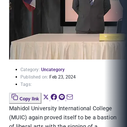
Category:
Uncategory
Published on:
Feb 23, 2024
Tags:
Copy link
Mahidol University International College
(MUIC) again proved itself to be a bastion
of liberal arts with the signing of a