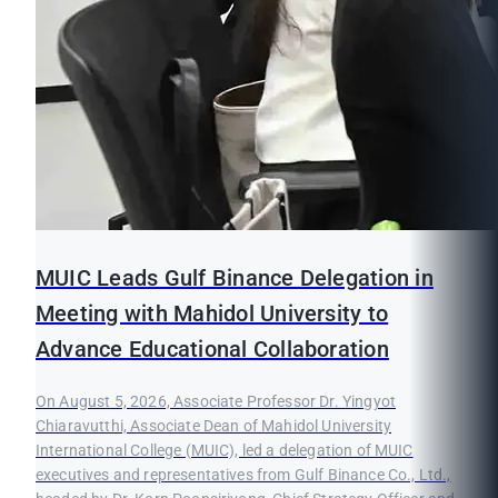
MUIC Leads Gulf Binance Delegation in
Meeting with Mahidol University to
Advance Educational Collaboration
On August 5, 2026, Associate Professor Dr. Yingyot
Chiaravutthi, Associate Dean of Mahidol University
International College (MUIC), led a delegation of MUIC
executives and representatives from Gulf Binance Co., Ltd.,