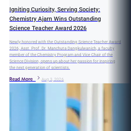
Igniting Curiosity, Serving Society:
Chemistry Ajarn Wins Outstanding
Science Teacher Award 2026
Newly honored with the Outstanding Science Teacher Award
2026, Asst. Prof. Dr. Manchuta Dangkulwanich, a faculty
member of the Chemistry Program and Vice Chair of the
Science Division, opens up about her passion for inspiring
the next generation of scientists.
Read More
Aug 3, 2026