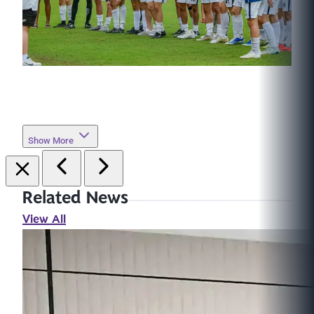
Show More
Related News
View All