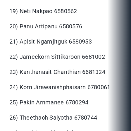
19) Neti Nakpao 6580562
20) Panu Artipanu 6580576
21) Apisit Ngamjitguk 6580953
22) Jameekorn Sittikaroon 6681002
23) Kanthanasit Chanthian 6681324
24) Korn Jirawanishphaisarn 6780061
25) Pakin Arnmanee 6780294
26) Theethach Saiyotha 6780744