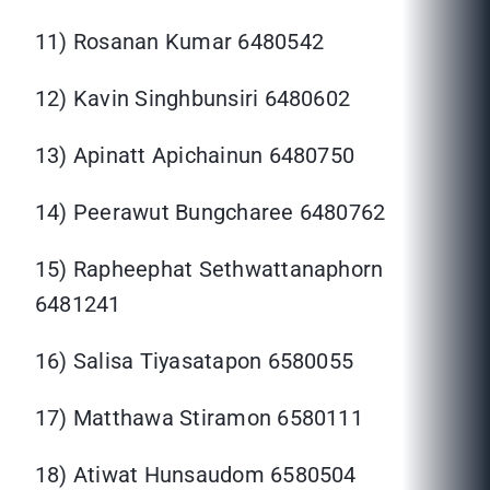
11) Rosanan Kumar 6480542
12) Kavin Singhbunsiri 6480602
13) Apinatt Apichainun 6480750
14) Peerawut Bungcharee 6480762
15) Rapheephat Sethwattanaphorn
6481241
16) Salisa Tiyasatapon 6580055
17) Matthawa Stiramon 6580111
18) Atiwat Hunsaudom 6580504