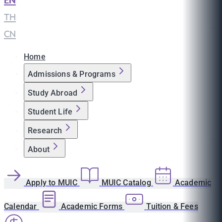
EN
|
TH
|
CN
Home
Admissions & Programs
Study Abroad
Student Life
Research
About
Apply to MUIC
MUIC Catalog
Academic
Calendar
Academic Forms
Tuition & Fees