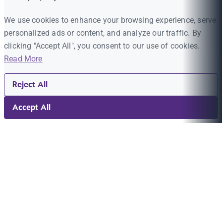
We use cookies to enhance your browsing experience, serve
personalized ads or content, and analyze our traffic. By
clicking "Accept All", you consent to our use of cookies.
Read More
Reject All
Accept All