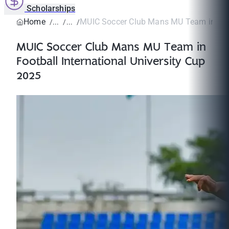
Scholarships
Home
MUIC Soccer Club Mans MU Team in Footb
MUIC Soccer Club Mans MU Team in
Football International University Cup
2025