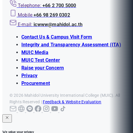
Telephone:
+66 2 700 5000
Mobile
+66 98 269 0302
E-mail:
icwww@mahidol.ac.th
Contact Us & Campus Visit Form
Integrity and Transparency Assessment (ITA)
MUIC Media
MUIC Test Center
Raise your Concern
Privacy
Procurement
© 2026 Mahidol University International College (MUIC). All
Rights Reserved |
Feedback & Website Evaluation
We value your privacy