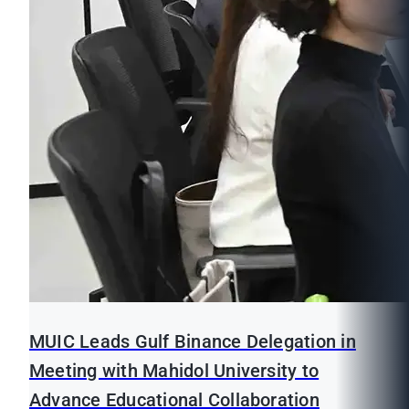
MUIC Leads Gulf Binance Delegation in
Meeting with Mahidol University to
Advance Educational Collaboration