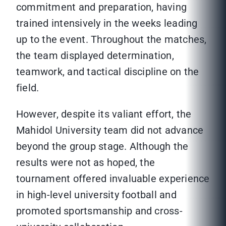
commitment and preparation, having
trained intensively in the weeks leading
up to the event. Throughout the matches,
the team displayed determination,
teamwork, and tactical discipline on the
field.
However, despite its valiant effort, the
Mahidol University team did not advance
beyond the group stage. Although the
results were not as hoped, the
tournament offered invaluable experience
in high-level university football and
promoted sportsmanship and cross-