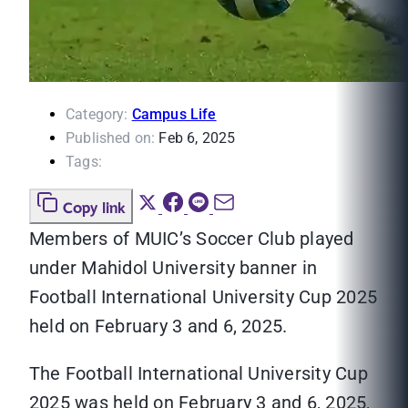
Category:
Campus Life
Published on:
Feb 6, 2025
Tags:
Copy link
Members of MUIC’s Soccer Club played
under Mahidol University banner in
Football International University Cup 2025
held on February 3 and 6, 2025.
The Football International University Cup
2025 was held on February 3 and 6, 2025,