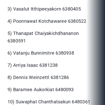
3) Vasalut Itthipeeyakorn 6380405
4) Poonnawat Kotchawaree 6380522
5) Thanapat Chaiyakichdhananon
6380591
6) Vatanju Bunnimitre 6380938
7) Arriya Isaac 6381238
8) Dennis Weinzettl 6381286
9) Baramee Aukorkiat 6480093
10) Suwaphat Chanthatsakun 6480361