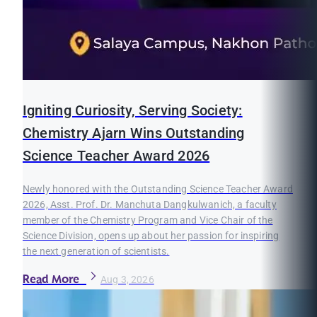
Igniting Curiosity, Serving Society:
Chemistry Ajarn Wins Outstanding
Science Teacher Award 2026
Newly honored with the Outstanding Science Teacher Award
2026, Asst. Prof. Dr. Manchuta Dangkulwanich, a faculty
member of the Chemistry Program and Vice Chair of the
Science Division, opens up about her passion for inspiring
the next generation of scientists.
Read More
Aug 3, 2026