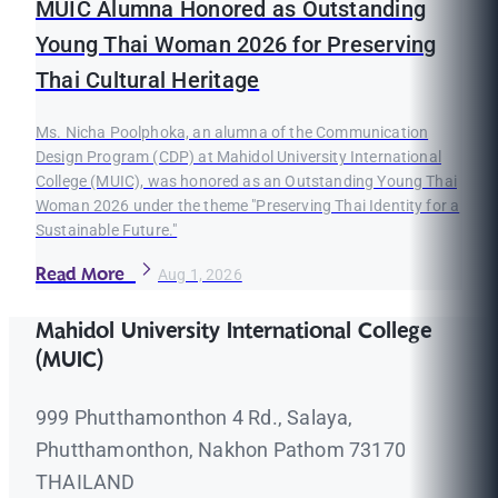
MUIC Alumna Honored as Outstanding
Young Thai Woman 2026 for Preserving
Thai Cultural Heritage
Ms. Nicha Poolphoka, an alumna of the Communication
Design Program (CDP) at Mahidol University International
College (MUIC), was honored as an Outstanding Young Thai
Woman 2026 under the theme "Preserving Thai Identity for a
Sustainable Future."
Read More
Aug 1, 2026
Mahidol University International College
(MUIC)
999 Phutthamonthon 4 Rd., Salaya,
Phutthamonthon, Nakhon Pathom 73170
THAILAND