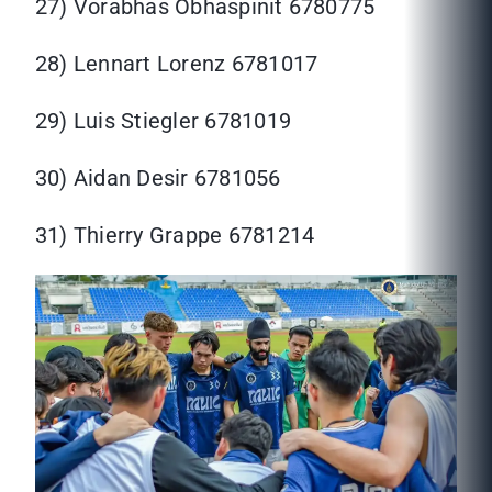
27) Vorabhas Obhaspinit 6780775
28) Lennart Lorenz 6781017
29) Luis Stiegler 6781019
30) Aidan Desir 6781056
31) Thierry Grappe 6781214