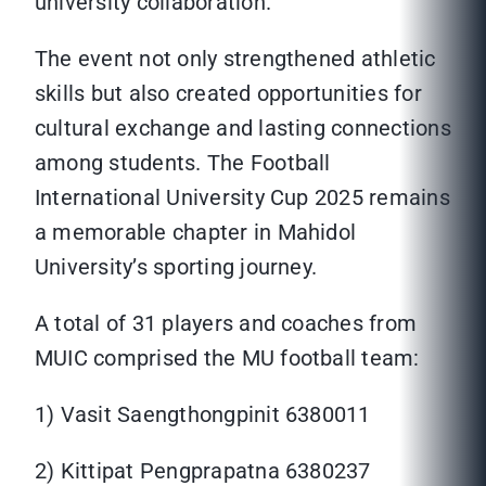
university collaboration.
The event not only strengthened athletic
skills but also created opportunities for
cultural exchange and lasting connections
among students. The Football
International University Cup 2025 remains
a memorable chapter in Mahidol
University’s sporting journey.
A total of 31 players and coaches from
MUIC comprised the MU football team:
1) Vasit Saengthongpinit 6380011
2) Kittipat Pengprapatna 6380237