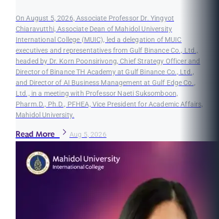
On August 5, 2026, Associate Professor Dr. Yingyot
Chiaravutthi, Associate Dean of Mahidol University
International College (MUIC), led a delegation of MUIC
executives and representatives from Gulf Binance Co., Ltd.,
headed by Dr. Korn Poonsirivong, Chief Strategy Officer and
Director of Binance TH Academy at Gulf Binance Co., Ltd.,
and Director of AI Business Management at Gulf Edge Co.,
Ltd., in a meeting with Professor Naeti Suksomboon,
Pharm.D., Ph.D., PFHEA, Vice President for Academic Affairs,
Mahidol University.
Read More
Aug 5, 2026