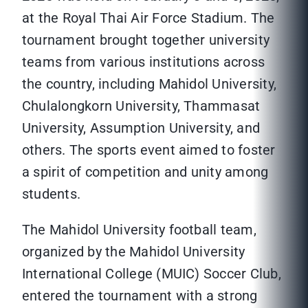
at the Royal Thai Air Force Stadium. The
tournament brought together university
teams from various institutions across
the country, including Mahidol University,
Chulalongkorn University, Thammasat
University, Assumption University, and
others. The sports event aimed to foster
a spirit of competition and unity among
students.
The Mahidol University football team,
organized by the Mahidol University
International College (MUIC) Soccer Club,
entered the tournament with a strong