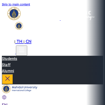
Skip to main content
EN
TH
CN
|
|
Students
Staff
Alumni