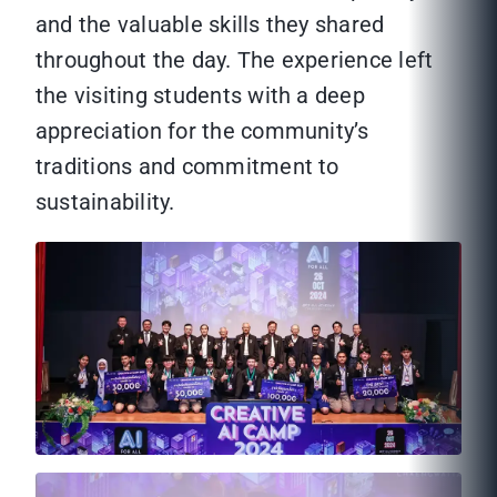
and the valuable skills they shared
throughout the day. The experience left
the visiting students with a deep
appreciation for the community’s
traditions and commitment to
sustainability.