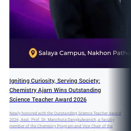
Igniting Curiosity, Serving Society:
Chemistry Ajarn Wins Outstanding
Science Teacher Award 2026
Newly honored with the Outstanding Science Teacher Award
2026, Asst. Prof. Dr. Manchuta Dangkulwanich, a faculty
member of the Chemistry Program and Vice Chair of the