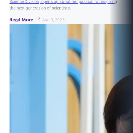
Science Division, opens up about her passion for inspiring
the next generation of scientists.
Read More
Aug 3, 2026