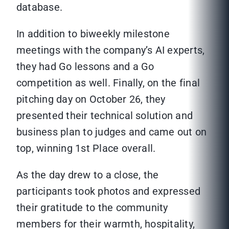
database.
In addition to biweekly milestone
meetings with the company’s AI experts,
they had Go lessons and a Go
competition as well. Finally, on the final
pitching day on October 26, they
presented their technical solution and
business plan to judges and came out on
top, winning 1st Place overall.
As the day drew to a close, the
participants took photos and expressed
their gratitude to the community
members for their warmth, hospitality,