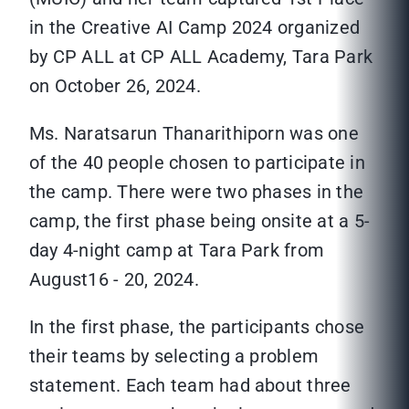
in the Creative AI Camp 2024 organized
by CP ALL at CP ALL Academy, Tara Park
on October 26, 2024.
Ms. Naratsarun Thanarithiporn was one
of the 40 people chosen to participate in
the camp. There were two phases in the
camp, the first phase being onsite at a 5-
day 4-night camp at Tara Park from
August16 - 20, 2024.
In the first phase, the participants chose
their teams by selecting a problem
statement. Each team had about three