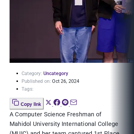
Category:
Uncategory
Published on:
Oct 26, 2024
Tags:
Copy link
A Computer Science Freshman of
Mahidol University International College
(MUIC) and her team captured 1st Place