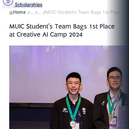
Scholarships
Home
MUIC Student’s Team Bags 1st Place at Cr
MUIC Student’s Team Bags 1st Place
at Creative AI Camp 2024