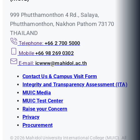
999 Phutthamonthon 4 Rd., Salaya,
Phutthamonthon, Nakhon Pathom 73170
THAILAND
Telephone:
+66 2 700 5000
Mobile
+66 98 269 0302
E-mail:
icwww@mahidol.ac.th
Contact Us & Campus Visit Form
Integrity and Transparency Assessment (ITA)
MUIC Media
MUIC Test Center
Raise your Concern
Privacy
Procurement
© 2026 Mahidol University International College (MUIC). All