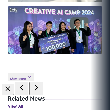
Show More
Related News
View All