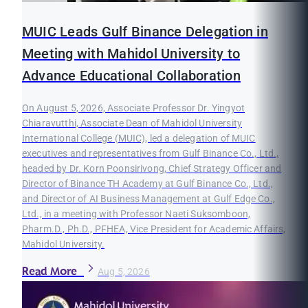
MUIC Leads Gulf Binance Delegation in
Meeting with Mahidol University to
Advance Educational Collaboration
On August 5, 2026, Associate Professor Dr. Yingyot
Chiaravutthi, Associate Dean of Mahidol University
International College (MUIC), led a delegation of MUIC
executives and representatives from Gulf Binance Co., Ltd.,
headed by Dr. Korn Poonsirivong, Chief Strategy Officer and
Director of Binance TH Academy at Gulf Binance Co., Ltd.,
and Director of AI Business Management at Gulf Edge Co.,
Ltd., in a meeting with Professor Naeti Suksomboon,
Pharm.D., Ph.D., PFHEA, Vice President for Academic Affairs,
Mahidol University.
Read More
Aug 5, 2026