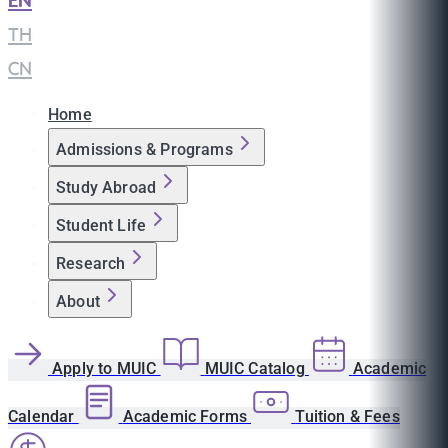
EN
|
TH
|
CN
Home
Admissions & Programs
Study Abroad
Student Life
Research
About
Apply to MUIC
MUIC Catalog
Academic
Calendar
Academic Forms
Tuition & Fees