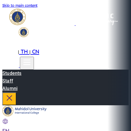
Skip to main content
EN
TH
CN
|
|
Students
Staff
Alumni