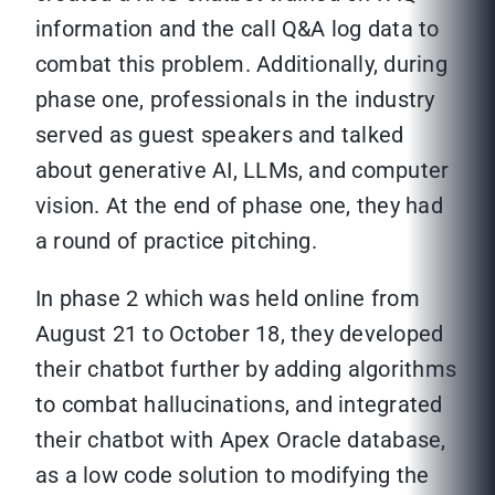
information and the call Q&A log data to
combat this problem. Additionally, during
phase one, professionals in the industry
served as guest speakers and talked
about generative AI, LLMs, and computer
vision. At the end of phase one, they had
a round of practice pitching.
In phase 2 which was held online from
August 21 to October 18, they developed
their chatbot further by adding algorithms
to combat hallucinations, and integrated
their chatbot with Apex Oracle database,
as a low code solution to modifying the