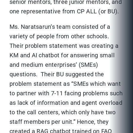
senior mentors, three junior mentors, and
one representative from CP ALL (or BU).
Ms. Naratsarun’s team consisted of a
variety of people from other schools.
Their problem statement was creating a
KM and AI chatbot for answering small
and medium enterprises’ (SMEs)
questions. Their BU suggested the
problem statement as “SMEs which want
to partner with 7-11 facing problems such
as lack of information and agent overload
to the call centers, which only have two
staff members per unit.” Hence, they
created a RAG chatbot trained on FAQ