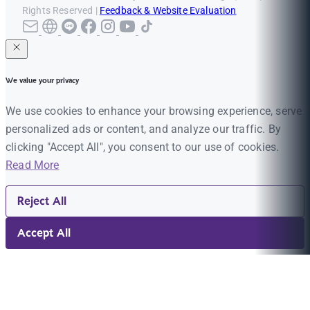
Rights Reserved |
Feedback & Website Evaluation
We value your privacy
We use cookies to enhance your browsing experience, serve
personalized ads or content, and analyze our traffic. By
clicking "Accept All", you consent to our use of cookies.
Read More
Reject All
Accept All