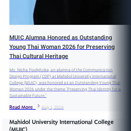
MUIC Alumna Honored as Outstanding
Young Thai Woman 2026 for Preserving
Thai Cultural Heritage
Ms. Nicha Poolphoka, an alumna of the Communication
Design Program (CDP) at Mahidol University International
College (MUIC), was honored as an Outstanding Young Thai
Woman 2026 under the theme "Preserving Thai Identity for a
Sustainable Future."
Read More
Aug 1, 2026
Mahidol University International College
(MUIC)