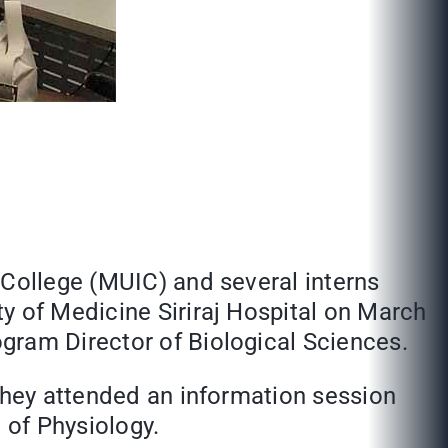
 College (MUIC) and several interns
y of Medicine Siriraj Hospital on March
gram Director of Biological Sciences.
 They attended an information session
 of Physiology.