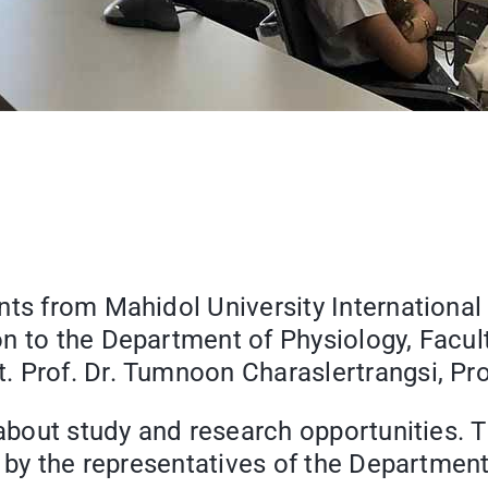
nts from Mahidol University International
n to the Department of Physiology, Facult
 Prof. Dr. Tumnoon Charaslertrangsi, Pro
d about study and research opportunities.
r by the representatives of the Department