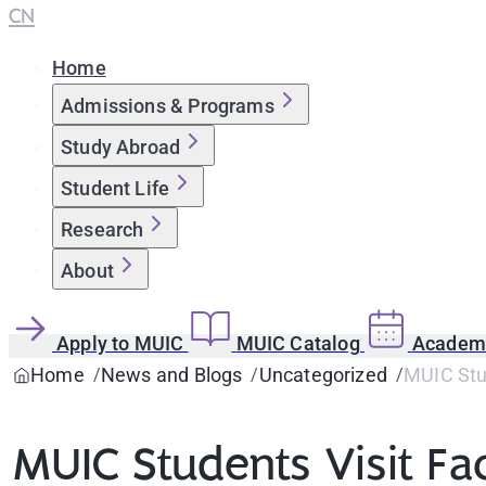
CN
Home
Admissions & Programs
Study Abroad
Student Life
Research
About
Apply to MUIC
MUIC Catalog
Academi
Home
News and Blogs
Uncategorized
MUIC Stud
MUIC Students Visit Fac