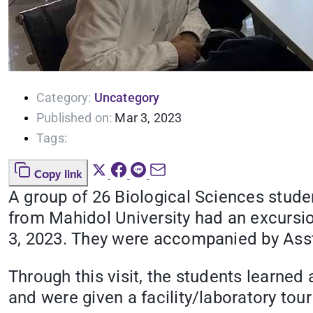
Category:
Uncategory
Published on:
Mar 3, 2023
Tags:
Copy link
A group of 26 Biological Sciences stude
from Mahidol University had an excursio
3, 2023. They were accompanied by Asst.
Through this visit, the students learne
and were given a facility/laboratory tou