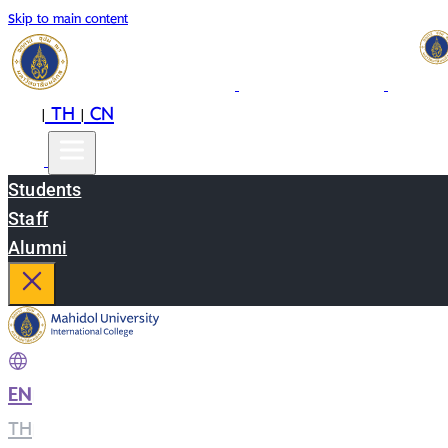
Skip to main content
EN
TH
CN
|
|
Students
Staff
Alumni
EN
|
TH
|