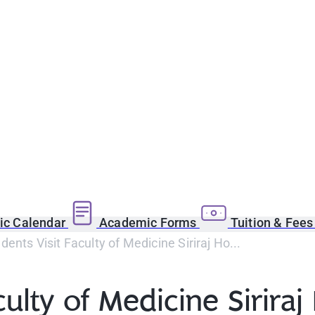
c Calendar
Academic Forms
Tuition & Fee
ents Visit Faculty of Medicine Siriraj Ho...
ulty of Medicine Siriraj