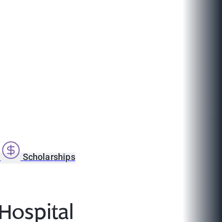
s
Scholarships
 Hospital