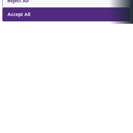
Reject All
Accept All