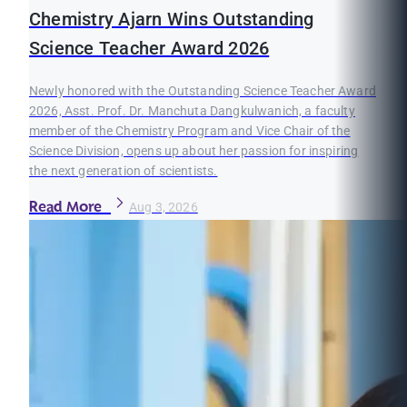
Chemistry Ajarn Wins Outstanding
Science Teacher Award 2026
Newly honored with the Outstanding Science Teacher Award
2026, Asst. Prof. Dr. Manchuta Dangkulwanich, a faculty
member of the Chemistry Program and Vice Chair of the
Science Division, opens up about her passion for inspiring
the next generation of scientists.
Read More
Aug 3, 2026