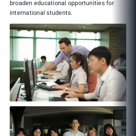
broaden educational opportunities for
international students.