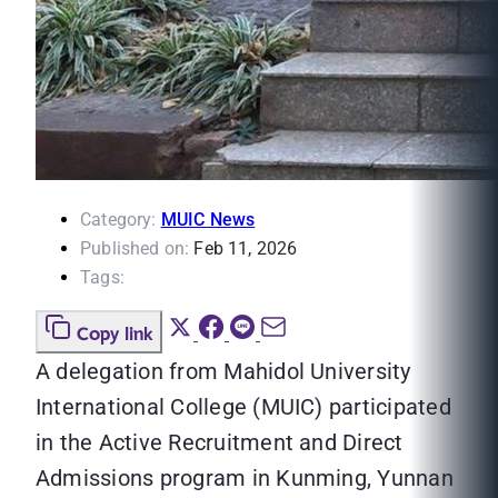
Category:
MUIC News
Published on:
Feb 11, 2026
Tags:
Copy link
A delegation from Mahidol University
International College (MUIC) participated
in the Active Recruitment and Direct
Admissions program in Kunming, Yunnan