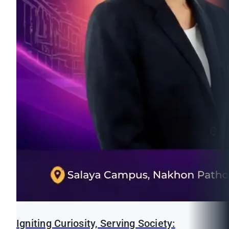
Igniting Curiosity, Serving Society: