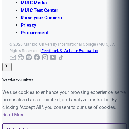
MUIC Media
MUIC Test Center
Raise your Concern
Privacy
Procurement
© 2026 Mahidol University International College (MUIC). All
Rights Reserved |
Feedback & Website Evaluation
We value your privacy
We use cookies to enhance your browsing experience, serve
personalized ads or content, and analyze our traffic. By
clicking "Accept All", you consent to our use of cookies.
Read More