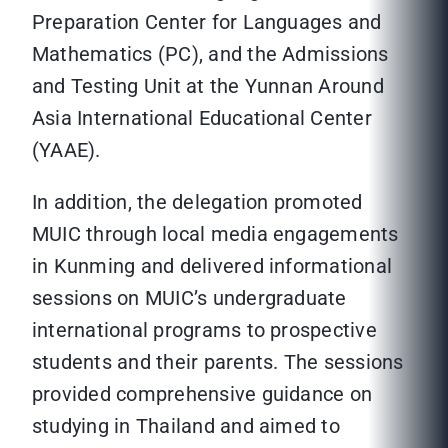
Preparation Center for Languages and
Mathematics (PC), and the Admissions
and Testing Unit at the Yunnan Around
Asia International Educational Center
(YAAE).
In addition, the delegation promoted
MUIC through local media engagements
in Kunming and delivered informational
sessions on MUIC’s undergraduate
international programs to prospective
students and their parents. The sessions
provided comprehensive guidance on
studying in Thailand and aimed to