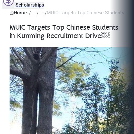
Scholarships
Home
MUIC Targets Top Chinese Students in K
MUIC Targets Top Chinese Students
in Kunming Recruitment Drive￼