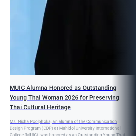
MUIC Alumna Honored as Outstanding
Young Thai Woman 2026 for Preserving
Thai Cultural Heritage
Ms. Nicha Poolphoka, an alumna of the Communication
Design Program (CDP) at Mahidol University International
College (MUIC), was honored as an Outstanding Young Thai