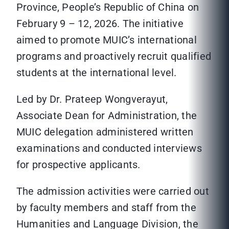
Province, People’s Republic of China on
February 9 – 12, 2026. The initiative
aimed to promote MUIC’s international
programs and proactively recruit qualified
students at the international level.
Led by Dr. Prateep Wongverayut,
Associate Dean for Administration, the
MUIC delegation administered written
examinations and conducted interviews
for prospective applicants.
The admission activities were carried out
by faculty members and staff from the
Humanities and Language Division, the