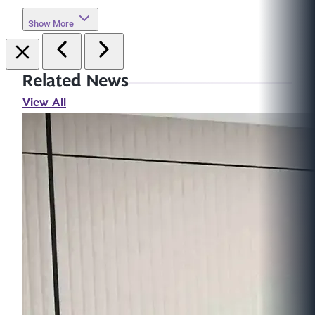
Show More
Related News
View All