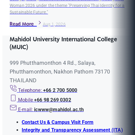
Woman 2026 under the theme "Preserving Thai Identity for a
Sustainable Future."
Read More
Aug 1, 2026
Mahidol University International College
(MUIC)
999 Phutthamonthon 4 Rd., Salaya,
Phutthamonthon, Nakhon Pathom 73170
THAILAND
Telephone:
+66 2 700 5000
Mobile
+66 98 269 0302
E-mail:
icwww@mahidol.ac.th
Contact Us & Campus Visit Form
Integrity and Transparency Assessment (ITA)