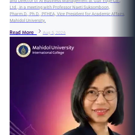
and Director of AI Business Management at Gulf Edge Co.,
Ltd., in a meeting with Professor Naeti Suksomboon,
Pharm.D., Ph.D., PFHEA, Vice President for Academic Affairs,
Mahidol University.
Read More
Aug 5, 2026