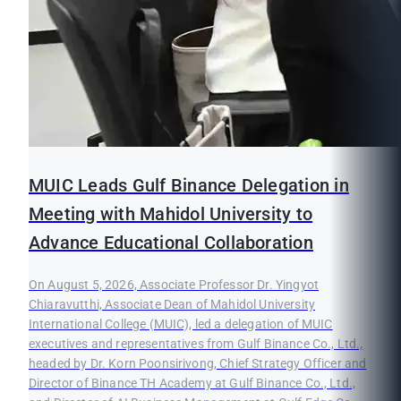
MUIC Leads Gulf Binance Delegation in
Meeting with Mahidol University to
Advance Educational Collaboration
On August 5, 2026, Associate Professor Dr. Yingyot
Chiaravutthi, Associate Dean of Mahidol University
International College (MUIC), led a delegation of MUIC
executives and representatives from Gulf Binance Co., Ltd.,
headed by Dr. Korn Poonsirivong, Chief Strategy Officer and
Director of Binance TH Academy at Gulf Binance Co., Ltd.,