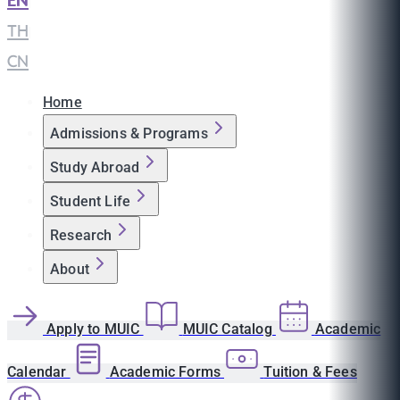
EN
|
TH
|
CN
Home
Admissions & Programs
Study Abroad
Student Life
Research
About
Apply to MUIC
MUIC Catalog
Academic
Calendar
Academic Forms
Tuition & Fees