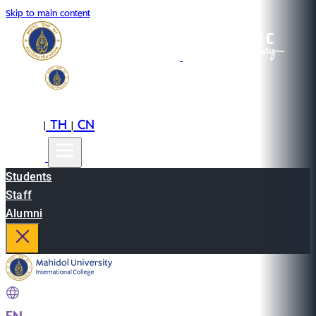
Skip to main content
EN
TH
CN
|
|
Students
Staff
Alumni