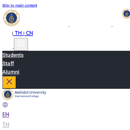
Skip to main content
EN
TH
CN
|
|
Students
Staff
Alumni
EN
|
TH
|