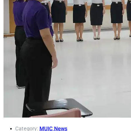
Category:
MUIC News