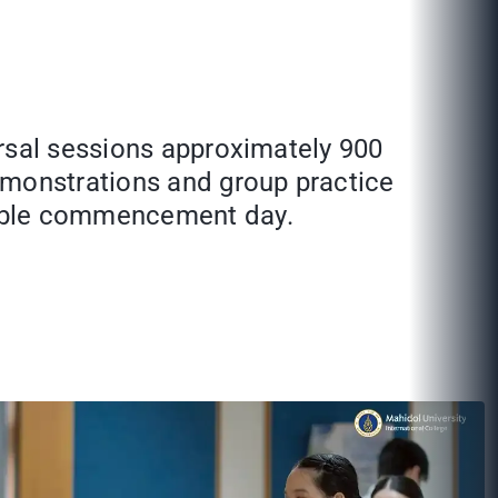
arsal sessions approximately 900
emonstrations and group practice
rable commencement day.