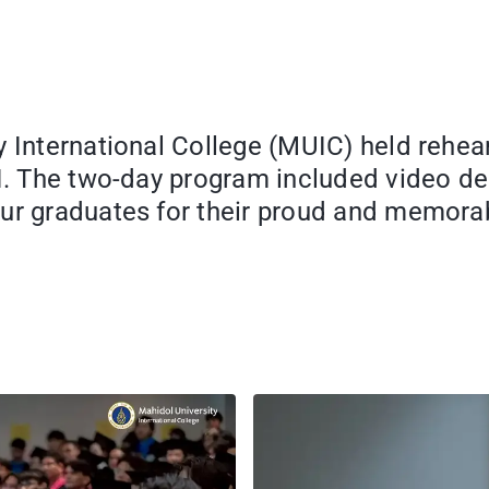
y International College (MUIC) held rehe
 I. The two-day program included video d
 our graduates for their proud and memo