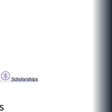
s
Scholarships
ls