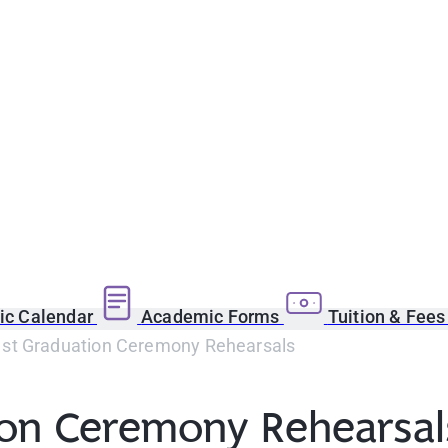
c Calendar
Academic Forms
Tuition & Fee
1st Graduation Ceremony Rehearsals
tion Ceremony Rehearsa