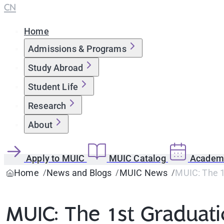
CN
Home
Admissions & Programs
Study Abroad
Student Life
Research
About
Apply to MUIC
MUIC Catalog
Academi
Home
News and Blogs
MUIC News
MUIC: The 
MUIC: The 1st Gradua