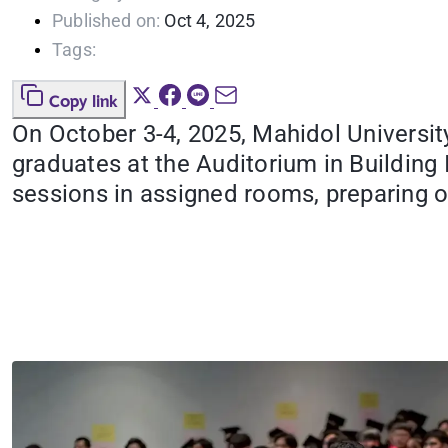
Published on:
Oct 4, 2025
Tags:
Copy link
On October 3-4, 2025, Mahidol Universit
graduates at the Auditorium in Building
sessions in assigned rooms, preparing