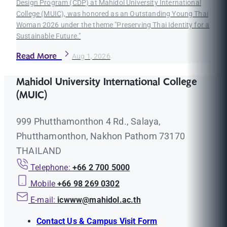
Design Program (CDP) at Mahidol University International
College (MUIC), was honored as an Outstanding Young Thai
Woman 2026 under the theme "Preserving Thai Identity for a
Sustainable Future."
Read More
Aug 1, 2026
Mahidol University International College
(MUIC)
999 Phutthamonthon 4 Rd., Salaya,
Phutthamonthon, Nakhon Pathom 73170
THAILAND
Telephone:
+66 2 700 5000
Mobile
+66 98 269 0302
E-mail:
icwww@mahidol.ac.th
Contact Us & Campus Visit Form