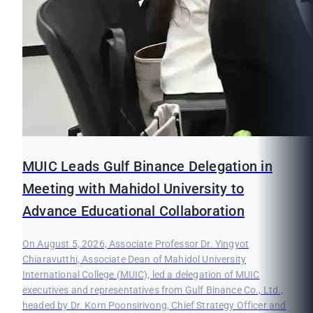
MUIC Leads Gulf Binance Delegation in
Meeting with Mahidol University to
Advance Educational Collaboration
On August 5, 2026, Associate Professor Dr. Yingyot
Chiaravutthi, Associate Dean of Mahidol University
International College (MUIC), led a delegation of MUIC
executives and representatives from Gulf Binance Co., Ltd.,
headed by Dr. Korn Poonsirivong, Chief Strategy Officer and