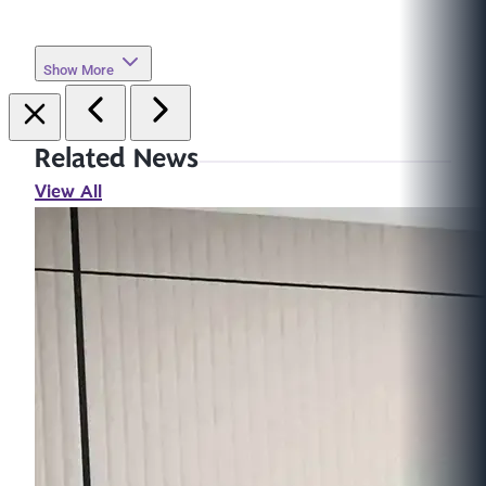
Show More
Related News
View All