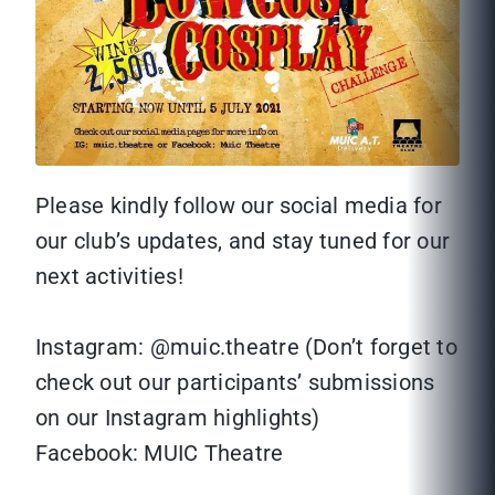
Please kindly follow our social media for
our club’s updates, and stay tuned for our
next activities!
Instagram: @muic.theatre (Don’t forget to
check out our participants’ submissions
on our Instagram highlights)
Facebook: MUIC Theatre