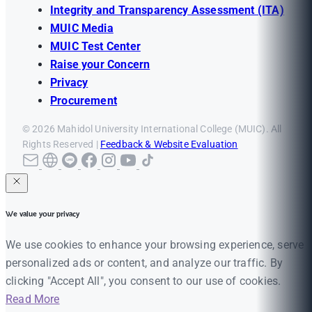
Integrity and Transparency Assessment (ITA)
MUIC Media
MUIC Test Center
Raise your Concern
Privacy
Procurement
© 2026 Mahidol University International College (MUIC). All
Rights Reserved |
Feedback & Website Evaluation
We value your privacy
We use cookies to enhance your browsing experience, serve
personalized ads or content, and analyze our traffic. By
clicking "Accept All", you consent to our use of cookies.
Read More