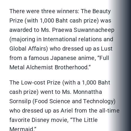
There were three winners: The Beauty
Prize (with 1,000 Baht cash prize) was
awarded to Ms. Praewa Suwannacheep
(majoring in International relations and
Global Affairs) who dressed up as Lust
from a famous Japanese anime, “Full
Metal Alchemist Brotherhood.”
The Low-cost Prize (with a 1,000 Baht
cash prize) went to Ms. Monnattha
Sornsilp (Food Science and Technology)
who dressed up as Ariel from the all-time
favorite Disney movie, “The Little
Mermaid.”