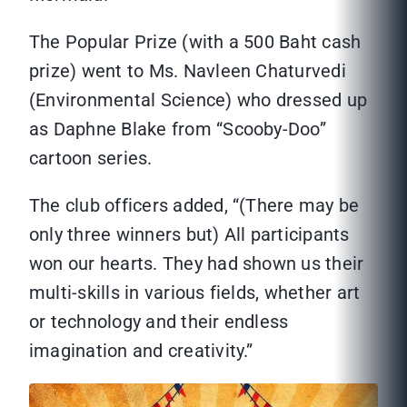
The Popular Prize (with a 500 Baht cash
prize) went to Ms. Navleen Chaturvedi
(Environmental Science) who dressed up
as Daphne Blake from “Scooby-Doo”
cartoon series.
The club officers added, “(There may be
only three winners but) All participants
won our hearts. They had shown us their
multi-skills in various fields, whether art
or technology and their endless
imagination and creativity.”