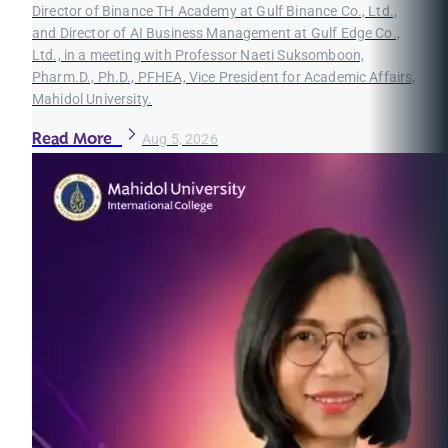
Director of Binance TH Academy at Gulf Binance Co., Ltd.,
and Director of AI Business Management at Gulf Edge Co.,
Ltd., in a meeting with Professor Naeti Suksomboon,
Pharm.D., Ph.D., PFHEA, Vice President for Academic Affairs,
Mahidol University.
Read More
Aug 5, 2026