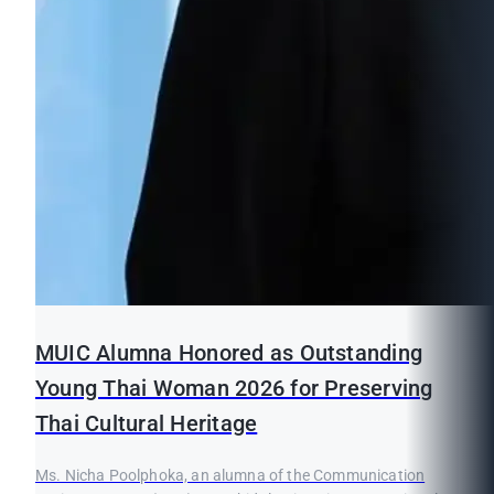
MUIC Alumna Honored as Outstanding
Young Thai Woman 2026 for Preserving
Thai Cultural Heritage
Ms. Nicha Poolphoka, an alumna of the Communication