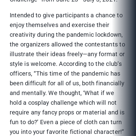
Intended to give participants a chance to
enjoy themselves and exercise their
creativity during the pandemic lockdown,
the organizers allowed the contestants to
illustrate their ideas freely—any format or
style is welcome. According to the club’s
officers, “This time of the pandemic has
been difficult for all of us, both financially
and mentally. We thought, ‘What if we
hold a cosplay challenge which will not
require any fancy props or material and is
fun to do?’ Even a piece of cloth can turn
you into your favorite fictional character!”