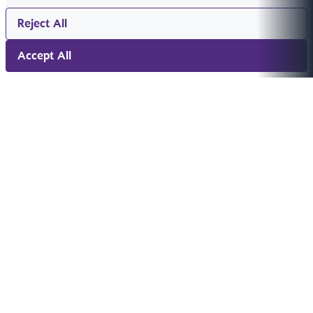
Reject All
Accept All