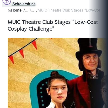
Scholarships
Home
MUIC Theatre Club Stages “Low-Cost Cos
MUIC Theatre Club Stages “Low-Cost
Cosplay Challenge”