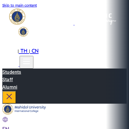
Skip to main content
EN
TH
CN
|
|
Students
Staff
Alumni