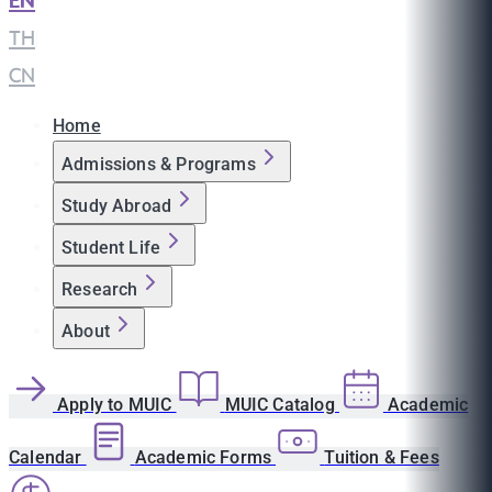
EN
|
TH
|
CN
Home
Admissions & Programs
Study Abroad
Student Life
Research
About
Apply to MUIC
MUIC Catalog
Academic
Calendar
Academic Forms
Tuition & Fees