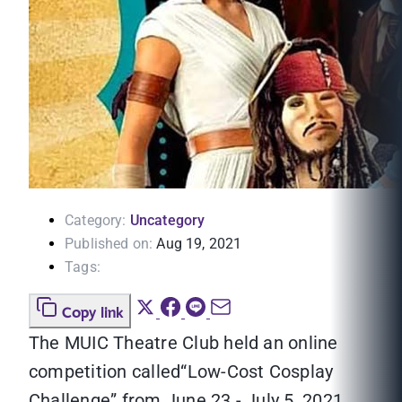
Category:
Uncategory
Published on:
Aug 19, 2021
Tags:
Copy link
The MUIC Theatre Club held an online
competition called“Low-Cost Cosplay
Challenge” from June 23 - July 5, 2021.