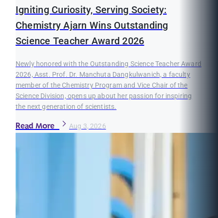
Igniting Curiosity, Serving Society:
Chemistry Ajarn Wins Outstanding
Science Teacher Award 2026
Newly honored with the Outstanding Science Teacher Award
2026, Asst. Prof. Dr. Manchuta Dangkulwanich, a faculty
member of the Chemistry Program and Vice Chair of the
Science Division, opens up about her passion for inspiring
the next generation of scientists.
Read More
Aug 3, 2026