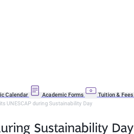
c Calendar
Academic Forms
Tuition & Fee
its UNESCAP during Sustainability Day
ring Sustainability Day