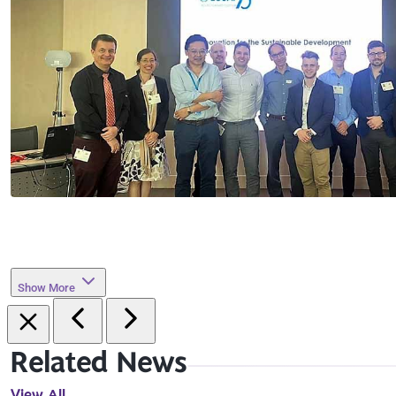
Show More
Related News
View All