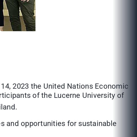
y 14, 2023 the United Nations Economic
icipants of the Lucerne University of
land.
s and opportunities for sustainable