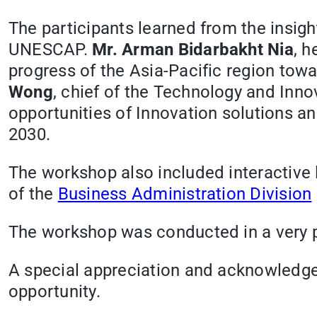
The participants learned from the insig
UNESCAP.
Mr. Arman Bidarbakht Nia
, h
progress of the Asia-Pacific region to
Wong
, chief of the Technology and Inno
opportunities of Innovation solutions an
2030.
The workshop also included interactive 
of the
Business Administration Division
The workshop was conducted in a very par
A special appreciation and acknowledgem
opportunity.