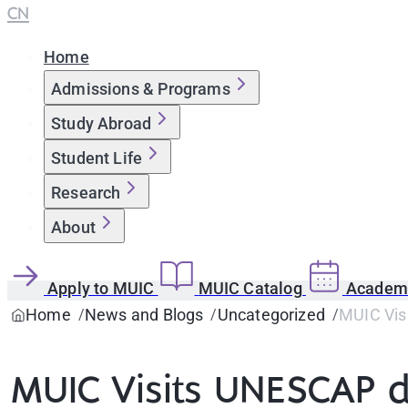
CN
Home
Admissions & Programs
Study Abroad
Student Life
Research
About
Apply to MUIC
MUIC Catalog
Academi
Home
News and Blogs
Uncategorized
MUIC Vis
MUIC Visits UNESCAP du