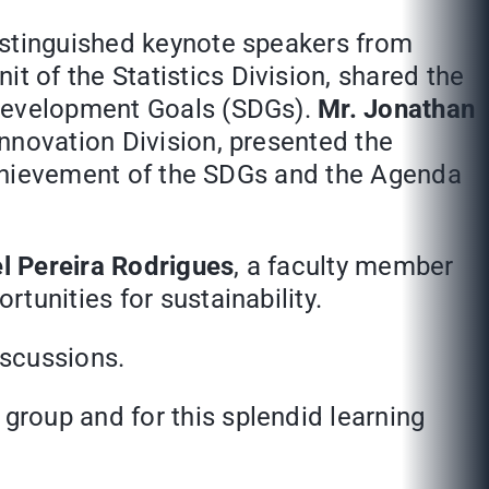
istinguished keynote speakers from
t of the Statistics Division, shared the
 Development Goals (SDGs).
Mr. Jonathan
Innovation Division, presented the
 achievement of the SDGs and the Agenda
el Pereira Rodrigues
, a faculty member
tunities for sustainability.
iscussions.
roup and for this splendid learning