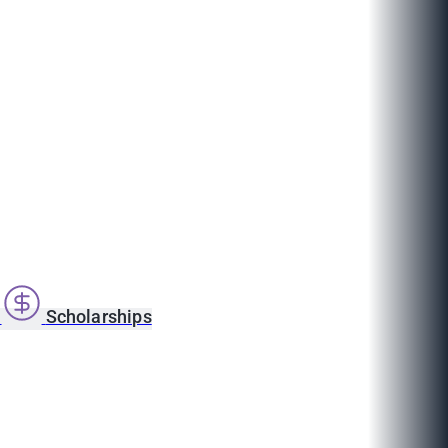
s
Scholarships