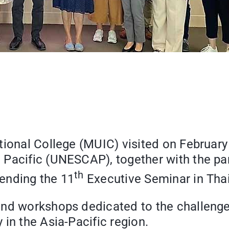
tional College (MUIC) visited on Februar
Pacific (UNESCAP), together with the part
th
ending the 11
Executive Seminar in Thai
and workshops dedicated to the challenge
in the Asia-Pacific region.