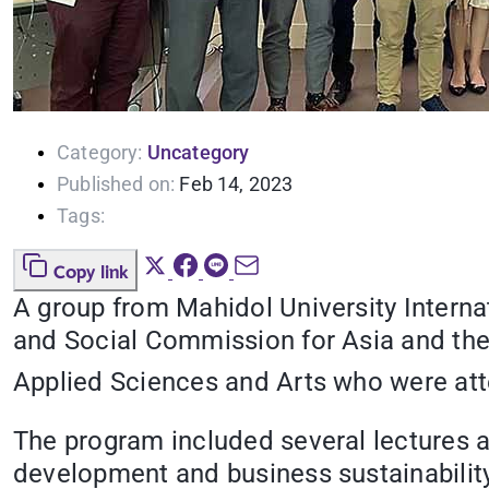
Category:
Uncategory
Published on:
Feb 14, 2023
Tags:
Copy link
A group from Mahidol University Interna
and Social Commission for Asia and the 
Applied Sciences and Arts who were att
The program included several lectures 
development and business sustainability 