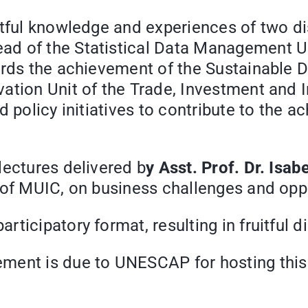
htful knowledge and experiences of two d
ead of the Statistical Data Management Uni
wards the achievement of the Sustainable
vation Unit of the Trade, Investment and 
d policy initiatives to contribute to the
lectures delivered b
y Asst. Prof. Dr. Isab
of MUIC, on business challenges and oppor
ticipatory format, resulting in fruitful d
ent is due to UNESCAP for hosting this g