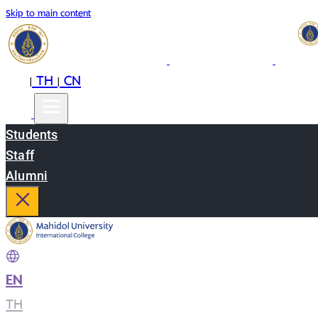
Skip to main content
EN
TH
CN
|
|
Students
Staff
Alumni
EN
|
TH
|