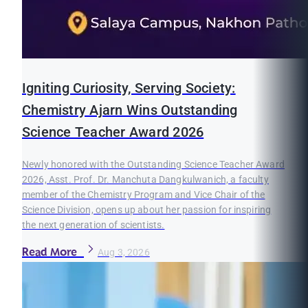
Igniting Curiosity, Serving Society:
Chemistry Ajarn Wins Outstanding
Science Teacher Award 2026
Newly honored with the Outstanding Science Teacher Award
2026, Asst. Prof. Dr. Manchuta Dangkulwanich, a faculty
member of the Chemistry Program and Vice Chair of the
Science Division, opens up about her passion for inspiring
the next generation of scientists.
Read More
Aug 3, 2026