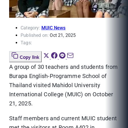
Category:
MUIC News
Published on:
Oct 21, 2025
Tags:
Copy link
A group of 30 teachers and students from
Burapa English-Programme School of
Thailand visited Mahidol University
International College (MUIC) on October
21, 2025.
Staff members and current MUIC student
met the visitors at Room A402 in