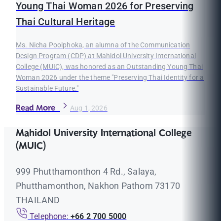
Young Thai Woman 2026 for Preserving
Thai Cultural Heritage
Ms. Nicha Poolphoka, an alumna of the Communication
Design Program (CDP) at Mahidol University International
College (MUIC), was honored as an Outstanding Young Thai
Woman 2026 under the theme "Preserving Thai Identity for a
Sustainable Future."
Read More
Aug 1, 2026
Mahidol University International College
(MUIC)
999 Phutthamonthon 4 Rd., Salaya,
Phutthamonthon, Nakhon Pathom 73170
THAILAND
Telephone:
+66 2 700 5000