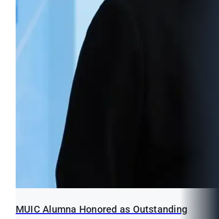
MUIC Alumna Honored as Outstanding