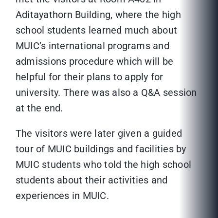
Aditayathorn Building, where the high
school students learned much about
MUIC’s international programs and
admissions procedure which will be
helpful for their plans to apply for
university. There was also a Q&A session
at the end.
The visitors were later given a guided
tour of MUIC buildings and facilities by
MUIC students who told the high school
students about their activities and
experiences in MUIC.