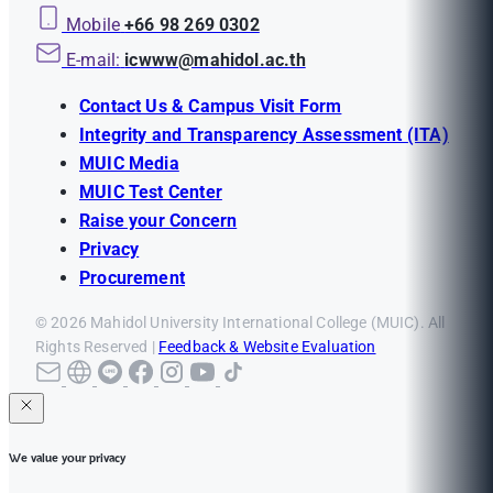
Mobile
+66 98 269 0302
E-mail:
icwww@mahidol.ac.th
Contact Us & Campus Visit Form
Integrity and Transparency Assessment (ITA)
MUIC Media
MUIC Test Center
Raise your Concern
Privacy
Procurement
© 2026 Mahidol University International College (MUIC). All
Rights Reserved |
Feedback & Website Evaluation
We value your privacy