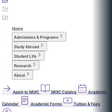
EN
|
TH
|
CN
Home
Admissions & Programs
Study Abroad
Student Life
Research
About
Apply to MUIC
MUIC Catalog
Academic
Calendar
Academic Forms
Tuition & Fees