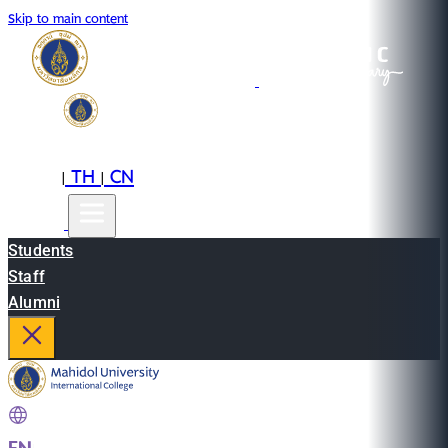
Skip to main content
EN
TH
CN
|
|
Students
Staff
Alumni