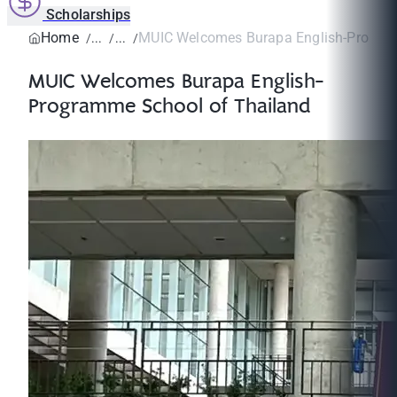
Scholarships
Home
MUIC Welcomes Burapa English-Program
MUIC Welcomes Burapa English-
Programme School of Thailand