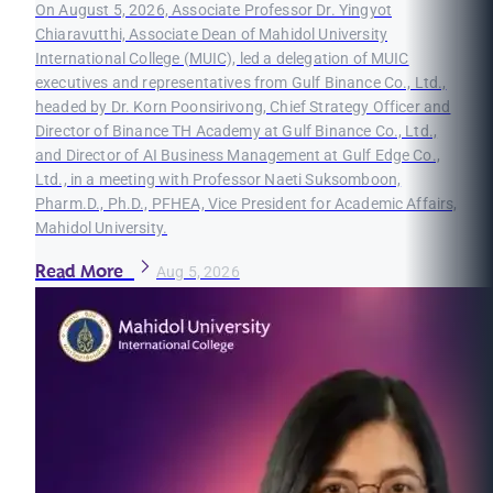
On August 5, 2026, Associate Professor Dr. Yingyot
Chiaravutthi, Associate Dean of Mahidol University
International College (MUIC), led a delegation of MUIC
executives and representatives from Gulf Binance Co., Ltd.,
headed by Dr. Korn Poonsirivong, Chief Strategy Officer and
Director of Binance TH Academy at Gulf Binance Co., Ltd.,
and Director of AI Business Management at Gulf Edge Co.,
Ltd., in a meeting with Professor Naeti Suksomboon,
Pharm.D., Ph.D., PFHEA, Vice President for Academic Affairs,
Mahidol University.
Read More
Aug 5, 2026