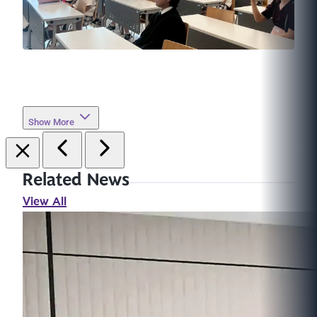
Show More
Related News
View All