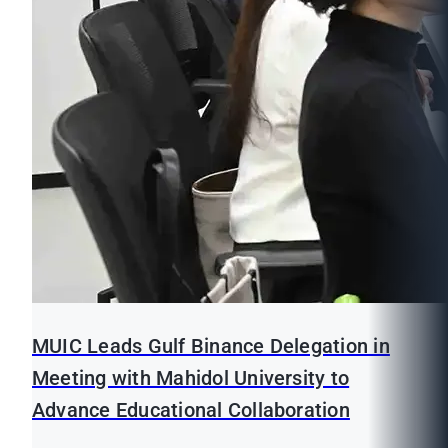
MUIC Leads Gulf Binance Delegation in
Meeting with Mahidol University to
Advance Educational Collaboration