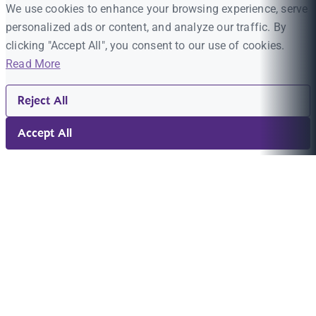
We use cookies to enhance your browsing experience, serve
personalized ads or content, and analyze our traffic. By
clicking "Accept All", you consent to our use of cookies.
Read More
Reject All
Accept All