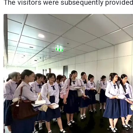
The visitors were subsequently provided 