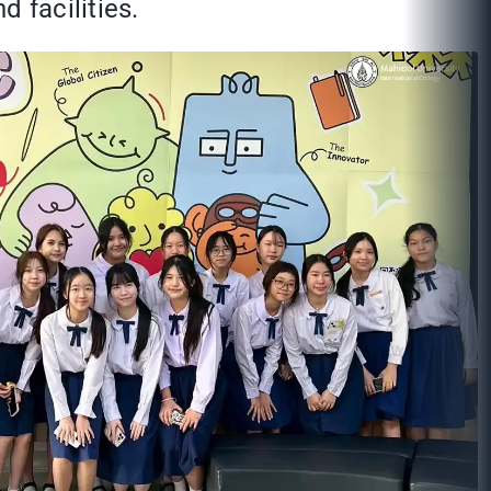
 facilities.