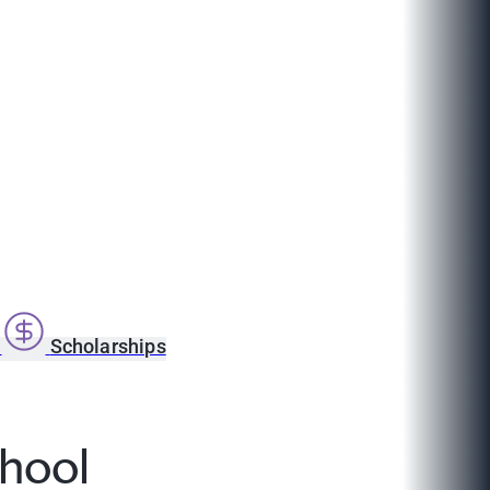
s
Scholarships
hool