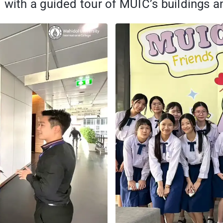
with a guided tour of MUIC’s buildings and