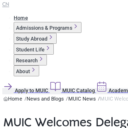
CN
Home
Admissions & Programs
Study Abroad
Student Life
Research
About
Apply to MUIC
MUIC Catalog
Academi
Home
News and Blogs
MUIC News
MUIC Welco
MUIC Welcomes Delega