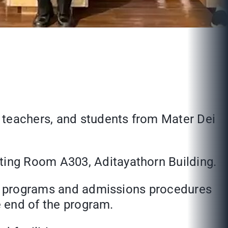
 teachers, and students from Mater Dei
ting Room A303, Aditayathorn Building.
nal programs and admissions procedures
e end of the program.