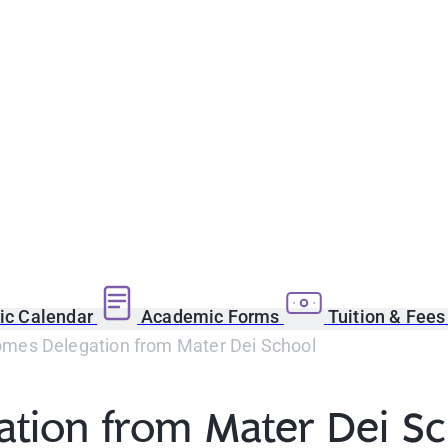
c Calendar
Academic Forms
Tuition & Fee
mes Delegation from Mater Dei School
tion from Mater Dei Sc