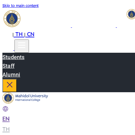
Skip to main content
EN
TH
CN
|
|
Students
Staff
Alumni
EN
|
TH
|