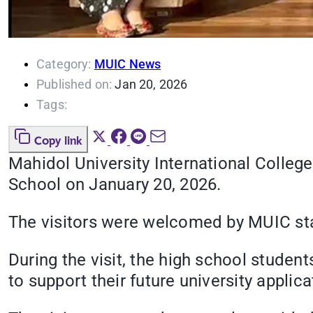
Category:
MUIC News
Published on:
Jan 20, 2026
Tags:
Copy link
Mahidol University International Colleg
School on January 20, 2026.
The visitors were welcomed by MUIC st
During the visit, the high school stude
to support their future university appli