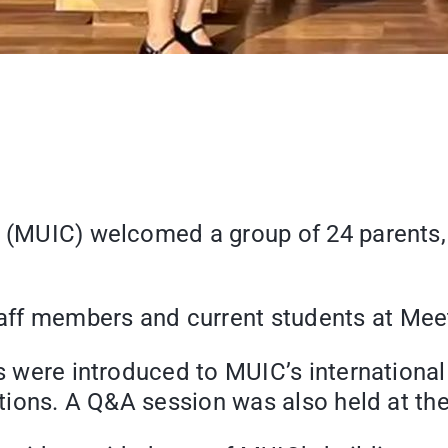
e (MUIC) welcomed a group of 24 parents,
aff members and current students at Mee
nts were introduced to MUIC’s internatio
cations. A Q&A session was also held at th