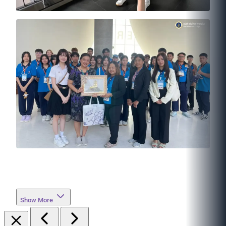
Show More