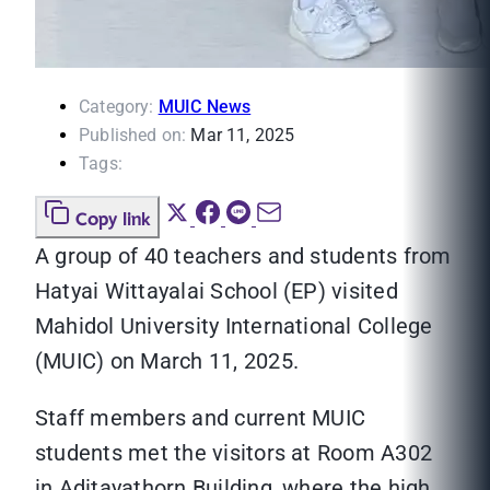
Category:
MUIC News
Published on:
Mar 11, 2025
Tags:
Copy link
A group of 40 teachers and students from
Hatyai Wittayalai School (EP) visited
Mahidol University International College
(MUIC) on March 11, 2025.
Staff members and current MUIC
students met the visitors at Room A302
in Aditayathorn Building, where the high