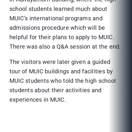
school students learned much about
MUIC’s international programs and
admissions procedure which will be
helpful for their plans to apply to MUIC.
There was also a Q&A session at the end.
The visitors were later given a guided
tour of MUIC buildings and facilities by
MUIC students who told the high school
students about their activities and
experiences in MUIC.