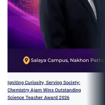
Igniting Curiosity, Serving Society:
Chemistry Ajarn Wins Outstanding
Science Teacher Award 2026