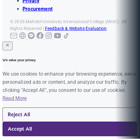
Privacy
Procurement
© 2026 Mahidol University International College (MUIC). All
Rights Reserved |
Feedback & Website Evaluation
We value your privacy
We use cookies to enhance your browsing experience, serve
personalized ads or content, and analyze our traffic. By
clicking "Accept All", you consent to our use of cookies.
Read More
Reject All
Accept All