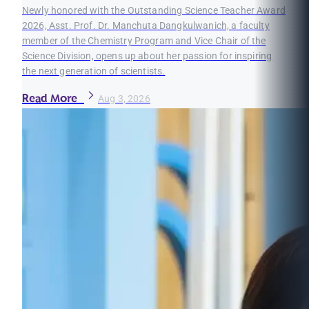
Newly honored with the Outstanding Science Teacher Award
2026, Asst. Prof. Dr. Manchuta Dangkulwanich, a faculty
member of the Chemistry Program and Vice Chair of the
Science Division, opens up about her passion for inspiring
the next generation of scientists.
Read More
Aug 3, 2026