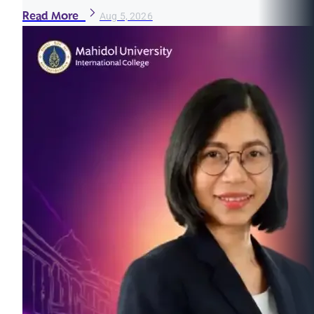
Read More
Aug 5, 2026