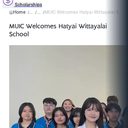
Scholarships
Home
MUIC Welcomes Hatyai Wittayalai Scho
MUIC Welcomes Hatyai Wittayalai
School