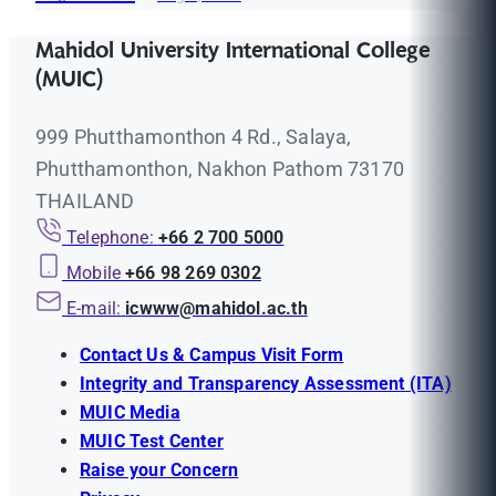
Mahidol University International College
(MUIC)
999 Phutthamonthon 4 Rd., Salaya,
Phutthamonthon, Nakhon Pathom 73170
THAILAND
Telephone:
+66 2 700 5000
Mobile
+66 98 269 0302
E-mail:
icwww@mahidol.ac.th
Contact Us & Campus Visit Form
Integrity and Transparency Assessment (ITA)
MUIC Media
MUIC Test Center
Raise your Concern