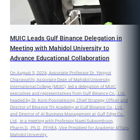
MUIC Leads Gulf Binance Delegation in
Meeting with Mahidol University to
Advance Educational Collaboration
On August 5, 2026, Associate Professor Dr. Yingyot
Chiaravutthi, Associate Dean of Mahidol University
International College (MUIC), led a delegation of MUIC
executives and representatives from Gulf Binance Co., Ltd.,
headed by Dr. Korn Poonsirivong, Chief Strategy Officer and
Director of Binance TH Academy at Gulf Binance Co., Ltd.,
and Director of AI Business Management at Gulf Edge Co.,
Ltd., in a meeting with Professor Naeti Suksomboon,
Pharm.D., Ph.D., PFHEA, Vice President for Academic Affairs,
Mahidol University.