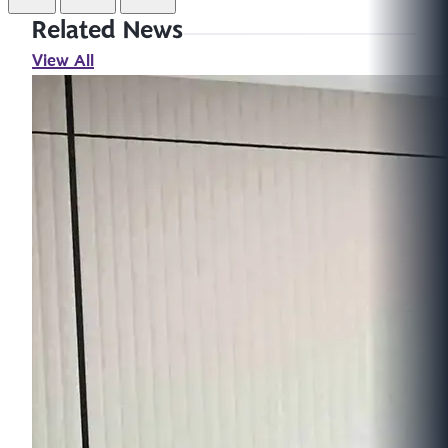
Related News
View All