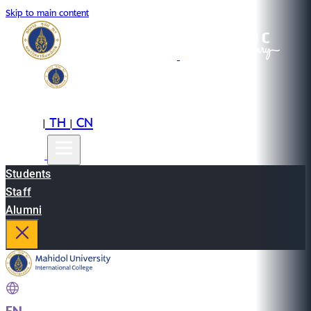
Skip to main content
EN
TH
CN
|
|
Students
Staff
Alumni