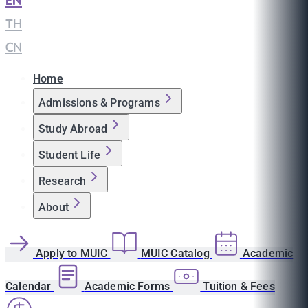
EN
|
TH
|
CN
Home
Admissions & Programs
Study Abroad
Student Life
Research
About
Apply to MUIC
MUIC Catalog
Academic
Calendar
Academic Forms
Tuition & Fees