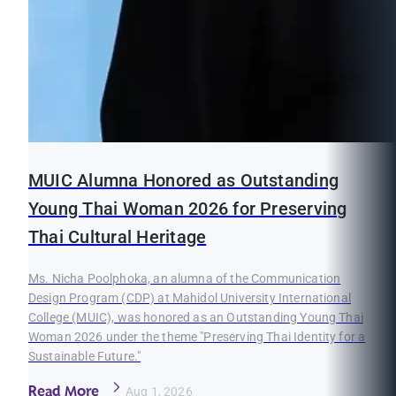
MUIC Alumna Honored as Outstanding
Young Thai Woman 2026 for Preserving
Thai Cultural Heritage
Ms. Nicha Poolphoka, an alumna of the Communication
Design Program (CDP) at Mahidol University International
College (MUIC), was honored as an Outstanding Young Thai
Woman 2026 under the theme "Preserving Thai Identity for a
Sustainable Future."
Read More
Aug 1, 2026