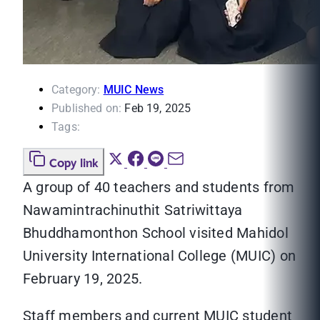
Category:
MUIC News
Published on:
Feb 19, 2025
Tags:
Copy link
A group of 40 teachers and students from
Nawamintrachinuthit Satriwittaya
Bhuddhamonthon School visited Mahidol
University International College (MUIC) on
February 19, 2025.
Staff members and current MUIC student