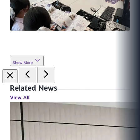
Show More
Related News
View All