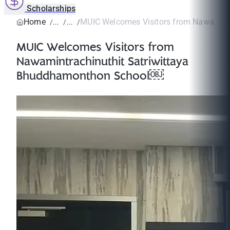
Scholarships
Home
MUIC Welcomes Visitors from Nawamintr
MUIC Welcomes Visitors from
Nawamintrachinuthit Satriwittaya
Bhuddhamonthon School￼