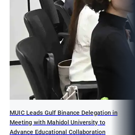
MUIC Leads Gulf Binance Delegation in
Meeting with Mahidol University to
Advance Educational Collaboration