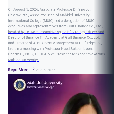
On August 5, 2026, Associate Professor Dr. Yingyot
Chiaravutthi, Associate Dean of Mahidol University
International College (MUIC), led a delegation of MUIC
executives and representatives from Gulf Binance Co., Ltd.,
headed by Dr. Korn Poonsirivong, Chief Strategy Officer and
Director of Binance TH Academy at Gulf Binance Co., Ltd.,
and Director of AI Business Management at Gulf Edge Co.,
Ltd., in a meeting with Professor Naeti Suksomboon,
Pharm.D., Ph.D., PFHEA, Vice President for Academic Affairs,
Mahidol University.
Read More
Aug 5, 2026