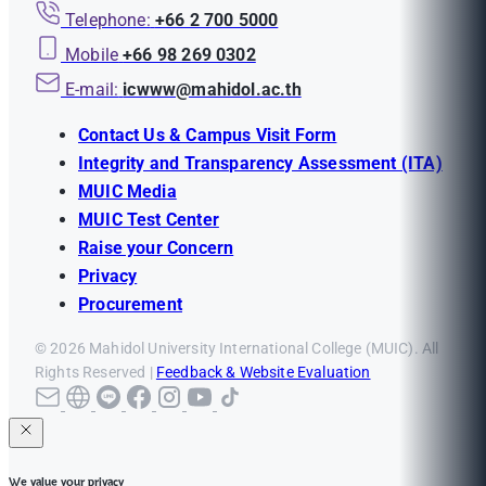
Telephone:
+66 2 700 5000
Mobile
+66 98 269 0302
E-mail:
icwww@mahidol.ac.th
Contact Us & Campus Visit Form
Integrity and Transparency Assessment (ITA)
MUIC Media
MUIC Test Center
Raise your Concern
Privacy
Procurement
© 2026 Mahidol University International College (MUIC). All
Rights Reserved |
Feedback & Website Evaluation
We value your privacy