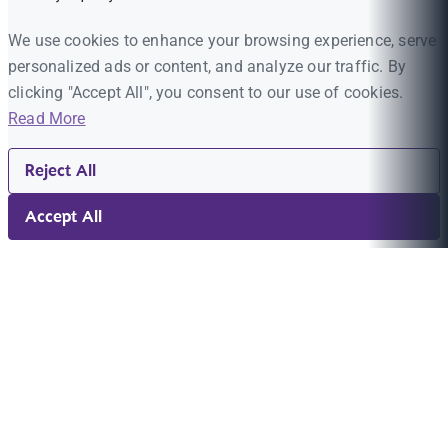
We use cookies to enhance your browsing experience, serve
personalized ads or content, and analyze our traffic. By
clicking "Accept All", you consent to our use of cookies.
Read More
Reject All
Accept All