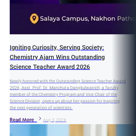
Igniting Curiosity, Serving Society:
Chemistry Ajarn Wins Outstanding
Science Teacher Award 2026
Newly honored with the Outstanding Science Teacher Award
2026, Asst. Prof. Dr. Manchuta Dangkulwanich, a faculty
member of the Chemistry Program and Vice Chair of the
Science Division, opens up about her passion for inspiring
the next generation of scientists.
Read More
Aug 3, 2026