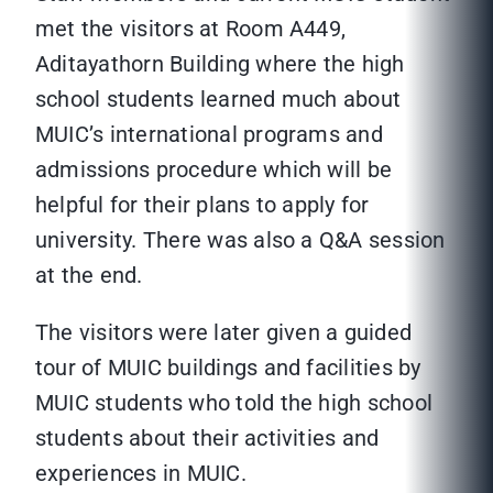
met the visitors at Room A449,
Aditayathorn Building where the high
school students learned much about
MUIC’s international programs and
admissions procedure which will be
helpful for their plans to apply for
university. There was also a Q&A session
at the end.
The visitors were later given a guided
tour of MUIC buildings and facilities by
MUIC students who told the high school
students about their activities and
experiences in MUIC.