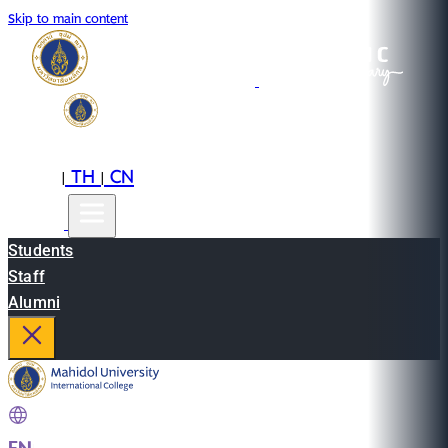
Skip to main content
EN
TH
CN
|
|
Students
Staff
Alumni