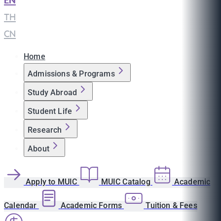
EN
|
TH
|
CN
Home
Admissions & Programs
Study Abroad
Student Life
Research
About
Apply to MUIC
MUIC Catalog
Academic
Calendar
Academic Forms
Tuition & Fees