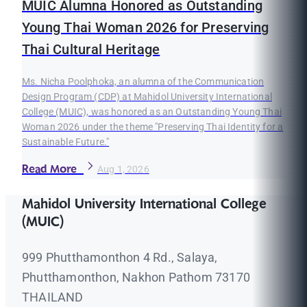
MUIC Alumna Honored as Outstanding
Young Thai Woman 2026 for Preserving
Thai Cultural Heritage
Ms. Nicha Poolphoka, an alumna of the Communication
Design Program (CDP) at Mahidol University International
College (MUIC), was honored as an Outstanding Young Thai
Woman 2026 under the theme "Preserving Thai Identity for a
Sustainable Future."
Read More
Aug 1, 2026
Mahidol University International College
(MUIC)
999 Phutthamonthon 4 Rd., Salaya,
Phutthamonthon, Nakhon Pathom 73170
THAILAND