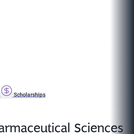
s
Scholarships
harmaceutical Sciences