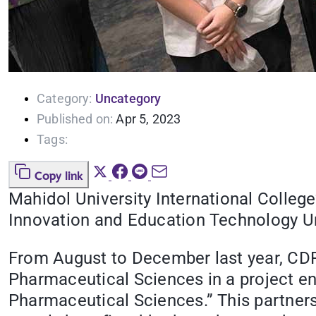
Category:
Uncategory
Published on:
Apr 5, 2023
Tags:
Copy link
Mahidol University International Colle
Innovation and Education Technology Uni
From August to December last year, CD
Pharmaceutical Sciences in a project en
Pharmaceutical Sciences.” This partners