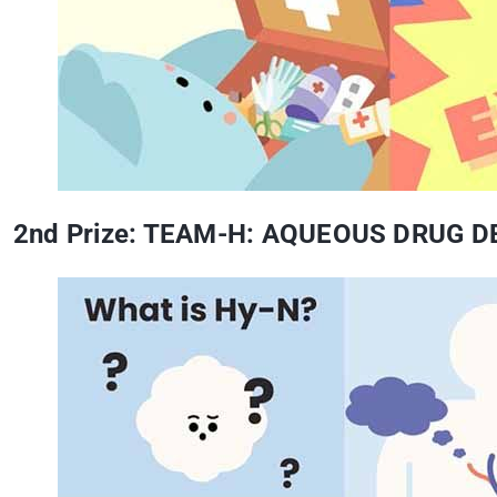
2nd Prize: TEAM-H: AQUEOUS DRUG 