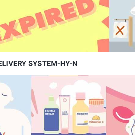
DELIVERY SYSTEM-HY-N