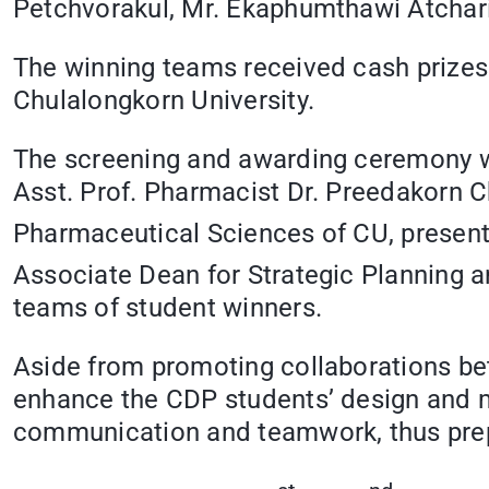
Petchvorakul, Mr. Ekaphumthawi Atcha
The winning teams received cash prizes
Chulalongkorn University.
The screening and awarding ceremony we
Asst. Prof. Pharmacist Dr. Preedakorn C
Pharmaceutical Sciences of CU, present
Associate Dean for Strategic Planning 
teams of student winners.
Aside from promoting collaborations bet
enhance the CDP students’ design and mot
communication and teamwork, thus prepar