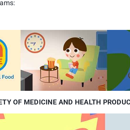
eams:
AFETY OF MEDICINE AND HEALTH PRODU