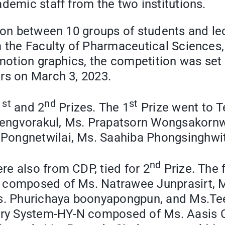
ademic staff from the two institutions.
tion between 10 groups of students and l
 the Faculty of Pharmaceutical Sciences, 
 motion graphics, the competition was set
rs on March 3, 2023.
st
nd
st
1
and 2
Prizes. The 1
Prize went to 
ngvorakul, Ms. Prapatsorn Wongsakornwis
Pongnetwilai, Ms. Saahiba Phongsinghwit
nd
e also from CDP, tied for 2
Prize. The 
s composed of Ms. Natrawee Junprasirt, 
 Ms. Phurichaya boonyapongpun, and Ms.
ry System-HY-N composed of Ms. Aasis C