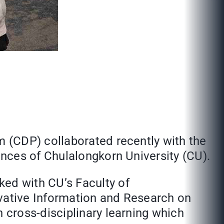
 (CDP) collaborated recently with the
nces of Chulalongkorn University (CU).
ed with CU’s Faculty of
ovative Information and Research on
cross-disciplinary learning which