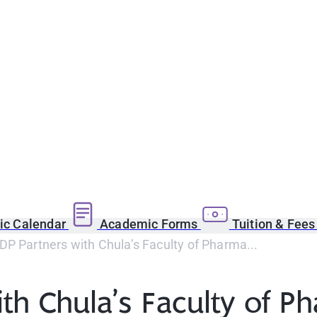
c Calendar
Academic Forms
Tuition & Fee
P Partners with Chula’s Faculty of Pharma...
th Chula’s Faculty of P