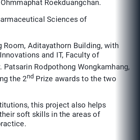
Mr. Ohmmaphat Roekduangchan.
harmaceutical Sciences of
 Room, Aditayathorn Building, with
nnovations and IT, Faculty of
Dr. Patsarin Rodpothong Wongkamhang,
nd
ng the 2
Prize awards to the two
tutions, this project also helps
ir soft skills in the areas of
ractice.