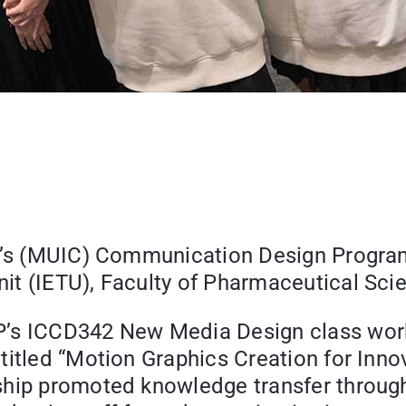
ge’s (MUIC) Communication Design Program
t (IETU), Faculty of Pharmaceutical Scie
P’s ICCD342 New Media Design class work
titled “Motion Graphics Creation for Inn
hip promoted knowledge transfer through 