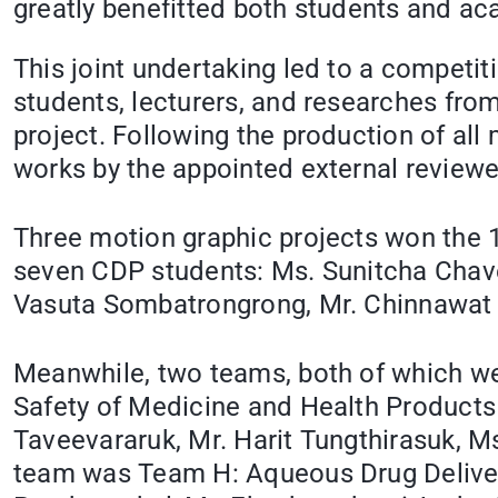
greatly benefitted both students and ac
This joint undertaking led to a competi
students, lecturers, and researches from
project. Following the production of all
works by the appointed external reviewe
Three motion graphic projects won the 
seven CDP students: Ms. Sunitcha Chave
Vasuta Sombatrongrong, Mr. Chinnawat 
Meanwhile, two teams, both of which wer
Safety of Medicine and Health Product
Taveevararuk, Mr. Harit Tungthirasuk,
team was Team H: Aqueous Drug Delive