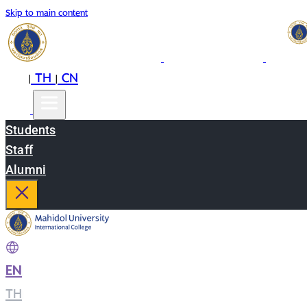
Skip to main content
EN
TH
CN
|
|
Students
Staff
Alumni
EN
|
TH
|