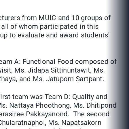
ecturers from MUIC and 10 groups of
all of whom participated in this
 up to evaluate and award students'
Team A: Functional Food composed of
it, Ms. Jidapa Sittinuntawit, Ms.
haya, and Ms. Jatuporn Sartpant.
first team was Team D: Quality and
Ms. Nattaya Phoothong, Ms. Dhitipond
Teerasiree Pakkayanond. The second
hularatnaphol, Ms. Napatsakorn