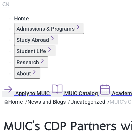
CN
Home
Admissions & Programs
Study Abroad
Student Life
Research
About
Apply to MUIC
MUIC Catalog
Academi
Home
News and Blogs
Uncategorized
MUIC’s CD
MUIC’s CDP Partners wi