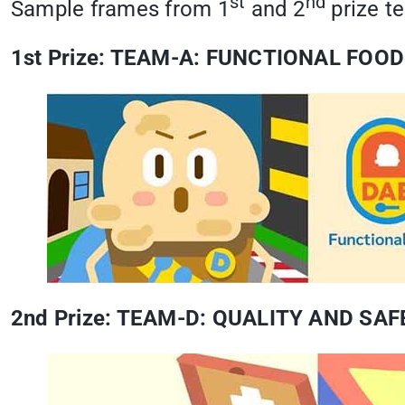
st
nd
Sample frames from 1
and 2
prize t
1st Prize: TEAM-A: FUNCTIONAL FOOD
2nd Prize: TEAM-D: QUALITY AND S