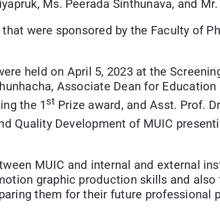
riyapruk, Ms. Peerada Sinthunava, and 
 that were sponsored by the Faculty of P
re held on April 5, 2023 at the Screening
hunhacha, Associate Dean for Education I
st
ing the 1
Prize award, and Asst. Prof. 
and Quality Development of MUIC presenti
ween MUIC and internal and external insti
ion graphic production skills and also the
ing them for their future professional p