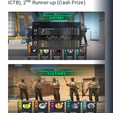
nd
ICTB), 2
Runner-up (Cash Prize)