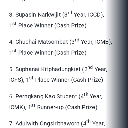
rd
3. Supasin Narkwijit (3
Year, ICCD),
st
1
Place Winner (Cash Prize)
rd
4. Chuchai Matsombat (3
Year, ICMB),
st
1
Place Winner (Cash Prize)
nd
5. Suphanai Kitphadungkiet (2
Year,
st
ICFS), 1
Place Winner (Cash Prize)
th
6. Perngkang Kao Student (4
Year,
st
ICMK), 1
Runner-up (Cash Prize)
th
7. Adulwith Ongsirithaworn (4
Year,