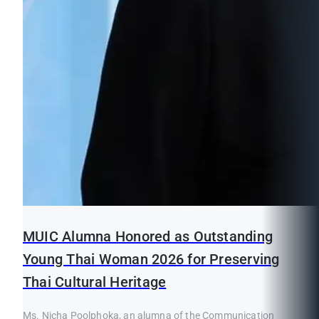
MUIC Alumna Honored as Outstanding
Young Thai Woman 2026 for Preserving
Thai Cultural Heritage
Ms. Nicha Poolphoka, an alumna of the Communication