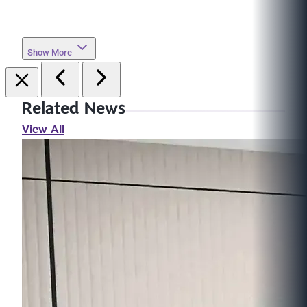
Show More
Related News
View All