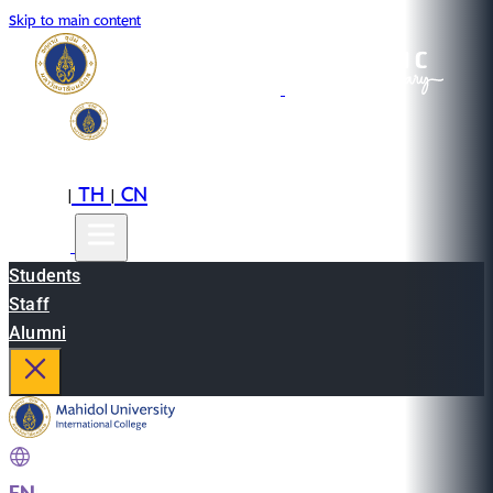
Skip to main content
EN
TH
CN
|
|
Students
Staff
Alumni