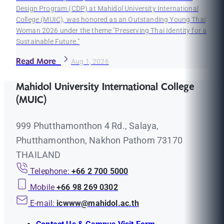
Design Program (CDP) at Mahidol University International
College (MUIC), was honored as an Outstanding Young Thai
Woman 2026 under the theme "Preserving Thai Identity for a
Sustainable Future."
Read More
Aug 1, 2026
Mahidol University International College
(MUIC)
999 Phutthamonthon 4 Rd., Salaya,
Phutthamonthon, Nakhon Pathom 73170
THAILAND
Telephone:
+66 2 700 5000
Mobile
+66 98 269 0302
E-mail:
icwww@mahidol.ac.th