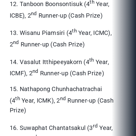
th
12. Tanboon Boonsontisuk (4
Year,
nd
ICBE), 2
Runner-up (Cash Prize)
th
13. Wisanu Piamsiri (4
Year, ICMC),
nd
2
Runner-up (Cash Prize)
th
14. Vasalut Itthipeeyakorn (4
Year,
nd
ICMF), 2
Runner-up (Cash Prize)
15. Nathapong Chunhachatrachai
th
nd
(4
Year, ICMK), 2
Runner-up (Cash
Prize)
rd
16. Suwaphat Chantatsakul (3
Year,