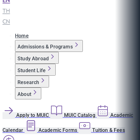
EN
|
TH
|
CN
Home
Admissions & Programs
Study Abroad
Student Life
Research
About
Apply to MUIC
MUIC Catalog
Academic
Calendar
Academic Forms
Tuition & Fees