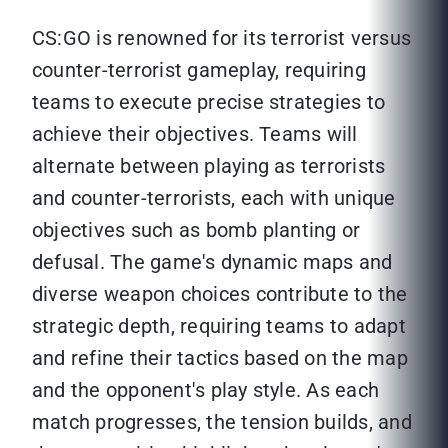
CS:GO is renowned for its terrorist versus
counter-terrorist gameplay, requiring
teams to execute precise strategies to
achieve their objectives. Teams will
alternate between playing as terrorists
and counter-terrorists, each with unique
objectives such as bomb planting or
defusal. The game's dynamic maps and
diverse weapon choices contribute to the
strategic depth, requiring teams to adapt
and refine their tactics based on the map
and the opponent's play style. As each
match progresses, the tension builds, and