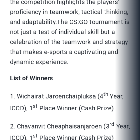
the competition highlights the players'
proficiency in teamwork, tactical thinking,
and adaptability.The CS:GO tournament is
not just a test of individual skill but a
celebration of the teamwork and strategy
that makes e-sports a captivating and
dynamic experience.
List of Winners
th
1. Wichairat Jaroenchaipluksa (4
Year,
st
ICCD), 1
Place Winner (Cash Prize)
rd
2. Chavanvit Cheaphaisanjaroen (3
Year,
st
ICCD), 1
Place Winner (Cash Prize)