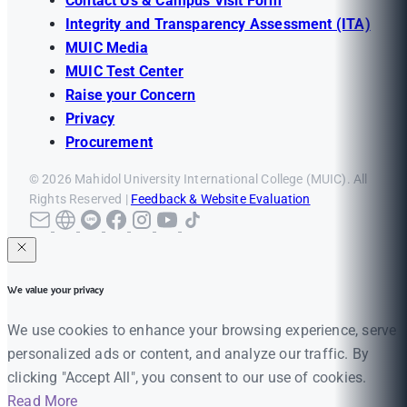
Contact Us & Campus Visit Form
Integrity and Transparency Assessment (ITA)
MUIC Media
MUIC Test Center
Raise your Concern
Privacy
Procurement
© 2026 Mahidol University International College (MUIC). All
Rights Reserved |
Feedback & Website Evaluation
We value your privacy
We use cookies to enhance your browsing experience, serve
personalized ads or content, and analyze our traffic. By
clicking "Accept All", you consent to our use of cookies.
Read More