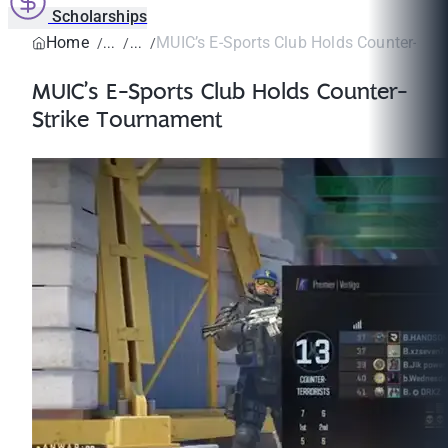
Scholarships
Home
MUIC’s E-Sports Club Holds Counter-Stri
MUIC’s E-Sports Club Holds Counter-
Strike Tournament