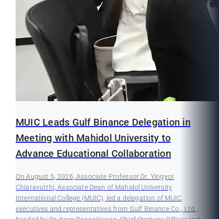
MUIC Leads Gulf Binance Delegation in
Meeting with Mahidol University to
Advance Educational Collaboration
On August 5, 2026, Associate Professor Dr. Yingyot
Chiaravutthi, Associate Dean of Mahidol University
International College (MUIC), led a delegation of MUIC
executives and representatives from Gulf Binance Co., Ltd.,