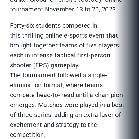
tournament November 13 to 20, 2023.
Forty-six students competed in
this thrilling online e-sports event that
brought together teams of five players
each in intense tactical first-person
shooter (FPS) gameplay.
The tournament followed a single-
elimination format, where teams
compete head-to-head until a champion
emerges. Matches were played in a best-
of-three series, adding an extra layer of
excitement and strategy to the
competition.