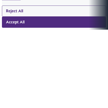
Reject All
Accept All