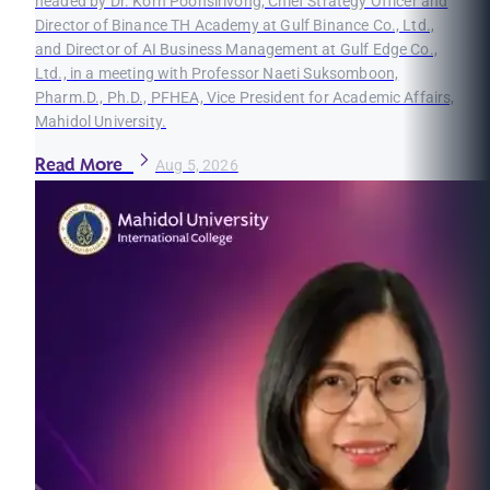
headed by Dr. Korn Poonsirivong, Chief Strategy Officer and
Director of Binance TH Academy at Gulf Binance Co., Ltd.,
and Director of AI Business Management at Gulf Edge Co.,
Ltd., in a meeting with Professor Naeti Suksomboon,
Pharm.D., Ph.D., PFHEA, Vice President for Academic Affairs,
Mahidol University.
Read More
Aug 5, 2026