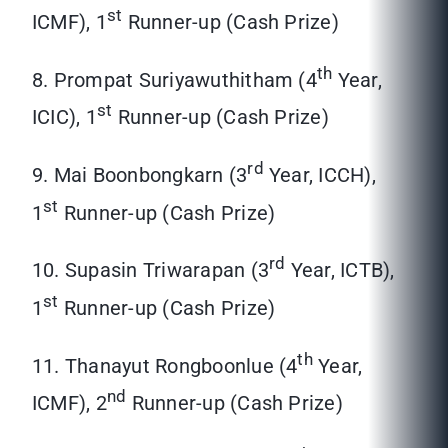
st
ICMF), 1
Runner-up (Cash Prize)
th
8. Prompat Suriyawuthitham (4
Year,
st
ICIC), 1
Runner-up (Cash Prize)
rd
9. Mai Boonbongkarn (3
Year, ICCH),
st
1
Runner-up (Cash Prize)
rd
10. Supasin Triwarapan (3
Year, ICTB),
st
1
Runner-up (Cash Prize)
th
11. Thanayut Rongboonlue (4
Year,
nd
ICMF), 2
Runner-up (Cash Prize)