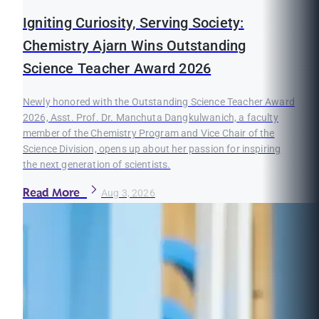
Igniting Curiosity, Serving Society:
Chemistry Ajarn Wins Outstanding
Science Teacher Award 2026
Newly honored with the Outstanding Science Teacher Award
2026, Asst. Prof. Dr. Manchuta Dangkulwanich, a faculty
member of the Chemistry Program and Vice Chair of the
Science Division, opens up about her passion for inspiring
the next generation of scientists.
Read More
Aug 3, 2026