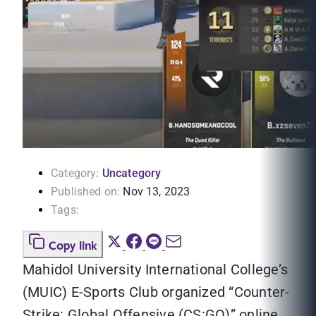
Category:
Uncategory
Published on:
Nov 13, 2023
Tags:
Copy link
Mahidol University International College’s
(MUIC) E-Sports Club organized “Counter-
Strike: Global Offensive (CS:GO)” online