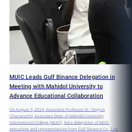
MUIC Leads Gulf Binance Delegation in
Meeting with Mahidol University to
Advance Educational Collaboration
On August 5, 2026, Associate Professor Dr. Yingyot
Chiaravutthi, Associate Dean of Mahidol University
International College (MUIC), led a delegation of MUIC
executives and representatives from Gulf Binance Co., Ltd.,