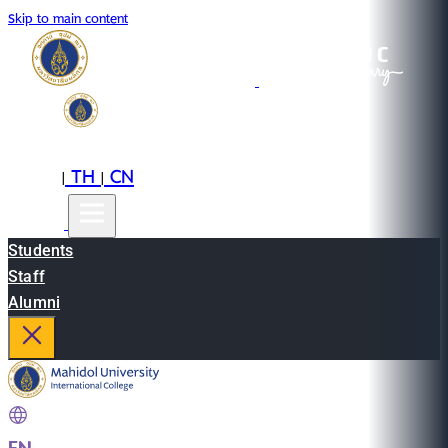
Skip to main content
EN
TH
CN
|
|
Students
Staff
Alumni