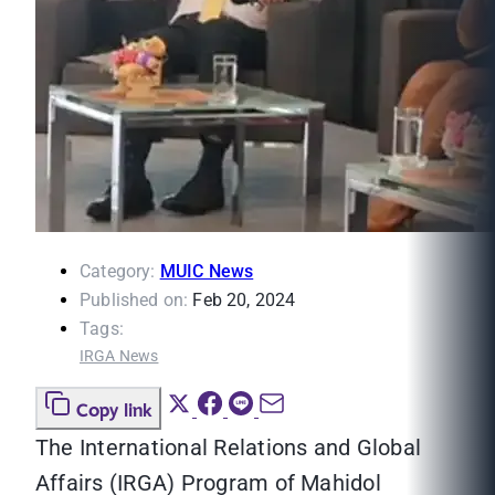
Category:
MUIC News
Published on:
Feb 20, 2024
Tags:
IRGA News
Copy link
The International Relations and Global
Affairs (IRGA) Program of Mahidol