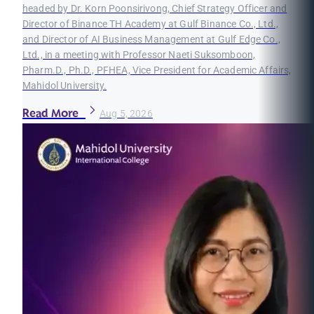
headed by Dr. Korn Poonsirivong, Chief Strategy Officer and
Director of Binance TH Academy at Gulf Binance Co., Ltd.,
and Director of AI Business Management at Gulf Edge Co.,
Ltd., in a meeting with Professor Naeti Suksomboon,
Pharm.D., Ph.D., PFHEA, Vice President for Academic Affairs,
Mahidol University.
Read More
Aug 5, 2026