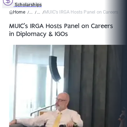
Scholarships
Home
MUIC’s IRGA Hosts Panel on Careers in D
MUIC’s IRGA Hosts Panel on Careers
in Diplomacy & IGOs