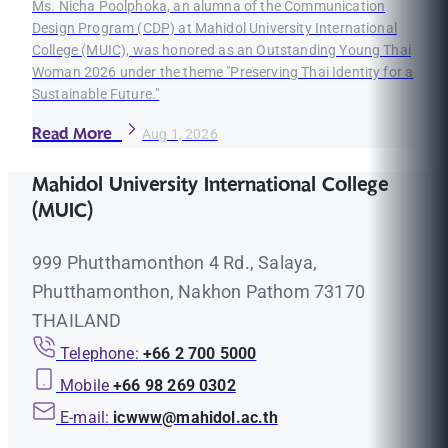
Ms. Nicha Poolphoka, an alumna of the Communication
Design Program (CDP) at Mahidol University International
College (MUIC), was honored as an Outstanding Young Thai
Woman 2026 under the theme "Preserving Thai Identity for a
Sustainable Future."
Read More
Aug 1, 2026
Mahidol University International College
(MUIC)
999 Phutthamonthon 4 Rd., Salaya,
Phutthamonthon, Nakhon Pathom 73170
THAILAND
Telephone:
+66 2 700 5000
Mobile
+66 98 269 0302
E-mail:
icwww@mahidol.ac.th