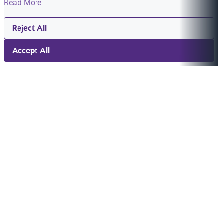
Read More
Reject All
Accept All