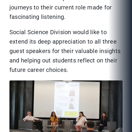
journeys to their current role made for
fascinating listening.
Social Science Division would like to
extend its deep appreciation to all three
guest speakers for their valuable insights
and helping out students reflect on their
future career choices.