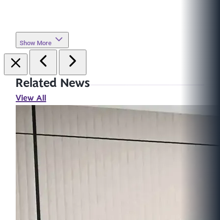
Show More
Related News
View All