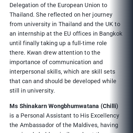
Delegation of the European Union to
Thailand. She reflected on her journey
from university in Thailand and the UK to
an internship at the EU offices in Bangkok
until finally taking up a full-time role
there. Kwan drew attention to the
importance of communication and
interpersonal skills, which are skill sets
that can and should be developed while
still in university.
Ms Shinakarn Wongbhumwatana (Chilli)
is a Personal Assistant to His Excellency
the Ambassador of the Maldives, having