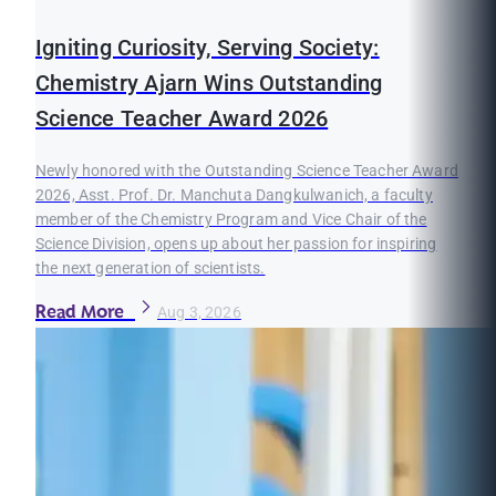
Igniting Curiosity, Serving Society:
Chemistry Ajarn Wins Outstanding
Science Teacher Award 2026
Newly honored with the Outstanding Science Teacher Award
2026, Asst. Prof. Dr. Manchuta Dangkulwanich, a faculty
member of the Chemistry Program and Vice Chair of the
Science Division, opens up about her passion for inspiring
the next generation of scientists.
Read More
Aug 3, 2026