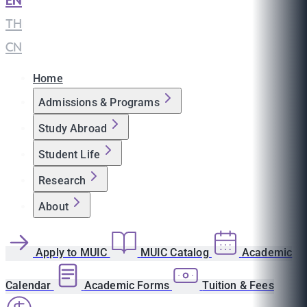
EN
|
TH
|
CN
Home
Admissions & Programs
Study Abroad
Student Life
Research
About
Apply to MUIC
MUIC Catalog
Academic
Calendar
Academic Forms
Tuition & Fees