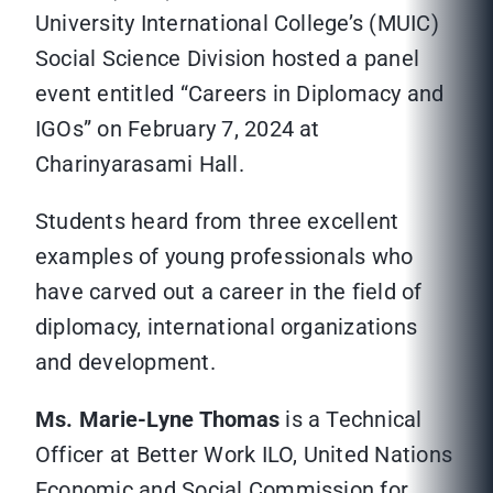
University International College’s (MUIC)
Social Science Division hosted a panel
event entitled “Careers in Diplomacy and
IGOs” on February 7, 2024 at
Charinyarasami Hall.
Students heard from three excellent
examples of young professionals who
have carved out a career in the field of
diplomacy, international organizations
and development.
Ms. Marie-Lyne Thomas
is a Technical
Officer at Better Work ILO, United Nations
Economic and Social Commission for