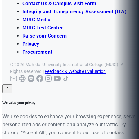
Contact Us & Campus Visit Form
Integrity and Transparency Assessment (ITA)
MUIC Media
MUIC Test Center
Raise your Concern
Privacy
Procurement
© 2026 Mahidol University International College (MUIC). All
Rights Reserved |
Feedback & Website Evaluation
We value your privacy
We use cookies to enhance your browsing experience, serve
personalized ads or content, and analyze our traffic. By
clicking "Accept All", you consent to our use of cookies.