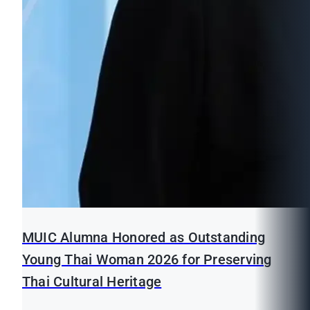
MUIC Alumna Honored as Outstanding
Young Thai Woman 2026 for Preserving
Thai Cultural Heritage