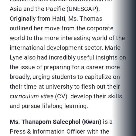
Asia and the Pacific (UNESCAP).
Originally from Haiti, Ms. Thomas
outlined her move from the corporate
world to the more interesting world of the
international development sector. Marie-
Lyne also had incredibly useful insights on
the issue of preparing for a career more
broadly, urging students to capitalize on
their time at university to flesh out their
curriculum vitae
(CV), develop their skills
and pursue lifelong learning.
Ms. Thanaporn Saleephol (Kwan)
is a
Press & Information Officer with the