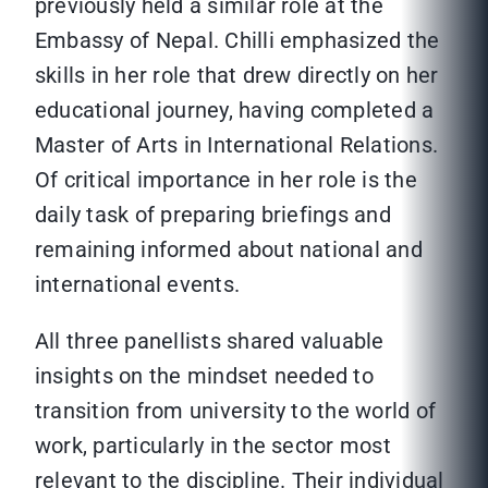
previously held a similar role at the
Embassy of Nepal. Chilli emphasized the
skills in her role that drew directly on her
educational journey, having completed a
Master of Arts in International Relations.
Of critical importance in her role is the
daily task of preparing briefings and
remaining informed about national and
international events.
All three panellists shared valuable
insights on the mindset needed to
transition from university to the world of
work, particularly in the sector most
relevant to the discipline. Their individual