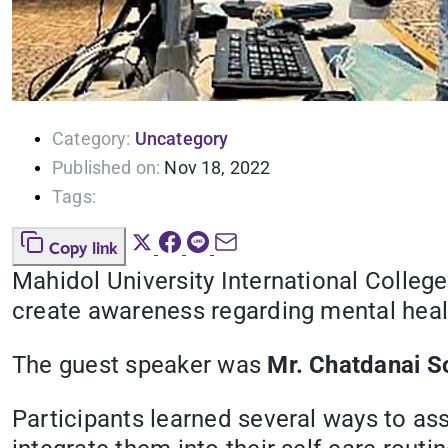
Category:
Uncategory
Published on:
Nov 18, 2022
Tags:
Copy link
Mahidol University International College
create awareness regarding mental heal
The guest speaker was
Mr. Chatdanai S
Participants learned several ways to as