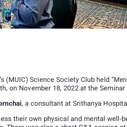
’s (MUIC) Science Society Club held “
Ment
th, on November 18, 2022 at the Seminar
ornchai
, a consultant at Srithanya Hospita
sess their own physical and mental well-b