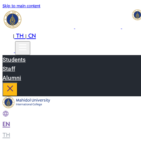
Skip to main content
EN
TH
CN
|
|
Students
Staff
Alumni
EN
|
TH
|