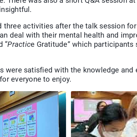
ne. There was also a short Q&A session at 
insightful.
hree activities after the talk session for
an deal with their mental health and impro
d “
Practic
e Gratitude” which participants s
ants were satisfied with the knowledge and
or everyone to enjoy.