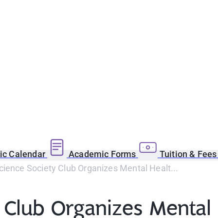
c Calendar
Academic Forms
Tuition & Fee
ience Society Club Organizes Mental Healt...
 Club Organizes Mental 