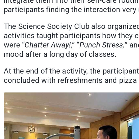
integrate them into their self-care routi
participants finding the interaction very 
The Science Society Club also organized t
activities taught participants how they c
were “
Chatter Away!
,” “
Punch Stress,
” an
mood after a long day of classes.
At the end of the activity, the particip
concluded with refreshments and pizza f