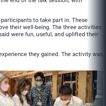
the end of the talk session, with
 participants to take part in. These
ve their well-being. The three activities
aid were fun, useful, and uplifted their
 experience they gained. The activity was