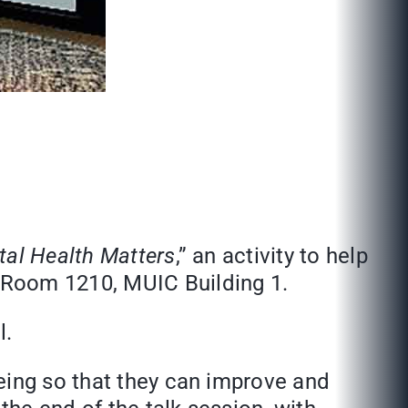
al Health Matters
,” an activity to help
 Room 1210, MUIC Building 1.
l.
eing so that they can improve and