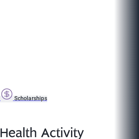
s
Scholarships
Health Activity