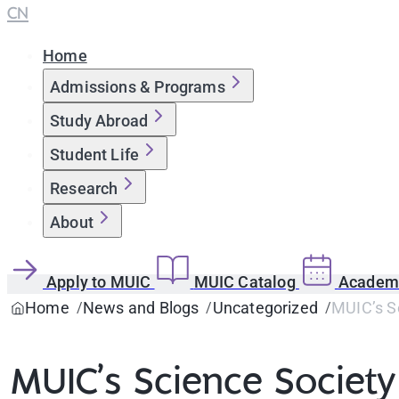
CN
Home
Admissions & Programs
Study Abroad
Student Life
Research
About
Apply to MUIC
MUIC Catalog
Academi
Home
News and Blogs
Uncategorized
MUIC’s Sc
MUIC’s Science Society