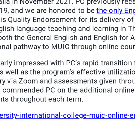
lia in November 2021. PC previously rec
019, and we are honored to be
the only En
this Quality Endorsement for its delivery o
nglish language teaching and learning in T
oth the General English and English for
onal pathway to MUIC through online cour
arly impressed with PC’s rapid transition
as well as the program’s effective utilizat
very via Zoom and assessments given thro
so commended PC on the additional onlin
nts throughout each term.
ersity-international-college-muic-online