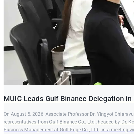
MUIC Leads Gulf Binance Delegation in 
On August 5, 2026, Associate Professor Dr. Yingyot Chiaravut
representatives from Gulf Binance Co., Ltd., headed by Dr. K
Business Management at Gulf Edge Co., Ltd., in a meeting wi