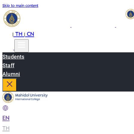
Skip to main content
EN
TH
CN
|
|
Students
Staff
Alumni
EN
|
TH
|