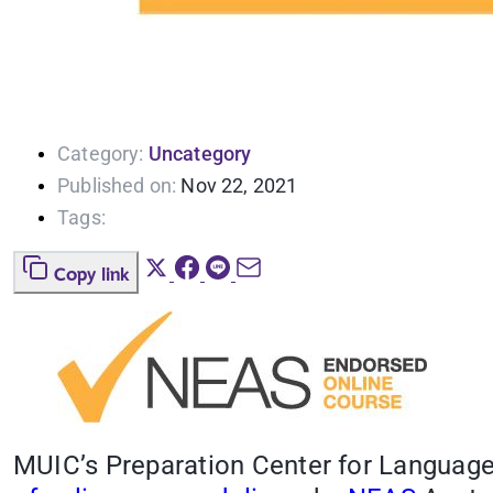
Category:
Uncategory
Published on:
Nov 22, 2021
Tags:
Copy link
MUIC’s Preparation Center for Language