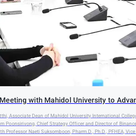
Meeting with Mahidol University to Adva
thi, Associate Dean of Mahidol University International Colleg
orn Poonsirivong, Chief Strategy Officer and Director of Binanc
th Professor Naeti Suksomboon, Pharm.D., Ph.D., PFHEA, Vice P