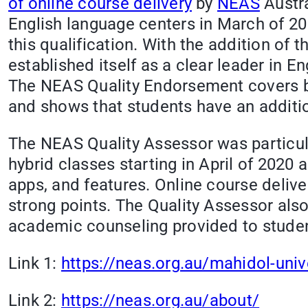
of online course delivery
by
NEAS
Austra
English language centers in March of 2
this qualification. With the addition of 
established itself as a clear leader in E
The NEAS Quality Endorsement covers b
and shows that students have an additi
The NEAS Quality Assessor was particul
hybrid classes starting in April of 2020 
apps, and features. Online course deli
strong points. The Quality Assessor al
academic counseling provided to stude
Link 1:
https://neas.org.au/mahidol-univ
Link 2:
https://neas.org.au/about/