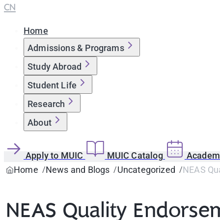
CN
Home
Admissions & Programs
Study Abroad
Student Life
Research
About
Apply to MUIC
MUIC Catalog
Academi
Home
News and Blogs
Uncategorized
NEAS Qual
NEAS Quality Endorsem