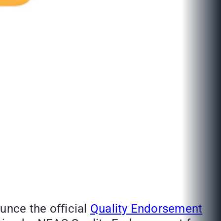
unce the official
Quality Endorsement