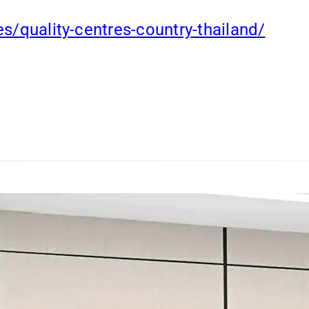
es/quality-centres-country-thailand/