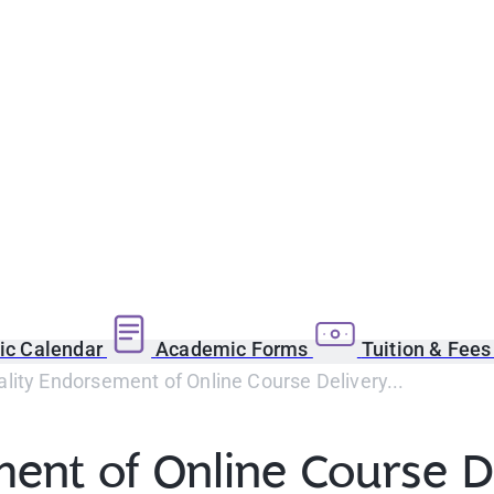
c Calendar
Academic Forms
Tuition & Fee
ity Endorsement of Online Course Delivery...
ent of Online Course De