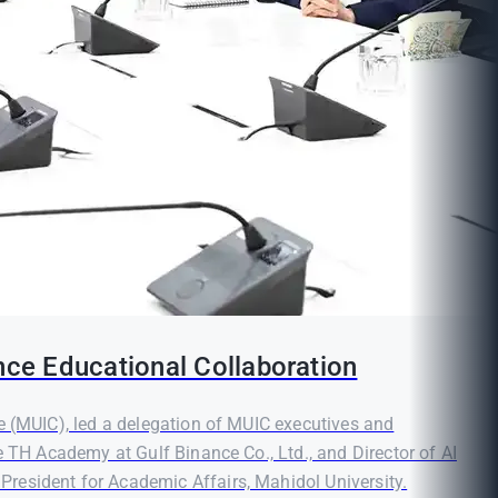
nce Educational Collaboration
e (MUIC), led a delegation of MUIC executives and
e TH Academy at Gulf Binance Co., Ltd., and Director of AI
resident for Academic Affairs, Mahidol University.