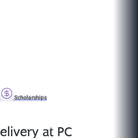
s
Scholarships
livery at PC