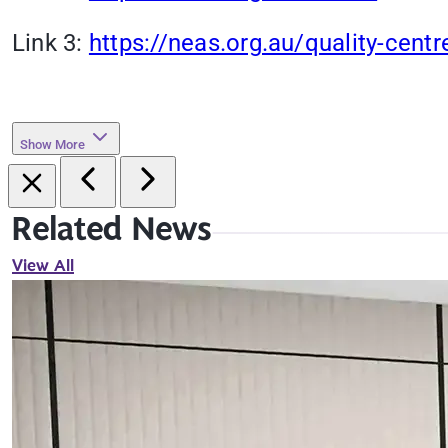
Link 3:
https://neas.org.au/quality-centr
Show More
Related News
View All