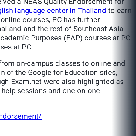
eived a NEAS Quality Endorsement for
glish language center in Thailand
to earn
f online courses, PC has further
hailand and the rest of Southeast Asia.
 Academic Purposes (EAP) courses at PC
ses at PC.
 from on-campus classes to online and
ion of the Google for Education sites,
ugh Exam.net were also highlighted as
e help sessions and one-on-one
-endorsement/