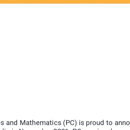
s and Mathematics (PC) is proud to anno