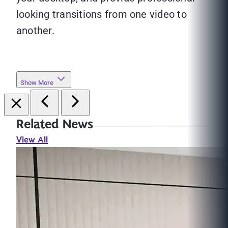
looking transitions from one video to
another.
Show More
Related News
View All