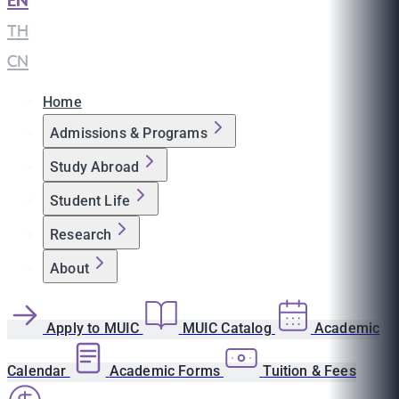
EN
|
TH
|
CN
Home
Admissions & Programs
Study Abroad
Student Life
Research
About
Apply to MUIC
MUIC Catalog
Academic
Calendar
Academic Forms
Tuition & Fees