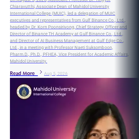
Chiaravutthi, Associate Dean of Mahidol University
International College (MUIC), led a delegation of MUIC
executives and representatives from Gulf Binance Co., Ltd.,
headed by Dr. Korn Poonsirivong, Chief Strategy Officer and
Director of Binance TH Academy at Gulf Binance Co., Ltd.,
and Director of AI Business Management at Gulf Edge Co.,
Ltd., in a meeting with Professor Naeti Suksomboon,
Pharm.D., Ph.D., PFHEA, Vice President for Academic Affairs,
Mahidol University.
Read More
Aug 5, 2026