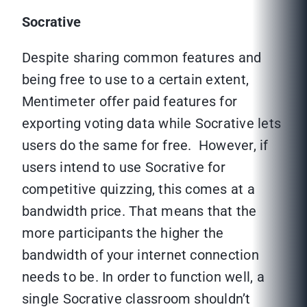
Socrative
Despite sharing common features and
being free to use to a certain extent,
Mentimeter offer paid features for
exporting voting data while Socrative lets
users do the same for free. However, if
users intend to use Socrative for
competitive quizzing, this comes at a
bandwidth price. That means that the
more participants the higher the
bandwidth of your internet connection
needs to be. In order to function well, a
single Socrative classroom shouldn’t