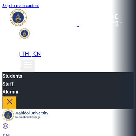
Skip to main content
EN
TH
CN
|
|
Students
Staff
Alumni