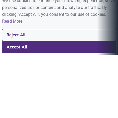
We use cookies to enhance your browsing experience, serve
personalized ads or content, and analyze our traffic. By
clicking "Accept All", you consent to our use of cookies.
Read More
Reject All
Accept All