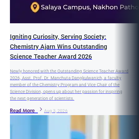
Igniting Curiosity, Serving Society:
Chemistry Ajarn Wins Outstanding
Science Teacher Award 2026
Newly honored with the Outstanding Science Teacher Award
2026, Asst. Prof. Dr. Manchuta Dangkulwanich, a faculty
member of the Chemistry Program and Vice Chair of the
Science Division, opens up about her passion for inspiring
the next generation of scientists.
Read More
Aug 3, 2026