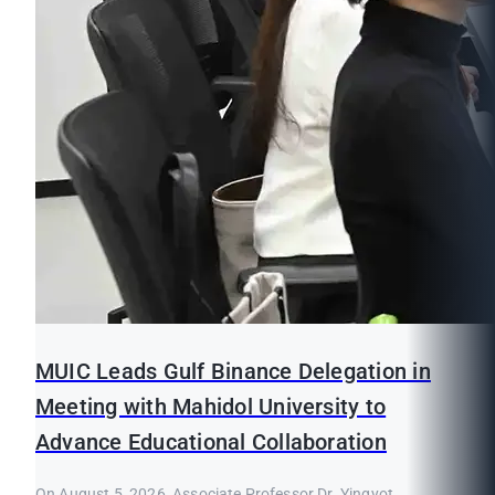
MUIC Leads Gulf Binance Delegation in
Meeting with Mahidol University to
Advance Educational Collaboration
On August 5, 2026, Associate Professor Dr. Yingyot