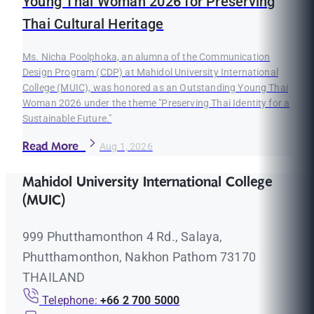
Young Thai Woman 2026 for Preserving
Thai Cultural Heritage
Ms. Nicha Poolphoka, an alumna of the Communication
Design Program (CDP) at Mahidol University International
College (MUIC), was honored as an Outstanding Young Thai
Woman 2026 under the theme "Preserving Thai Identity for a
Sustainable Future."
Read More
Aug 1, 2026
Mahidol University International College
(MUIC)
999 Phutthamonthon 4 Rd., Salaya,
Phutthamonthon, Nakhon Pathom 73170
THAILAND
Telephone:
+66 2 700 5000