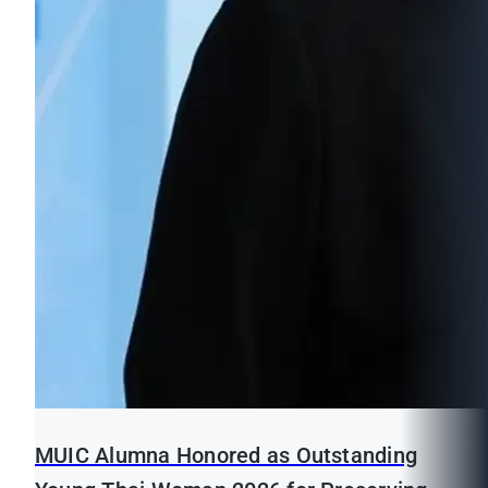
MUIC Alumna Honored as Outstanding