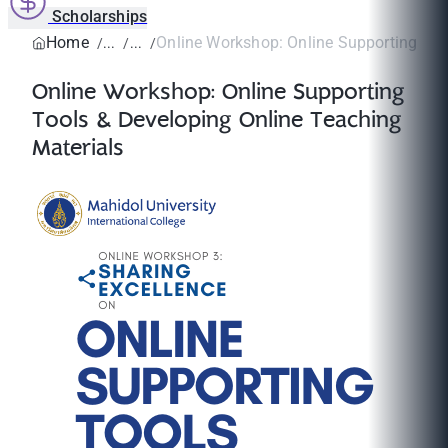
Scholarships
Home
Online Workshop: Online Supporting Tool
Online Workshop: Online Supporting
Tools & Developing Online Teaching
Materials