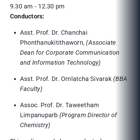
9.30 am - 12.30 pm
Conductors:
Asst. Prof. Dr. Chanchai
Phonthanukitithaworn,
(Associate
Dean for Corporate Communication
and Information Technology)
Asst. Prof. Dr. Ornlatcha Sivarak
(BBA
Faculty)
Assoc. Prof. Dr. Taweetham
Limpanuparb
(Program Director of
Chemistry)