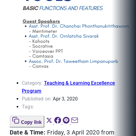
Category:
Teaching & Learning Excellence
Program
Published on:
Apr 3, 2020
Tags:
Copy link
Date & Time:
Friday, 3 April 2020 from