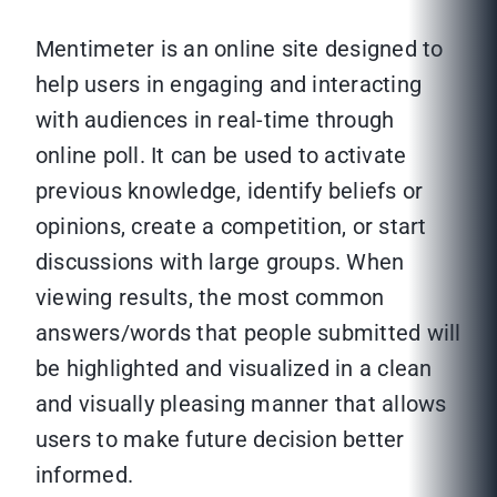
Mentimeter is an online site designed to
help users in engaging and interacting
with audiences in real-time through
online poll. It can be used to activate
previous knowledge, identify beliefs or
opinions, create a competition, or start
discussions with large groups. When
viewing results, the most common
answers/words that people submitted will
be highlighted and visualized in a clean
and visually pleasing manner that allows
users to make future decision better
informed.