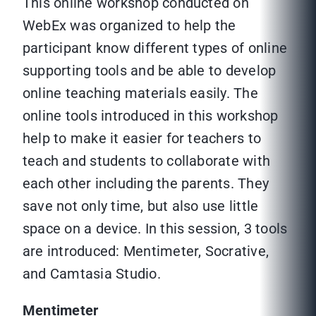
This online workshop conducted on
WebEx was organized to help the
participant know different types of online
supporting tools and be able to develop
online teaching materials easily. The
online tools introduced in this workshop
help to make it easier for teachers to
teach and students to collaborate with
each other including the parents. They
save not only time, but also use little
space on a device. In this session, 3 tools
are introduced: Mentimeter, Socrative,
and Camtasia Studio.
Mentimeter