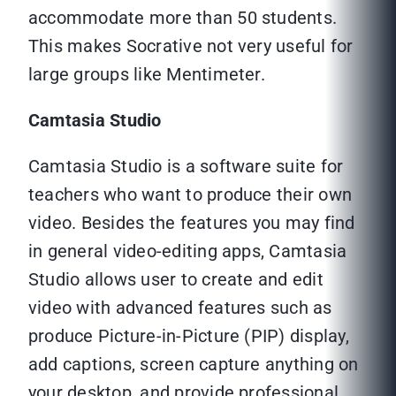
accommodate more than 50 students.
This makes Socrative not very useful for
large groups like Mentimeter.
Camtasia Studio
Camtasia Studio is a software suite for
teachers who want to produce their own
video. Besides the features you may find
in general video-editing apps, Camtasia
Studio allows user to create and edit
video with advanced features such as
produce Picture-in-Picture (PIP) display,
add captions, screen capture anything on
your desktop, and provide professional