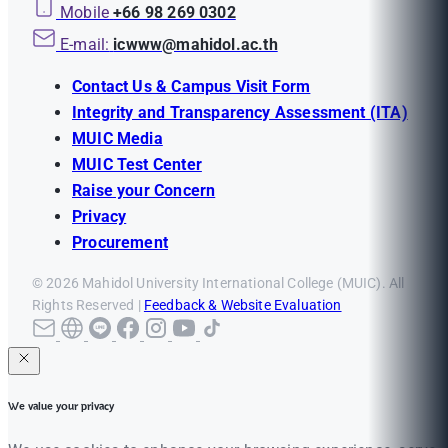
Mobile
+66 98 269 0302
E-mail:
icwww@mahidol.ac.th
Contact Us & Campus Visit Form
Integrity and Transparency Assessment (ITA)
MUIC Media
MUIC Test Center
Raise your Concern
Privacy
Procurement
© 2026 Mahidol University International College (MUIC). All
Rights Reserved |
Feedback & Website Evaluation
We value your privacy