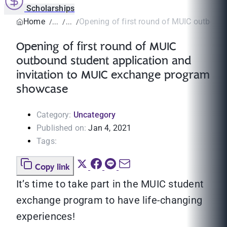
Scholarships
Home
Opening of first round of MUIC outbound
Opening of first round of MUIC
outbound student application and
invitation to MUIC exchange program
showcase
Category:
Uncategory
Published on:
Jan 4, 2021
Tags:
Copy link
It’s time to take part in the MUIC student
exchange program to have life-changing
experiences!