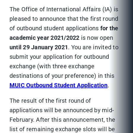
The Office of International Affairs (IA) is
pleased to announce that the first round
of outbound student applications
for the
academic year 2021/2022
is now open
until 29 January 2021
. You are invited to
submit your application for outbound
exchange (with three exchange
destinations of your preference) in this
MUIC Outbound Student Application
.
The result of the first round of
applications will be announced by mid-
February. After this announcement, the
list of remaining exchange slots will be