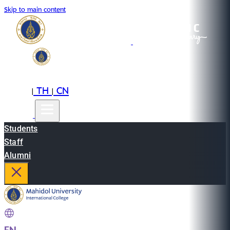
Skip to main content
EN
TH
CN
|
|
Students
Staff
Alumni