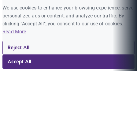
We use cookies to enhance your browsing experience, serve
personalized ads or content, and analyze our traffic. By
clicking "Accept All", you consent to our use of cookies.
Read More
Reject All
Accept All