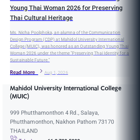
Young Thai Woman 2026 for Preserving
Thai Cultural Heritage
Ms. Nicha Poolphoka, an alumna of the Communication
Design Program (CDP) at Mahidol University International
College (MUIC), was honored as an Outstanding Young Thai
Woman 2026 under the theme "Preserving Thai Identity for a
Sustainable Future."
Read More
Aug 1, 2026
Mahidol University International College
(MUIC)
999 Phutthamonthon 4 Rd., Salaya,
Phutthamonthon, Nakhon Pathom 73170
THAILAND