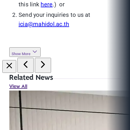
this link
here
.) or
Send your inquiries to us at
icia@mahidol.ac.th
Show More
Related News
View All