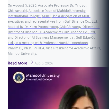
On August 5, 2026, Associate Professor Dr. Yingyot
Chiaravutthi, Associate Dean of Mahidol University
International College (MUIC), led a delegation of MUIC
executives and representatives from Gulf Binance Co., Ltd.,
headed by Dr. Korn Poonsirivong, Chief Strategy Officer and
Director of Binance TH Academy at Gulf Binance Co., Ltd.,
and Director of AI Business Management at Gulf Edge Co.,
Ltd., in a meeting with Professor Naeti Suksomboon,
Pharm.D., Ph.D., PFHEA, Vice President for Academic Affairs,
Mahidol University.
Read More
Aug 5, 2026