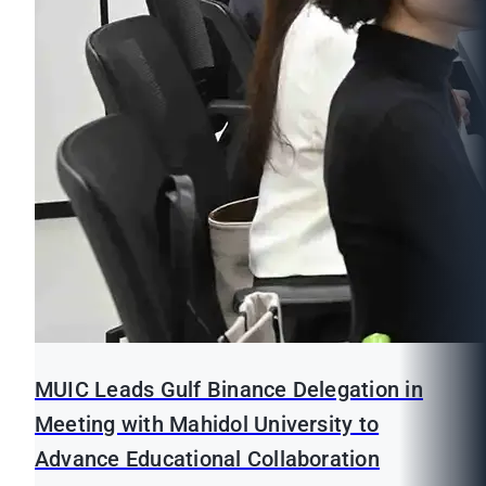
MUIC Leads Gulf Binance Delegation in
Meeting with Mahidol University to
Advance Educational Collaboration