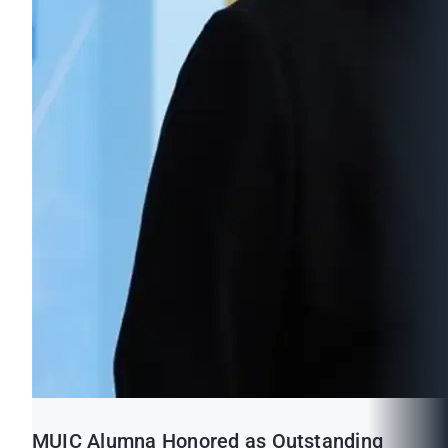
MUIC Alumna Honored as Outstanding