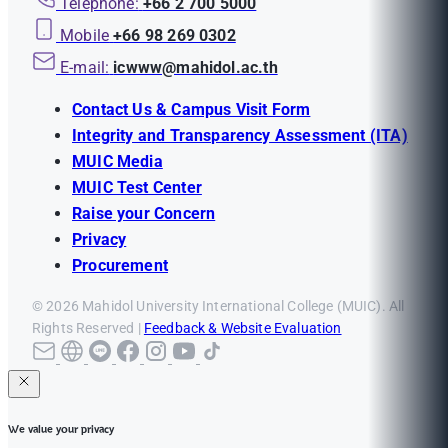
Telephone:
+66 2 700 5000
Mobile
+66 98 269 0302
E-mail:
icwww@mahidol.ac.th
Contact Us & Campus Visit Form
Integrity and Transparency Assessment (ITA)
MUIC Media
MUIC Test Center
Raise your Concern
Privacy
Procurement
© 2026 Mahidol University International College (MUIC). All
Rights Reserved |
Feedback & Website Evaluation
We value your privacy