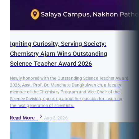
Igniting Curiosity, Serving Society:
Chemistry Ajarn Wins Outstanding
Science Teacher Award 2026
Newly honored with the Outstanding Science Teacher Award
2026, Asst. Prof. Dr. Manchuta Dangkulwanich, a faculty
member of the Chemistry Program and Vice Chair of the
Science Division, opens up about her passion for inspiring
the next generation of scientists.
Read More
Aug 3, 2026