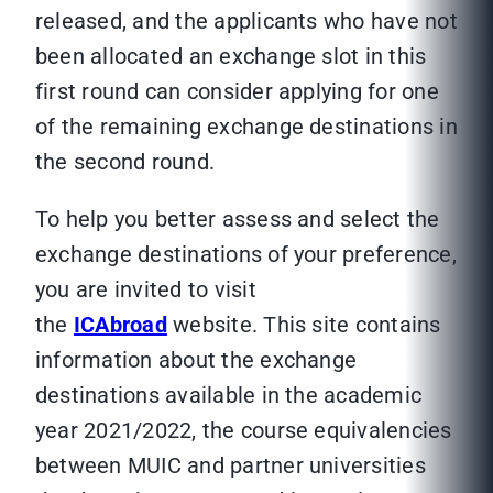
released, and the applicants who have not
been allocated an exchange slot in this
first round can consider applying for one
of the remaining exchange destinations in
the second round.
To help you better assess and select the
exchange destinations of your preference,
you are invited to visit
the
ICAbroad
website. This site contains
information about the exchange
destinations available in the academic
year 2021/2022, the course equivalencies
between MUIC and partner universities