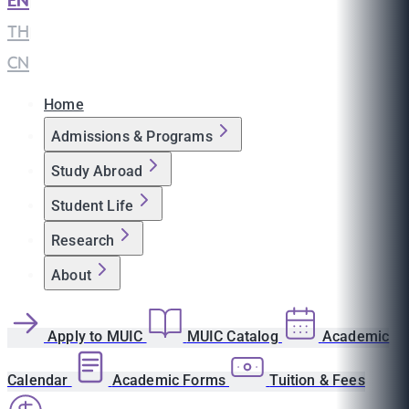
EN
|
TH
|
CN
Home
Admissions & Programs
Study Abroad
Student Life
Research
About
Apply to MUIC
MUIC Catalog
Academic
Calendar
Academic Forms
Tuition & Fees