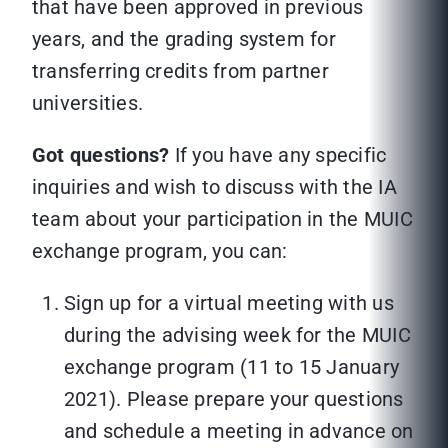
that have been approved in previous
years, and the grading system for
transferring credits from partner
universities.
Got questions?
If you have any specific
inquiries and wish to discuss with the IA
team about your participation in the MUIC
exchange program, you can:
Sign up for a virtual meeting with us
during the advising week for the MUIC
exchange program (11 to 15 January
2021). Please prepare your questions
and schedule a meeting in advance on