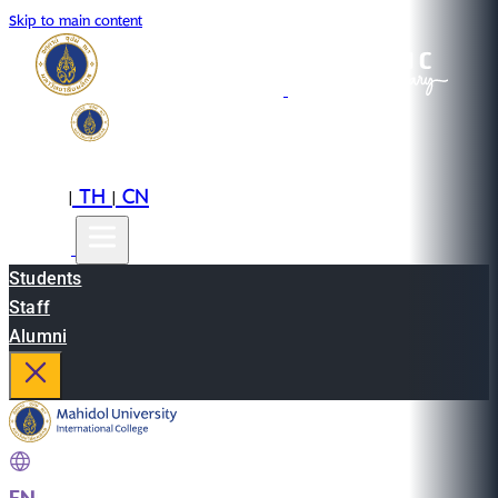
Skip to main content
EN
TH
CN
|
|
Students
Staff
Alumni