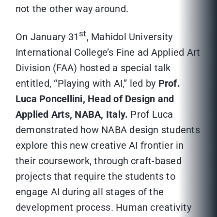
not the other way around.
st
On January 31
, Mahidol University
International College’s Fine ad Applied Art
Division (FAA) hosted a special talk
entitled, “Playing with AI,” led by
Prof.
Luca Poncellini, Head of Design and
Applied Arts, NABA, Italy.
Prof Luca
demonstrated how NABA design students
explore this new creative AI frontier in
their coursework, through craft-based
projects that require the students to
engage AI during all stages of the
development process. Human creativity