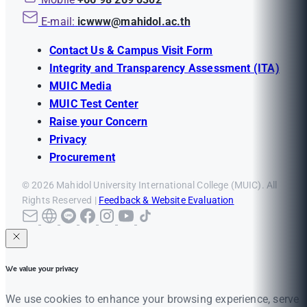
E-mail:
icwww@mahidol.ac.th
Contact Us & Campus Visit Form
Integrity and Transparency Assessment (ITA)
MUIC Media
MUIC Test Center
Raise your Concern
Privacy
Procurement
© 2026 Mahidol University International College (MUIC). All
Rights Reserved |
Feedback & Website Evaluation
We value your privacy
We use cookies to enhance your browsing experience, serve