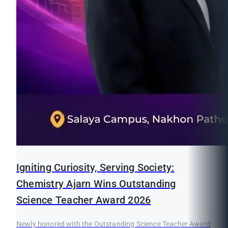
Igniting Curiosity, Serving Society:
Chemistry Ajarn Wins Outstanding
Science Teacher Award 2026
Newly honored with the Outstanding Science Teacher Award