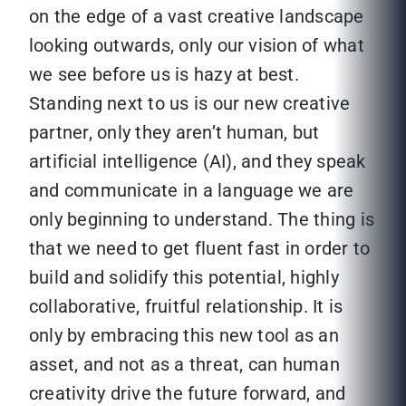
on the edge of a vast creative landscape
looking outwards, only our vision of what
we see before us is hazy at best.
Standing next to us is our new creative
partner, only they aren’t human, but
artificial intelligence (AI), and they speak
and communicate in a language we are
only beginning to understand. The thing is
that we need to get fluent fast in order to
build and solidify this potential, highly
collaborative, fruitful relationship. It is
only by embracing this new tool as an
asset, and not as a threat, can human
creativity drive the future forward, and