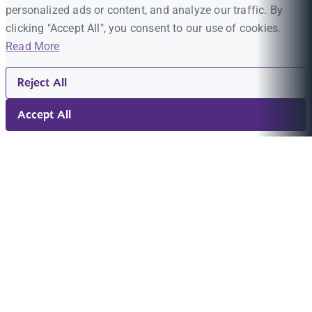
personalized ads or content, and analyze our traffic. By
clicking "Accept All", you consent to our use of cookies.
Read More
Reject All
Accept All