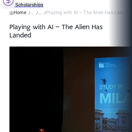
Scholarships
Home
Playing with AI – The Alien Has Landed
Playing with AI – The Alien Has
Landed