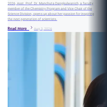
2026, Asst. Prof. Dr. Manchuta Dangkulwanich, a faculty
member of the Chemistry Program and Vice Chair of the
Science Division, opens up about her passion for inspiring
the next generation of scientists.
Read More
Aug 3, 2026