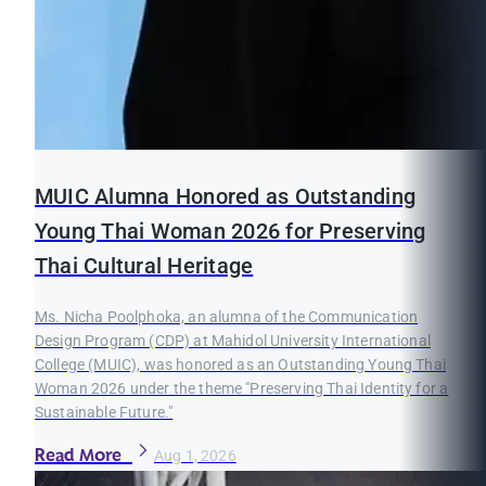
MUIC Alumna Honored as Outstanding
Young Thai Woman 2026 for Preserving
Thai Cultural Heritage
Ms. Nicha Poolphoka, an alumna of the Communication
Design Program (CDP) at Mahidol University International
College (MUIC), was honored as an Outstanding Young Thai
Woman 2026 under the theme "Preserving Thai Identity for a
Sustainable Future."
Read More
Aug 1, 2026