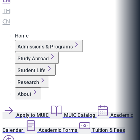
EN
|
TH
|
CN
Home
Admissions & Programs
Study Abroad
Student Life
Research
About
Apply to MUIC
MUIC Catalog
Academic
Calendar
Academic Forms
Tuition & Fees