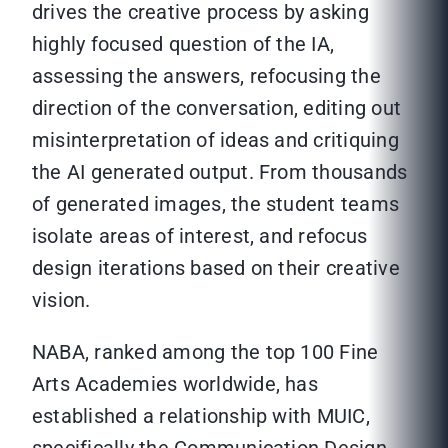
drives the creative process by asking
highly focused question of the IA,
assessing the answers, refocusing the
direction of the conversation, editing out
misinterpretation of ideas and critiquing
the AI generated output. From thousands
of generated images, the student teams
isolate areas of interest, and refocus
design iterations based on their creative
vision.
NABA, ranked among the top 100 Fine
Arts Academies worldwide, has
established a relationship with MUIC,