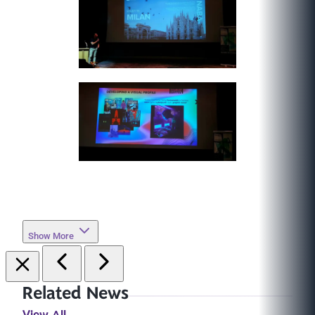
Show More
Related News