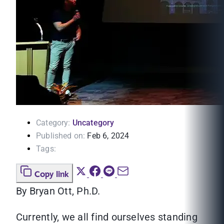
Category:
Uncategory
Published on:
Feb 6, 2024
Tags:
Copy link
By Bryan Ott, Ph.D.
Currently, we all find ourselves standing