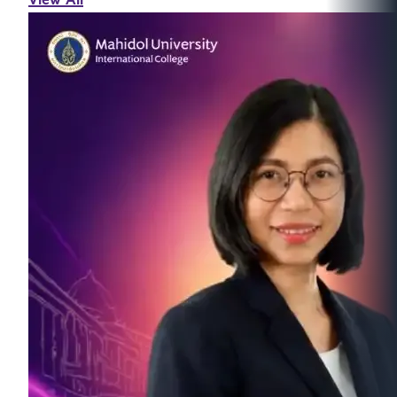
View All