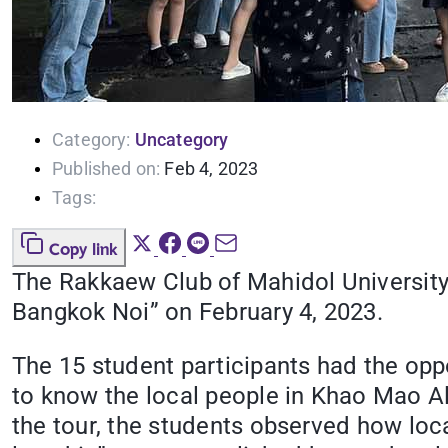
Category:
Uncategory
Published on:
Feb 4, 2023
Tags:
Copy link
The Rakkaew Club of Mahidol University 
Bangkok Noi” on February 4, 2023.
The 15 student participants had the opp
to know the local people in Khao Mao Al
the tour, the students observed how loc