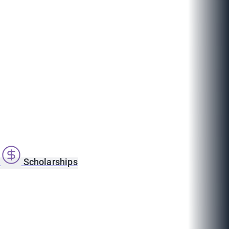
s
Scholarships