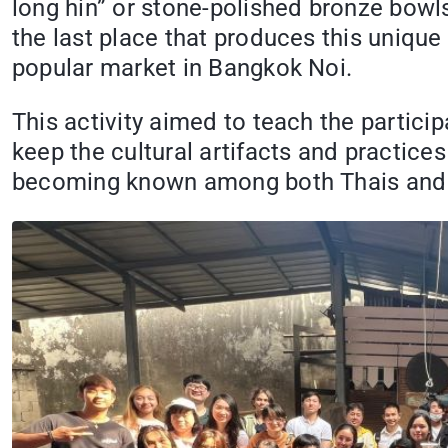
long hin” or stone-polished bronze bowls
the last place that produces this unique
popular market in Bangkok Noi.
This activity aimed to teach the parti
keep the cultural artifacts and practices
becoming known among both Thais and 