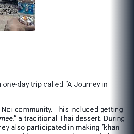
one-day trip called “A Journey in
 Noi community. This included getting
 mee
,” a traditional Thai dessert. During
hey also participated in making “khan