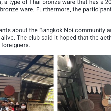
, a type of Thai bronze ware that has a 20
 bronze ware. Furthermore, the participan
cipants about the Bangkok Noi community 
 alive. The club said it hoped that the ac
foreigners.