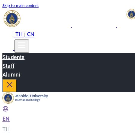
Skip to main content
EN
TH
CN
|
|
Students
Staff
Alumni
EN
|
TH
|