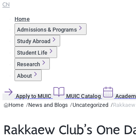
CN
Home
Admissions & Programs
Study Abroad
Student Life
Research
About
Apply to MUIC
MUIC Catalog
Academi
Home
News and Blogs
Uncategorized
Rakkaew 
Rakkaew Club’s One Da