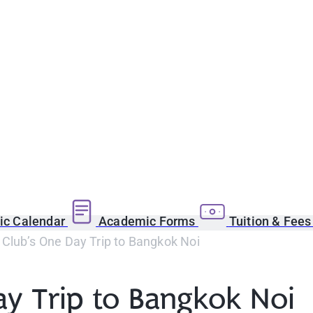
c Calendar
Academic Forms
Tuition & Fee
Club’s One Day Trip to Bangkok Noi
y Trip to Bangkok Noi