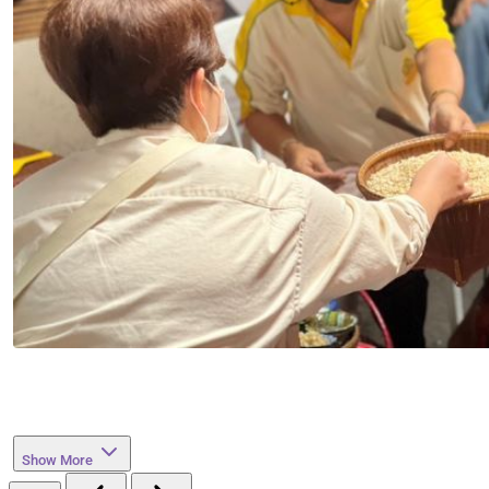
Show More