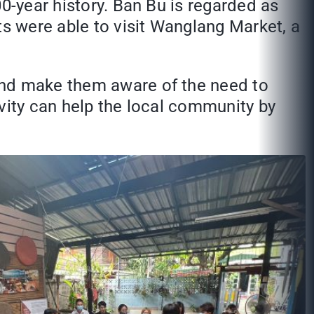
0-year history. Ban Bu is regarded as
ts were able to visit Wanglang Market, a
and make them aware of the need to
tivity can help the local community by