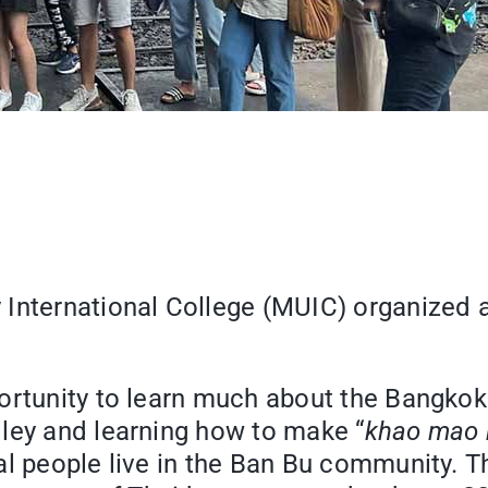
International College (MUIC) organized a 
ortunity to learn much about the Bangkok
ley and learning how to make “
khao mao
al people live in the Ban Bu community. T