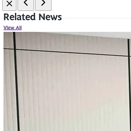
Related News
View All