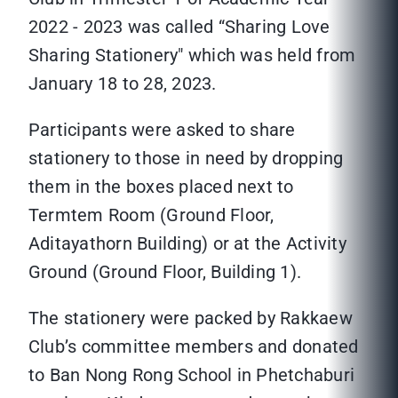
2022 - 2023 was called “Sharing Love
Sharing Stationery" which was held from
January 18 to 28, 2023.
Participants were asked to share
stationery to those in need by dropping
them in the boxes placed next to
Termtem Room (Ground Floor,
Aditayathorn Building) or at the Activity
Ground (Ground Floor, Building 1).
The stationery were packed by Rakkaew
Club’s committee members and donated
to Ban Nong Rong School in Phetchaburi