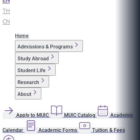
EN
|
TH
|
CN
Home
Admissions & Programs
Study Abroad
Student Life
Research
About
Apply to MUIC
MUIC Catalog
Academic
Calendar
Academic Forms
Tuition & Fees