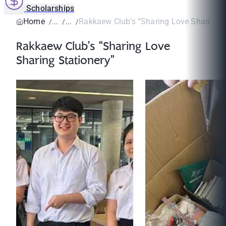
Scholarships
Home
Rakkaew Club’s “Sharing Love Sharing S
Rakkaew Club’s “Sharing Love
Sharing Stationery”