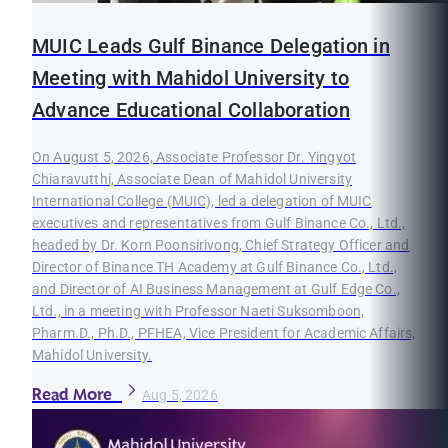
MUIC Leads Gulf Binance Delegation in
Meeting with Mahidol University to
Advance Educational Collaboration
On August 5, 2026, Associate Professor Dr. Yingyot
Chiaravutthi, Associate Dean of Mahidol University
International College (MUIC), led a delegation of MUIC
executives and representatives from Gulf Binance Co., Ltd.,
headed by Dr. Korn Poonsirivong, Chief Strategy Officer and
Director of Binance TH Academy at Gulf Binance Co., Ltd.,
and Director of AI Business Management at Gulf Edge Co.,
Ltd., in a meeting with Professor Naeti Suksomboon,
Pharm.D., Ph.D., PFHEA, Vice President for Academic Affairs,
Mahidol University.
Read More
Aug 5, 2026