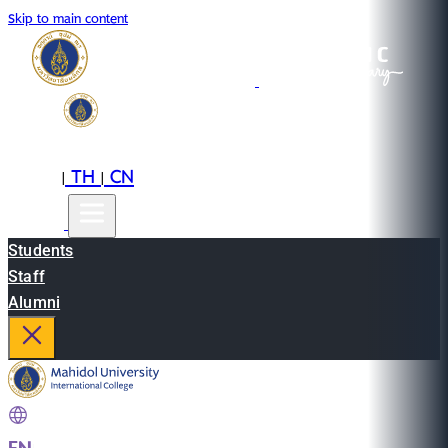
Skip to main content
EN
TH
CN
|
|
Students
Staff
Alumni