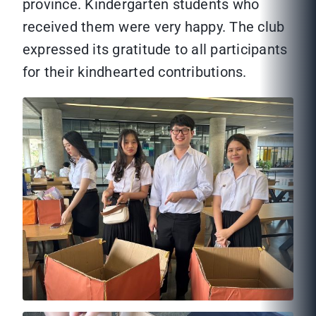
province. Kindergarten students who
received them were very happy. The club
expressed its gratitude to all participants
for their kindhearted contributions.