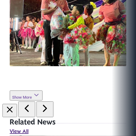
Show More
Related News
View All