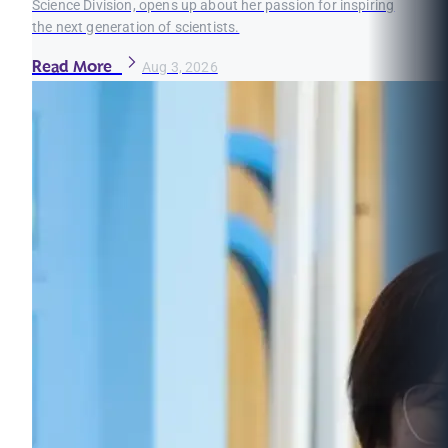
Science Division, opens up about her passion for inspiring
the next generation of scientists.
Read More
Aug 3, 2026