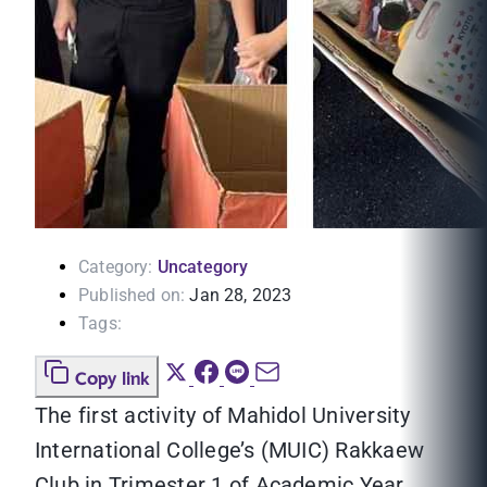
Category:
Uncategory
Published on:
Jan 28, 2023
Tags:
Copy link
The first activity of Mahidol University
International College’s (MUIC) Rakkaew
Club in Trimester 1 of Academic Year