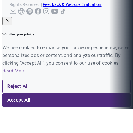
Rights Reserved |
Feedback & Website Evaluation
We value your privacy
We use cookies to enhance your browsing experience, serve
personalized ads or content, and analyze our traffic. By
clicking "Accept All", you consent to our use of cookies.
Read More
Reject All
Accept All