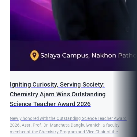
Igniting Curiosity, Serving Society:
Chemistry Ajarn Wins Outstanding
Science Teacher Award 2026
Newly honored with the Outstanding Science Teacher Award
2026, Asst. Prof. Dr. Manchuta Dangkulwanich, a faculty
member of the Chemistry Program and Vice Chair of the