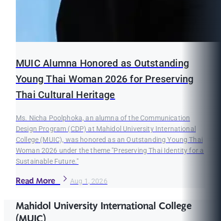
MUIC Alumna Honored as Outstanding
Young Thai Woman 2026 for Preserving
Thai Cultural Heritage
Ms. Nicha Poolphoka, an alumna of the Communication
Design Program (CDP) at Mahidol University International
College (MUIC), was honored as an Outstanding Young Thai
Woman 2026 under the theme "Preserving Thai Identity for a
Sustainable Future."
Read More
Aug 1, 2026
Mahidol University International College
(MUIC)