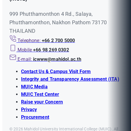
999 Phutthamonthon 4 Rd., Salaya,
Phutthamonthon, Nakhon Pathom 73170
THAILAND
Telephone:
+66 2 700 5000
Mobile
+66 98 269 0302
E-mail:
icwww@mahidol.ac.th
Contact Us & Campus Visit Form
Integrity and Transparency Assessment (ITA)
MUIC Media
MUIC Test Center
Raise your Concern
Privacy
Procurement
© 2026 Mahidol University International College (MUIC). All