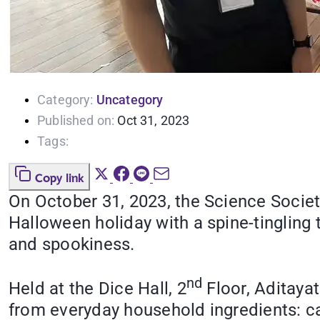
Category:
Uncategory
Published on:
Oct 31, 2023
Tags:
Copy link
On October 31, 2023, the Science Societ
Halloween holiday with a spine-tingling 
and spookiness.
nd
Held at the Dice Hall, 2
Floor, Aditayat
from everyday household ingredients: ca