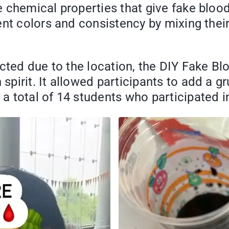
chemical properties that give fake blood 
nt colors and consistency by mixing their 
ected due to the location, the DIY Fake B
pirit. It allowed participants to add a 
total of 14 students who participated in 