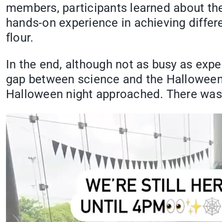
members, participants learned about the 
hands-on experience in achieving differe
flour.
In the end, although not as busy as exp
gap between science and the Halloween s
Halloween night approached. There was a 