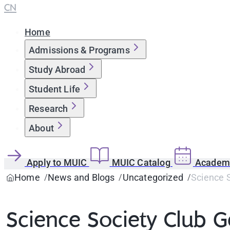
CN
Home
Admissions & Programs
Study Abroad
Student Life
Research
About
Apply to MUIC
MUIC Catalog
Academi
Home
News and Blogs
Uncategorized
Science S
Science Society Club 