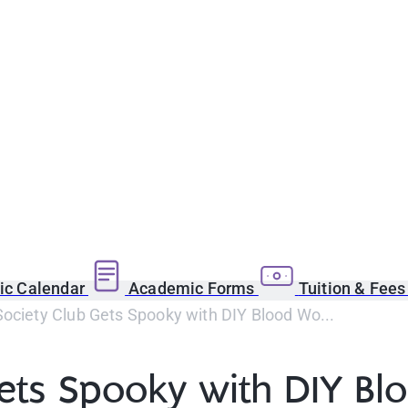
c Calendar
Academic Forms
Tuition & Fee
ociety Club Gets Spooky with DIY Blood Wo...
Gets Spooky with DIY B