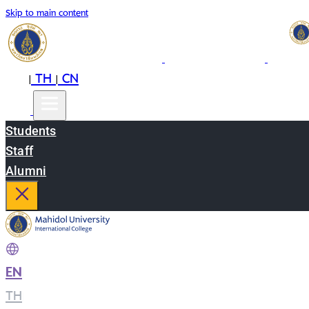
Skip to main content
EN
TH
CN
|
|
Students
Staff
Alumni
EN
|
TH
|