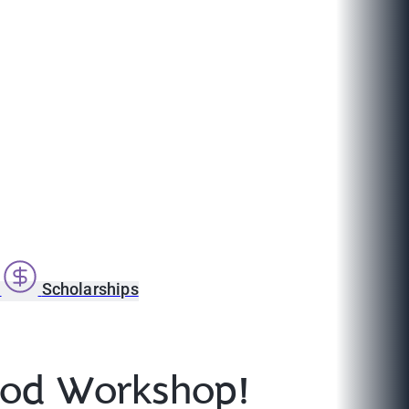
s
Scholarships
lood Workshop!