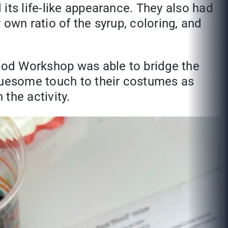
its life-like appearance. They also had
own ratio of the syrup, coloring, and
lood Workshop was able to bridge the
gruesome touch to their costumes as
the activity.