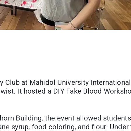
y Club at Mahidol University Internation
twist. It hosted a DIY Fake Blood Worksho
horn Building, the event allowed students 
ne syrup, food coloring, and flour. Unde