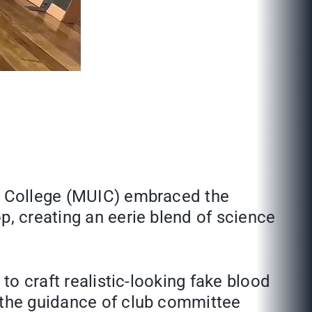
al College (MUIC) embraced the
p, creating an eerie blend of science
to craft realistic-looking fake blood
r the guidance of club committee