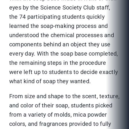
eyes by the Science Society Club staff,
the 74 participating students quickly
learned the soap-making process and
understood the chemical processes and
components behind an object they use
every day. With the soap base completed,
the remaining steps in the procedure
were left up to students to decide exactly
what kind of soap they wanted.
From size and shape to the scent, texture,
and color of their soap, students picked
from a variety of molds, mica powder
colors, and fragrances provided to fully