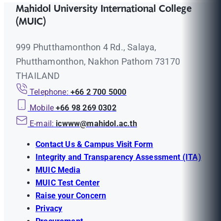
Mahidol University International College
(MUIC)
999 Phutthamonthon 4 Rd., Salaya,
Phutthamonthon, Nakhon Pathom 73170
THAILAND
Telephone:
+66 2 700 5000
Mobile
+66 98 269 0302
E-mail:
icwww@mahidol.ac.th
Contact Us & Campus Visit Form
Integrity and Transparency Assessment (ITA)
MUIC Media
MUIC Test Center
Raise your Concern
Privacy