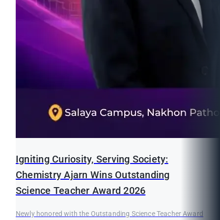
Igniting Curiosity, Serving Society:
Chemistry Ajarn Wins Outstanding
Science Teacher Award 2026
Newly honored with the Outstanding Science Teacher Award