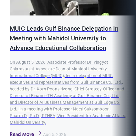
MUIC Leads Gulf Binance Delegation in
Meeting with Mahidol University to
Advance Educational Collaboration
On August 5, 2026, Associate Professor Dr. Yingyot
Chiaravutthi, Associate Dean of Mahidol University
International College (MUIC), led a delegation of MUIC
executives and representatives from Gulf Binance Co., Ltd.,
headed by Dr. Korn Poonsirivong, Chief Strategy Officer and
Director of Binance TH Academy at Gulf Binance Co., Ltd.,
and Director of AI Business Management at Gulf Edge Co.,
Ltd., in a meeting with Professor Naeti Suksomboon,
Pharm.D., Ph.D., PFHEA, Vice President for Academic Affairs,
Mahidol University.
Read More
Aug 5, 2026