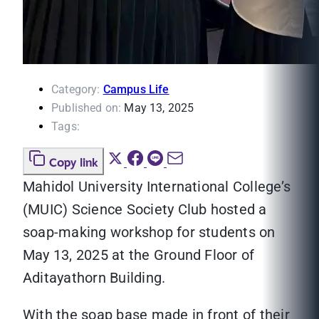
Category:
Campus Life
Published on:
May 13, 2025
Tags:
Copy link
Mahidol University International College’s
(MUIC) Science Society Club hosted a
soap-making workshop for students on
May 13, 2025 at the Ground Floor of
Aditayathorn Building.
With the soap base made in front of their