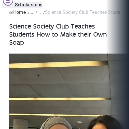
Scholarships
Home
Science Society Club Teaches Students 
Science Society Club Teaches
Students How to Make their Own
Soap