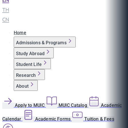
EN
|
TH
|
CN
Home
Admissions & Programs
Study Abroad
Student Life
Research
About
Apply to MUIC
MUIC Catalog
Academic
Calendar
Academic Forms
Tuition & Fees