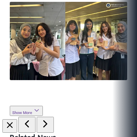
Show More