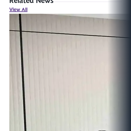
Related News
View All