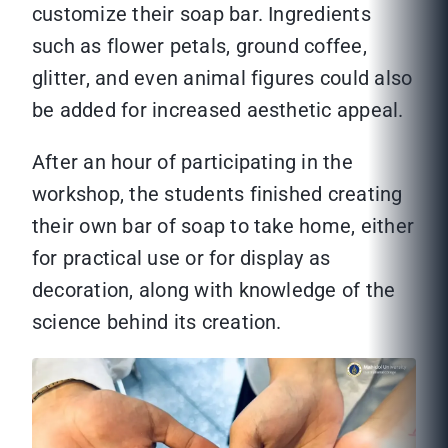
customize their soap bar. Ingredients
such as flower petals, ground coffee,
glitter, and even animal figures could also
be added for increased aesthetic appeal.
After an hour of participating in the
workshop, the students finished creating
their own bar of soap to take home, either
for practical use or for display as
decoration, along with knowledge of the
science behind its creation.