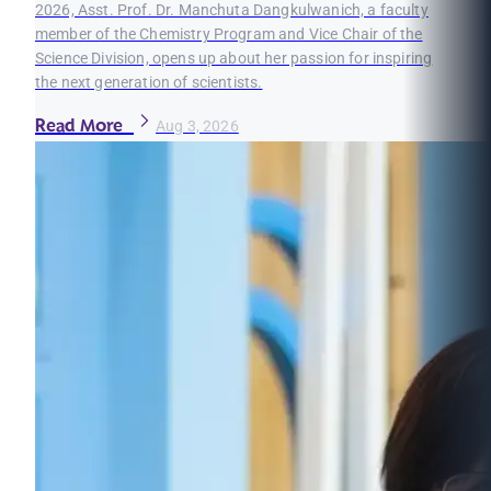
2026, Asst. Prof. Dr. Manchuta Dangkulwanich, a faculty
member of the Chemistry Program and Vice Chair of the
Science Division, opens up about her passion for inspiring
the next generation of scientists.
Read More
Aug 3, 2026