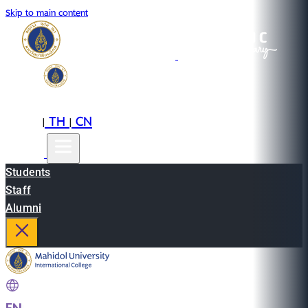
Skip to main content
EN
TH
CN
|
|
Students
Staff
Alumni