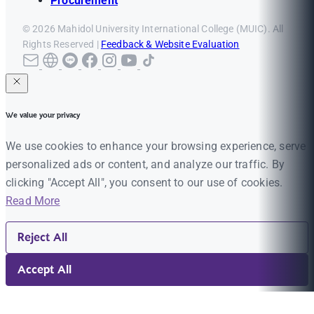
Procurement
© 2026 Mahidol University International College (MUIC). All
Rights Reserved |
Feedback & Website Evaluation
We value your privacy
We use cookies to enhance your browsing experience, serve
personalized ads or content, and analyze our traffic. By
clicking "Accept All", you consent to our use of cookies.
Read More
Reject All
Accept All