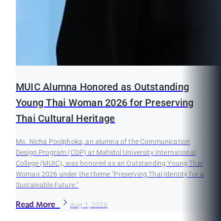
MUIC Alumna Honored as Outstanding
Young Thai Woman 2026 for Preserving
Thai Cultural Heritage
Ms. Nicha Poolphoka, an alumna of the Communication
Design Program (CDP) at Mahidol University International
College (MUIC), was honored as an Outstanding Young Thai
Woman 2026 under the theme "Preserving Thai Identity for a
Sustainable Future."
Read More
Aug 1, 2026