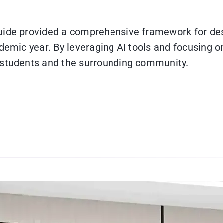
uide provided a comprehensive framework for desi
demic year. By leveraging AI tools and focusing on
 students and the surrounding community.