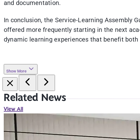
and documentation.
In conclusion, the Service-Learning Assembly G
offered more frequently starting in the next aca
dynamic learning experiences that benefit both
Show More
Related News
View All