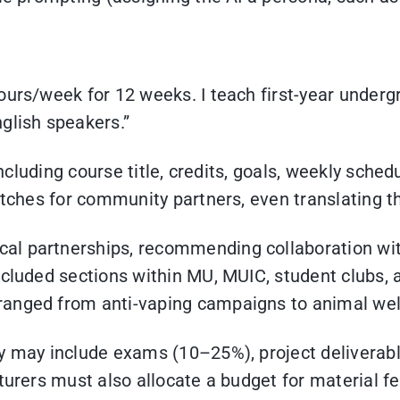
urs/week for 12 weeks. I teach first-year undergr
glish speakers.”
including course title, credits, goals, weekly sche
pitches for community partners, even translating 
l partnerships, recommending collaboration with
ncluded sections within MU, MUIC, student clubs, 
nged from anti-vaping campaigns to animal welfar
lly may include exams (10–25%), project deliver
urers must also allocate a budget for material fee