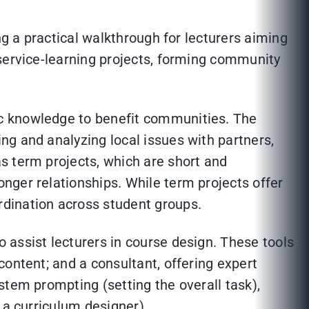
ng a practical walkthrough for lecturers aiming
 service-learning projects, forming community
ic knowledge to benefit communities. The
ying and analyzing local issues with partners,
s term projects, which are short and
nger relationships. While term projects offer
rdination across student groups.
 assist lecturers in course design. These tools
ontent; and a consultant, offering expert
stem prompting (setting the overall task),
 a curriculum designer).