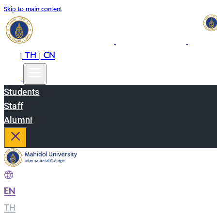
Skip to main content
EN
TH
CN
|
|
Students
Staff
Alumni
EN
|
TH
|