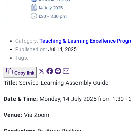
Category:
Teaching & Learning Excellence Prog
Published on:
Jul 14, 2025
Tags:
Copy link
Title:
Service-Learning Assembly Guide
Date & Time:
Monday, 14 July 2025 from 1:30 - 
Venue:
Via Zoom