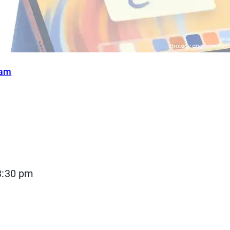
ram
3:30 pm