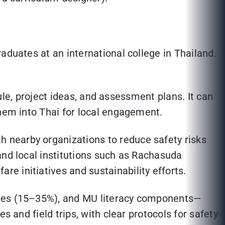
aduates at an international college in Thailand.
dule, project ideas, and assessment plans. It can
them into Thai for local engagement.
 nearby organizations to reduce safety risks
and local institutions such as Rachasuda
e initiatives and sustainability efforts.
ables (15–35%), and MU literacy components—
s and field trips, with clear protocols for safety