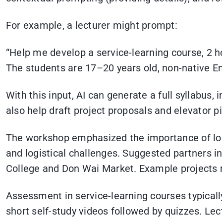
For example, a lecturer might prompt:
“Help me develop a service-learning course, 2 ho
The students are 17–20 years old, non-native En
With this input, AI can generate a full syllabus, 
also help draft project proposals and elevator 
The workshop emphasized the importance of loca
and logistical challenges. Suggested partners i
College and Don Wai Market. Example projects ra
Assessment in service-learning courses typica
short self-study videos followed by quizzes. Lect