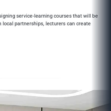
gning service-learning courses that will be
 local partnerships, lecturers can create