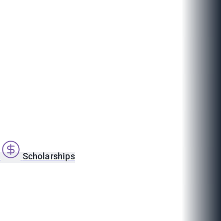
s
Scholarships