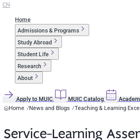
CN
Home
Admissions & Programs
Study Abroad
Student Life
Research
About
Apply to MUIC
MUIC Catalog
Academi
Home
News and Blogs
Teaching & Learning Exce
Service-Learning Asse