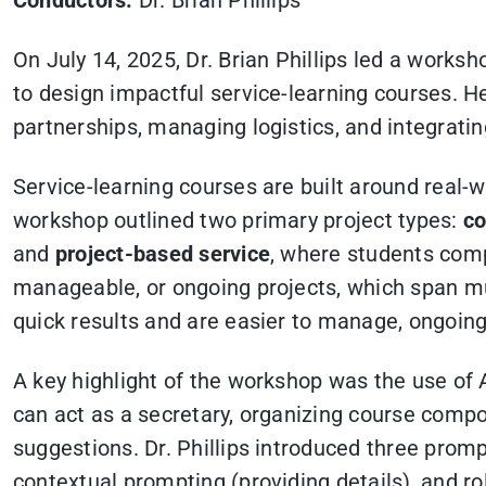
Conductors:
Dr. Brian Phillips
On July 14, 2025, Dr. Brian Phillips led a works
to design impactful service-learning courses. H
partnerships, managing logistics, and integrati
Service-learning courses are built around rea
workshop outlined two primary project types:
co
and
project-based service
, where students comp
manageable, or ongoing projects, which span mul
quick results and are easier to manage, ongoin
A key highlight of the workshop was the use of 
can act as a secretary, organizing course compo
suggestions. Dr. Phillips introduced three prom
contextual prompting (providing details), and ro