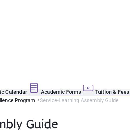
c Calendar
Academic Forms
Tuition & Fee
llence Program
Service-Learning Assembly Guide
mbly Guide