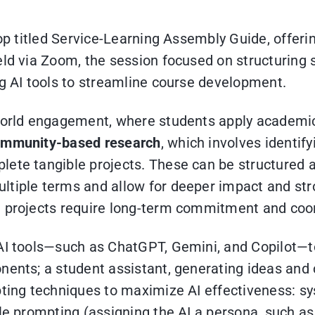
hop titled Service-Learning Assembly Guide, offeri
eld via Zoom, the session focused on structuring
ng AI tools to streamline course development.
l-world engagement, where students apply academ
mmunity-based research
, which involves identif
lete tangible projects. These can be structured a
tiple terms and allow for deeper impact and stro
g projects require long-term commitment and coo
AI tools—such as ChatGPT, Gemini, and Copilot—to
nents; a student assistant, generating ideas and c
pting techniques to maximize AI effectiveness: sy
le prompting (assigning the AI a persona, such as