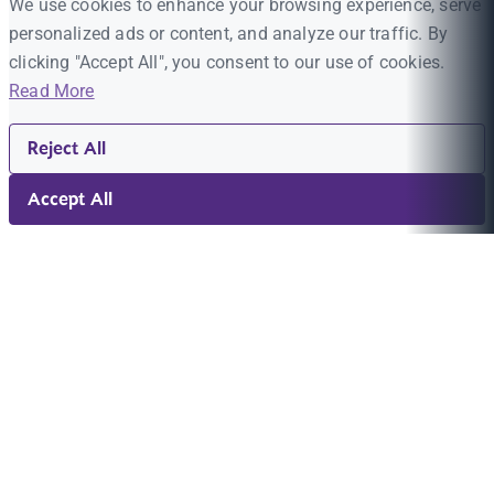
We use cookies to enhance your browsing experience, serve
personalized ads or content, and analyze our traffic. By
clicking "Accept All", you consent to our use of cookies.
Read More
Reject All
Accept All