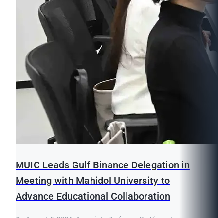
MUIC Leads Gulf Binance Delegation in
Meeting with Mahidol University to
Advance Educational Collaboration