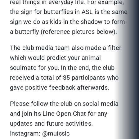
real things in everyday life. For example,
the sign for butterflies in ASL is the same
sign we do as kids in the shadow to form
a butterfly (reference pictures below).
The club media team also made a filter
which would predict your animal
soulmate for you. In the end, the club
received a total of 35 participants who
gave positive feedback afterwards.
Please follow the club on social media
and join its Line Open Chat for any
updates and future activities.
Instagram: @muicslc