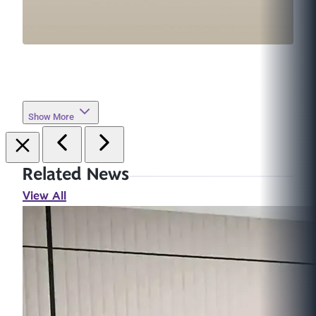
Show More
Related News
View All