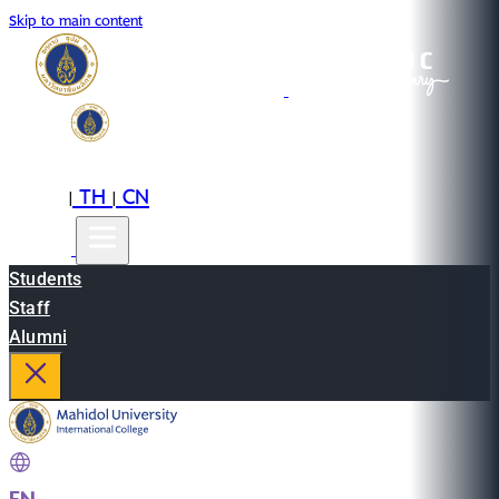
Skip to main content
EN
TH
CN
|
|
Students
Staff
Alumni