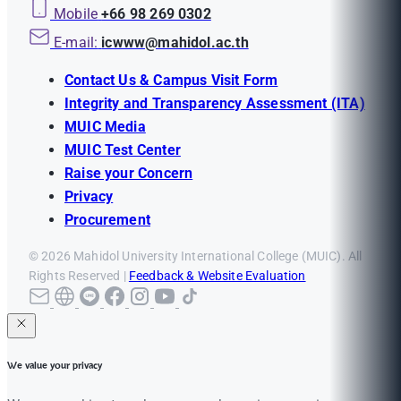
Mobile
+66 98 269 0302
E-mail:
icwww@mahidol.ac.th
Contact Us & Campus Visit Form
Integrity and Transparency Assessment (ITA)
MUIC Media
MUIC Test Center
Raise your Concern
Privacy
Procurement
© 2026 Mahidol University International College (MUIC). All
Rights Reserved |
Feedback & Website Evaluation
We value your privacy