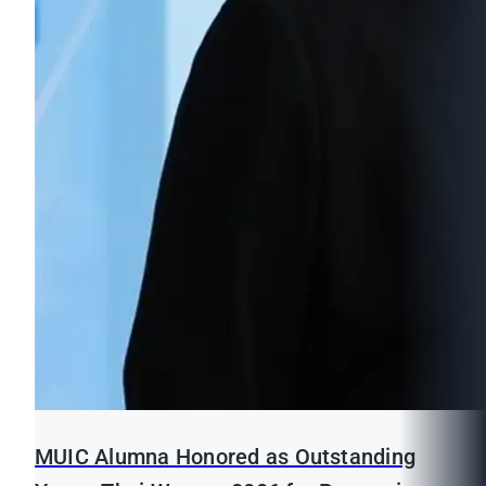
MUIC Alumna Honored as Outstanding