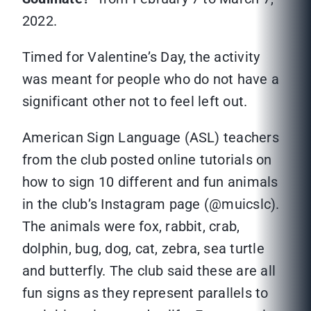
2022.
Timed for Valentine’s Day, the activity
was meant for people who do not have a
significant other not to feel left out.
American Sign Language (ASL) teachers
from the club posted online tutorials on
how to sign 10 different and fun animals
in the club’s Instagram page (@muicslc).
The animals were fox, rabbit, crab,
dolphin, bug, dog, cat, zebra, sea turtle
and butterfly. The club said these are all
fun signs as they represent parallels to