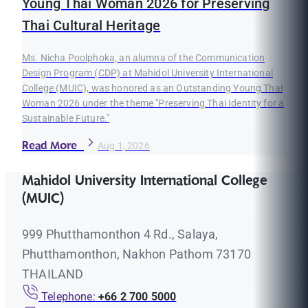
Young Thai Woman 2026 for Preserving
Thai Cultural Heritage
Ms. Nicha Poolphoka, an alumna of the Communication
Design Program (CDP) at Mahidol University International
College (MUIC), was honored as an Outstanding Young Thai
Woman 2026 under the theme "Preserving Thai Identity for a
Sustainable Future."
Read More
Aug 1, 2026
Mahidol University International College
(MUIC)
999 Phutthamonthon 4 Rd., Salaya,
Phutthamonthon, Nakhon Pathom 73170
THAILAND
Telephone:
+66 2 700 5000