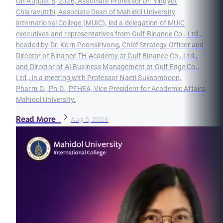
On August 5, 2026, Associate Professor Dr. Yingyot
Chiaravutthi, Associate Dean of Mahidol University
International College (MUIC), led a delegation of MUIC
executives and representatives from Gulf Binance Co., Ltd.,
headed by Dr. Korn Poonsirivong, Chief Strategy Officer and
Director of Binance TH Academy at Gulf Binance Co., Ltd.,
and Director of AI Business Management at Gulf Edge Co.,
Ltd., in a meeting with Professor Naeti Suksomboon,
Pharm.D., Ph.D., PFHEA, Vice President for Academic Affairs,
Mahidol University.
Read More
Aug 5, 2026