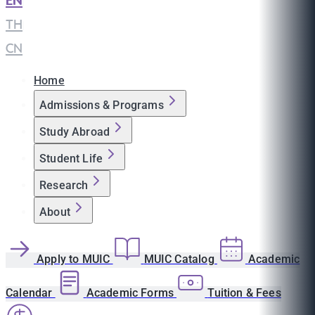
EN
|
TH
|
CN
Home
Admissions & Programs
Study Abroad
Student Life
Research
About
Apply to MUIC
MUIC Catalog
Academic
Calendar
Academic Forms
Tuition & Fees