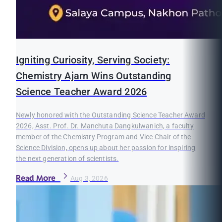
Igniting Curiosity, Serving Society:
Chemistry Ajarn Wins Outstanding
Science Teacher Award 2026
Newly honored with the Outstanding Science Teacher Award
2026, Asst. Prof. Dr. Manchuta Dangkulwanich, a faculty
member of the Chemistry Program and Vice Chair of the
Science Division, opens up about her passion for inspiring
the next generation of scientists.
Read More
Aug 3, 2026