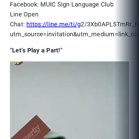
Facebook: MUIC Sign Language Club
Line Open
Chat:
https://line.me/ti/g
2/3Xb0APL5TmRr_
utm_source=invitation&utm_medium=link_c
“
Let’s Play a Part!
”