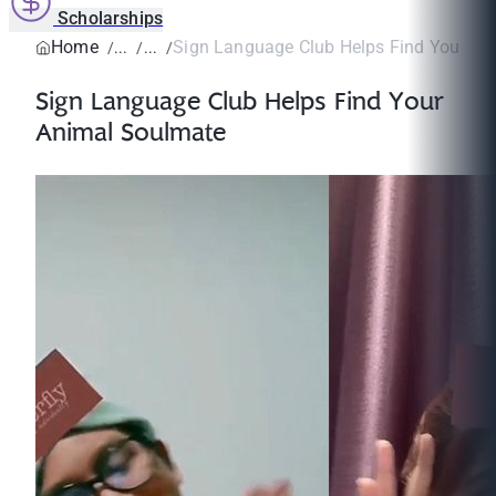
Scholarships
Home
Sign Language Club Helps Find Your An
Sign Language Club Helps Find Your
Animal Soulmate