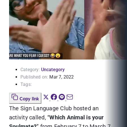
Category:
Uncategory
Published on:
Mar 7, 2022
Tags:
Copy link
The Sign Language Club hosted an
activity called, “
Which Animal is your
Soulmate?
” from February 7 to March 7,