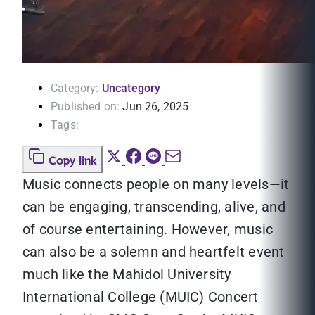
Category:
Uncategory
Published on:
Jun 26, 2025
Tags:
Copy link
Music connects people on many levels—it
can be engaging, transcending, alive, and
of course entertaining. However, music
can also be a solemn and heartfelt event
much like the Mahidol University
International College (MUIC) Concert