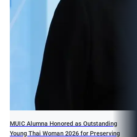
MUIC Alumna Honored as Outstanding
Young Thai Woman 2026 for Preserving