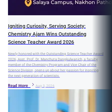
Igniting Curiosity, Serving Society:
Chemistry Ajarn Wins Outstanding
Science Teacher Award 2026
Newly honored with the Outstanding Science Teacher Award
2026, Asst. Prof. Dr. Manchuta Dangkulwanich, a faculty
member of the Chemistry Program and Vice Chair of the
Science Division, opens up about her passion for inspiring
the next generation of scientists.
Read More
Aug 3, 2026