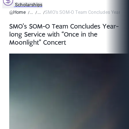
Scholarships
Home
SMO’s SOM-O Team Concludes Year-long S
SMO’s SOM-O Team Concludes Year-
long Service with “Once in the
Moonlight” Concert