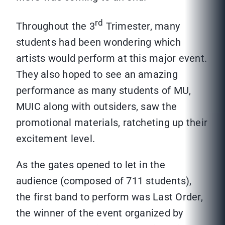
rd
Throughout the 3
Trimester, many
students had been wondering which
artists would perform at this major event.
They also hoped to see an amazing
performance as many students of MU,
MUIC along with outsiders, saw the
promotional materials, ratcheting up their
excitement level.
As the gates opened to let in the
audience (composed of 711 students),
the first band to perform was Last Order,
the winner of the event organized by