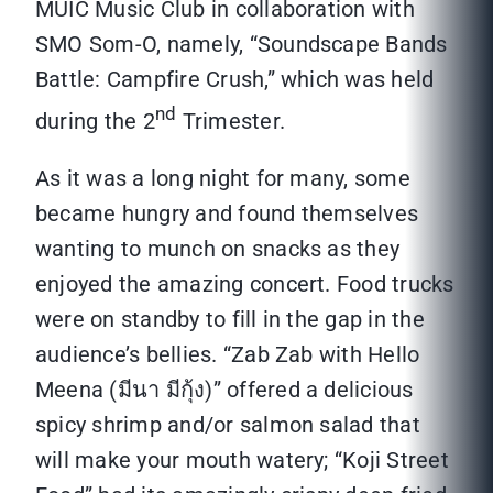
MUIC Music Club in collaboration with
SMO Som-O, namely, “Soundscape Bands
Battle: Campfire Crush,” which was held
nd
during the 2
Trimester.
As it was a long night for many, some
became hungry and found themselves
wanting to munch on snacks as they
enjoyed the amazing concert. Food trucks
were on standby to fill in the gap in the
audience’s bellies. “Zab Zab with Hello
Meena (มีนา มีกุ้ง)” offered a delicious
spicy shrimp and/or salmon salad that
will make your mouth watery; “Koji Street