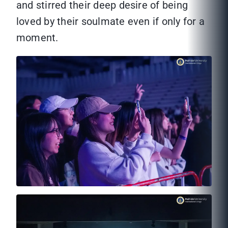
and stirred their deep desire of being
loved by their soulmate even if only for a
moment.