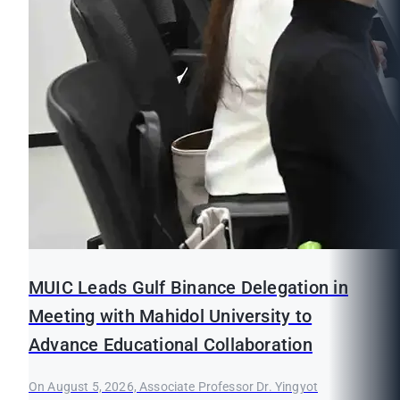
MUIC Leads Gulf Binance Delegation in
Meeting with Mahidol University to
Advance Educational Collaboration
On August 5, 2026, Associate Professor Dr. Yingyot