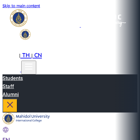
Skip to main content
EN
TH
CN
|
|
Students
Staff
Alumni