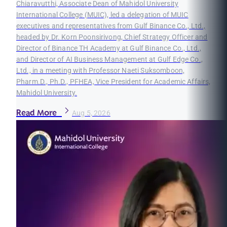
Chiaravutthi, Associate Dean of Mahidol University
International College (MUIC), led a delegation of MUIC
executives and representatives from Gulf Binance Co., Ltd.,
headed by Dr. Korn Poonsirivong, Chief Strategy Officer and
Director of Binance TH Academy at Gulf Binance Co., Ltd.,
and Director of AI Business Management at Gulf Edge Co.,
Ltd., in a meeting with Professor Naeti Suksomboon,
Pharm.D., Ph.D., PFHEA, Vice President for Academic Affairs,
Mahidol University.
Read More
Aug 5, 2026