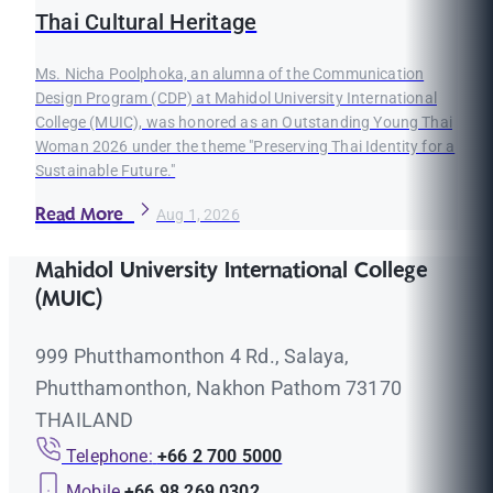
Thai Cultural Heritage
Ms. Nicha Poolphoka, an alumna of the Communication
Design Program (CDP) at Mahidol University International
College (MUIC), was honored as an Outstanding Young Thai
Woman 2026 under the theme "Preserving Thai Identity for a
Sustainable Future."
Read More
Aug 1, 2026
Mahidol University International College
(MUIC)
999 Phutthamonthon 4 Rd., Salaya,
Phutthamonthon, Nakhon Pathom 73170
THAILAND
Telephone:
+66 2 700 5000
Mobile
+66 98 269 0302