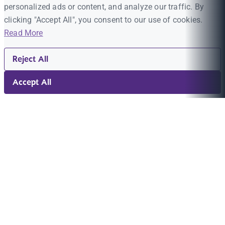
personalized ads or content, and analyze our traffic. By
clicking "Accept All", you consent to our use of cookies.
Read More
Reject All
Accept All