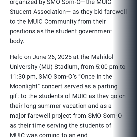
organized by SMO Som-O—the MUIC
Student Association— as they bid farewell
to the MUIC Community from their
positions as the student government
body.
Held on June 26, 2025 at the Mahidol
University (MU) Stadium, from 5:00 pm to
11:30 pm, SMO Som-O’s “Once in the
Moonlight” concert served as a parting
gift to the students of MUIC as they go on
their long summer vacation and as a
major farewell project from SMO Som-O
as their time serving the students of
MUIC was coming to an end.