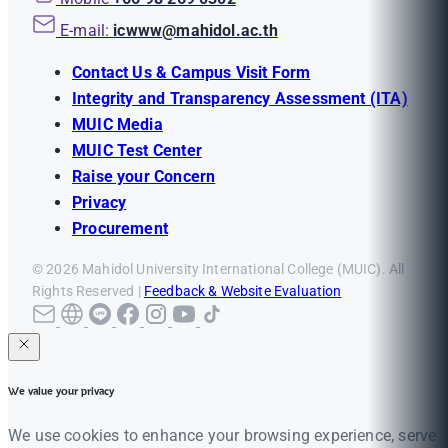
E-mail:
icwww@mahidol.ac.th
Contact Us & Campus Visit Form
Integrity and Transparency Assessment (ITA)
MUIC Media
MUIC Test Center
Raise your Concern
Privacy
Procurement
© 2026 Mahidol University International College (MUIC). All
Rights Reserved |
Feedback & Website Evaluation
We value your privacy
We use cookies to enhance your browsing experience, serve