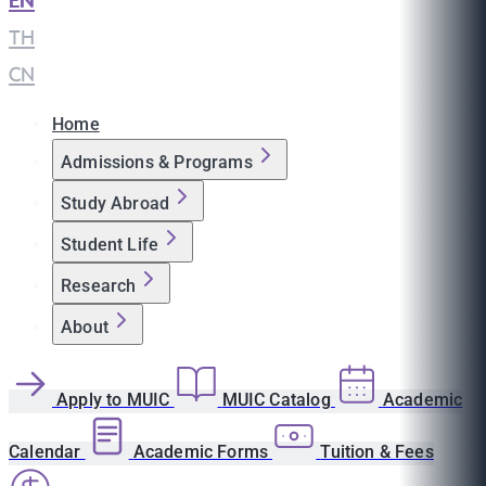
EN
|
TH
|
CN
Home
Admissions & Programs
Study Abroad
Student Life
Research
About
Apply to MUIC
MUIC Catalog
Academic
Calendar
Academic Forms
Tuition & Fees