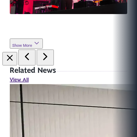
Show More
Related News
View All