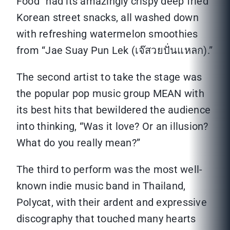
Food” had its amazingly crispy deep fried
Korean street snacks, all washed down
with refreshing watermelon smoothies
from “Jae Suay Pun Lek (เจ๊สวยปั่นแหลก).”
The second artist to take the stage was
the popular pop music group MEAN with
its best hits that bewildered the audience
into thinking, “Was it love? Or an illusion?
What do you really mean?”
The third to perform was the most well-
known indie music band in Thailand,
Polycat, with their ardent and expressive
discography that touched many hearts