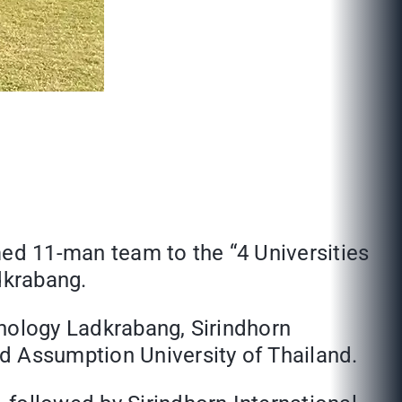
med 11-man team to the “4 Universities
dkrabang.
hnology Ladkrabang, Sirindhorn
d Assumption University of Thailand.