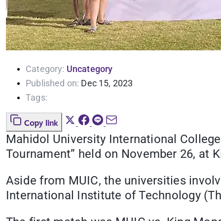
Category:
Uncategory
Published on:
Dec 15, 2023
Tags:
Copy link
Mahidol University International Colleg
Tournament” held on November 26, at Ki
Aside from MUIC, the universities invol
International Institute of Technology (