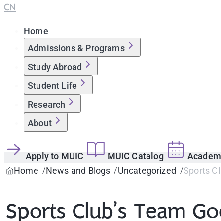
CN
Home
Admissions & Programs
Study Abroad
Student Life
Research
About
Apply to MUIC
MUIC Catalog
Academi
Home
News and Blogs
Uncategorized
Sports Cl
Sports Club’s Team Goe