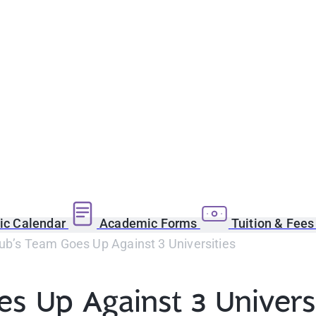
c Calendar
Academic Forms
Tuition & Fee
ub’s Team Goes Up Against 3 Universities
s Up Against 3 Universi