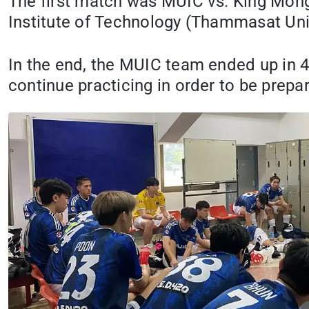
The first match was MUIC vs. King Mongk
Institute of Technology (Thammasat Uni
In the end, the MUIC team ended up in 
continue practicing in order to be prep