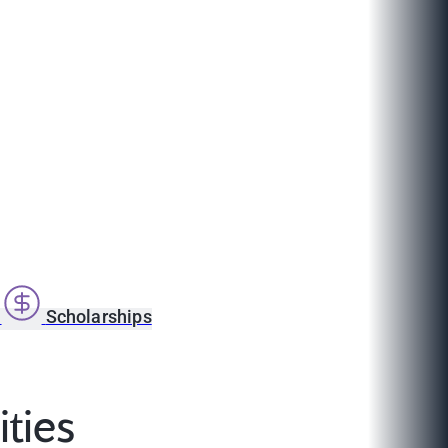
s
Scholarships
ties