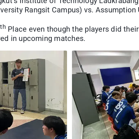
ut’s Institute of Technology Ladkrabang,
versity Rangsit Campus) vs. Assumption U
th
4
Place even though the players did their
ared in upcoming matches.