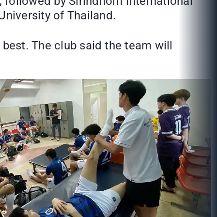
 followed by Sirindhorn International
niversity of Thailand.
 best. The club said the team will