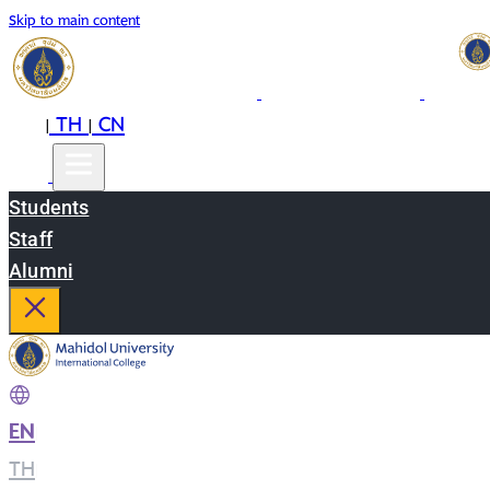
Skip to main content
EN
TH
CN
|
|
Students
Staff
Alumni
EN
|
TH
|