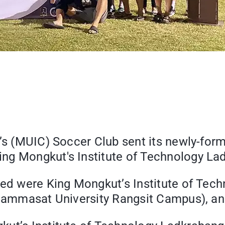
e’s (MUIC) Soccer Club sent its newly-for
ng Mongkut's Institute of Technology La
ved were King Mongkut’s Institute of Tec
Thammasat University Rangsit Campus), an