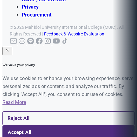
Privacy
Procurement
© 2026 Mahidol University International College (MUIC). All
Rights Reserved |
Feedback & Website Evaluation
We value your privacy
We use cookies to enhance your browsing experience, serve
personalized ads or content, and analyze our traffic. By
clicking "Accept All", you consent to our use of cookies.
Read More
Reject All
Accept All