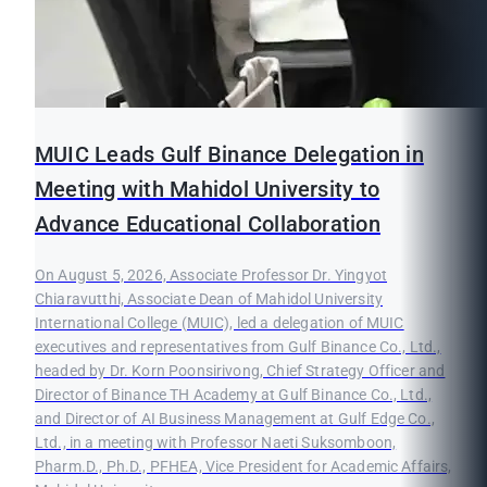
MUIC Leads Gulf Binance Delegation in
Meeting with Mahidol University to
Advance Educational Collaboration
On August 5, 2026, Associate Professor Dr. Yingyot
Chiaravutthi, Associate Dean of Mahidol University
International College (MUIC), led a delegation of MUIC
executives and representatives from Gulf Binance Co., Ltd.,
headed by Dr. Korn Poonsirivong, Chief Strategy Officer and
Director of Binance TH Academy at Gulf Binance Co., Ltd.,
and Director of AI Business Management at Gulf Edge Co.,
Ltd., in a meeting with Professor Naeti Suksomboon,
Pharm.D., Ph.D., PFHEA, Vice President for Academic Affairs,