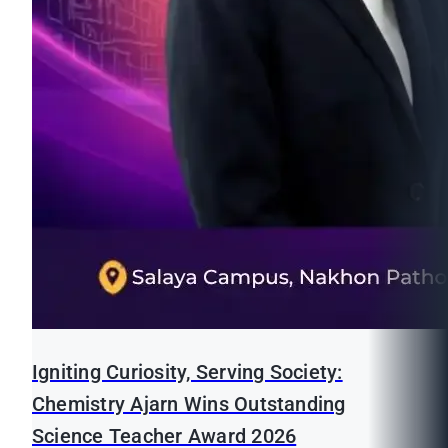
Igniting Curiosity, Serving Society:
Chemistry Ajarn Wins Outstanding
Science Teacher Award 2026