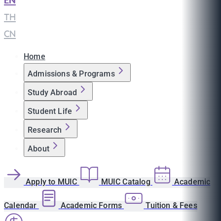
EN
|
TH
|
CN
Home
Admissions & Programs
Study Abroad
Student Life
Research
About
Apply to MUIC
MUIC Catalog
Academic
Calendar
Academic Forms
Tuition & Fees