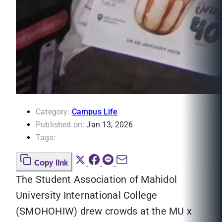
Category:
Campus Life
Published on:
Jan 13, 2026
Tags:
Copy link
The Student Association of Mahidol
University International College
(SMOHOHIW) drew crowds at the MU x