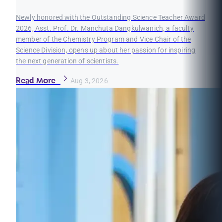
Newly honored with the Outstanding Science Teacher Award
2026, Asst. Prof. Dr. Manchuta Dangkulwanich, a faculty
member of the Chemistry Program and Vice Chair of the
Science Division, opens up about her passion for inspiring
the next generation of scientists.
Read More
Aug 3, 2026