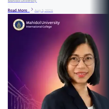
Mahidol University.
Read More
Aug 5, 2026