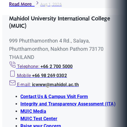
Read More
Aug 1, 2026
Mahidol University International College
(MUIC)
999 Phutthamonthon 4 Rd., Salaya,
Phutthamonthon, Nakhon Pathom 73170
THAILAND
Telephone:
+66 2 700 5000
Mobile
+66 98 269 0302
E-mail:
icwww@mahidol.ac.th
Contact Us & Campus Visit Form
Integrity and Transparency Assessment (ITA)
MUIC Media
MUIC Test Center
Raise your Concern