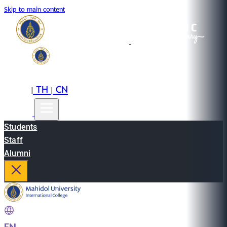
Skip to main content
EN
TH
CN
|
|
Students
Staff
Alumni