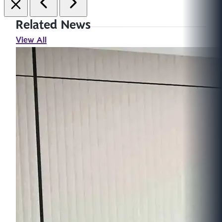
Related News
View All