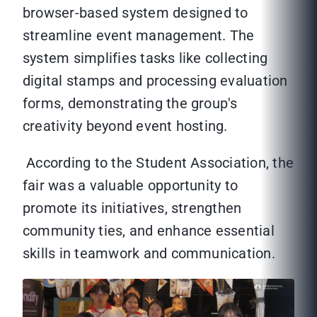
browser-based system designed to
streamline event management. The
system simplifies tasks like collecting
digital stamps and processing evaluation
forms, demonstrating the group's
creativity beyond event hosting.
According to the Student Association, the
fair was a valuable opportunity to
promote its initiatives, strengthen
community ties, and enhance essential
skills in teamwork and communication.