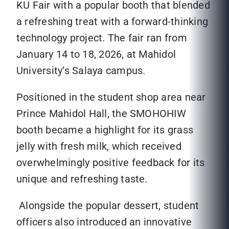
KU Fair with a popular booth that blended
a refreshing treat with a forward-thinking
technology project. The fair ran from
January 14 to 18, 2026, at Mahidol
University’s Salaya campus.
Positioned in the student shop area near
Prince Mahidol Hall, the SMOHOHIW
booth became a highlight for its grass
jelly with fresh milk, which received
overwhelmingly positive feedback for its
unique and refreshing taste.
Alongside the popular dessert, student
officers also introduced an innovative