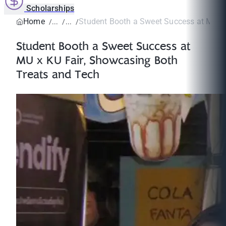
Scholarships
Home
Student Booth a Sweet Success at MU x K
Student Booth a Sweet Success at
MU x KU Fair, Showcasing Both
Treats and Tech