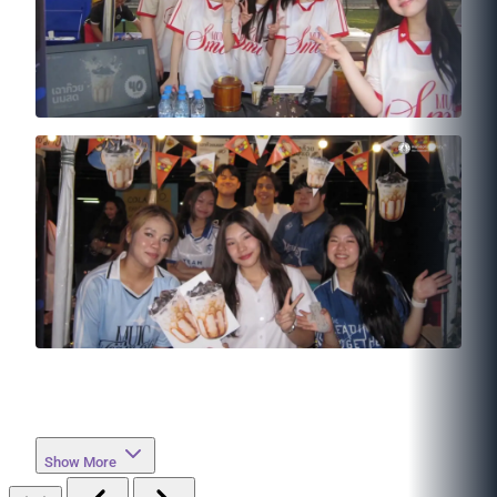
Show More