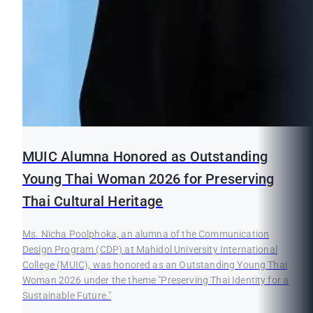
MUIC Alumna Honored as Outstanding
Young Thai Woman 2026 for Preserving
Thai Cultural Heritage
Ms. Nicha Poolphoka, an alumna of the Communication
Design Program (CDP) at Mahidol University International
College (MUIC), was honored as an Outstanding Young Thai
Woman 2026 under the theme "Preserving Thai Identity for a
Sustainable Future."