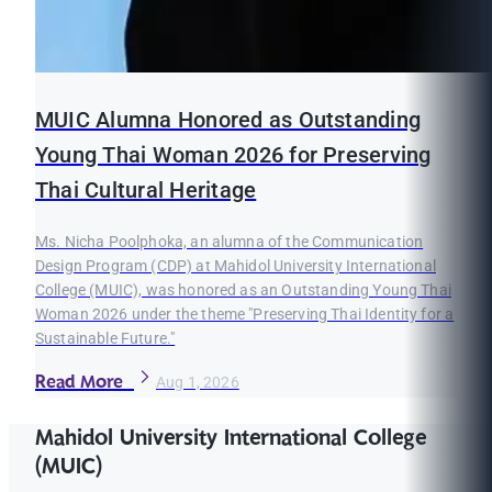
MUIC Alumna Honored as Outstanding
Young Thai Woman 2026 for Preserving
Thai Cultural Heritage
Ms. Nicha Poolphoka, an alumna of the Communication
Design Program (CDP) at Mahidol University International
College (MUIC), was honored as an Outstanding Young Thai
Woman 2026 under the theme "Preserving Thai Identity for a
Sustainable Future."
Read More
Aug 1, 2026
Mahidol University International College
(MUIC)