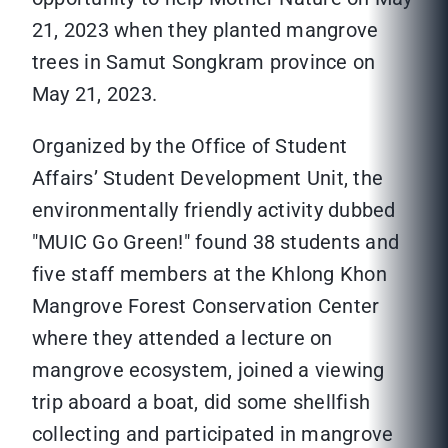
21, 2023 when they planted mangrove
trees in Samut Songkram province on
May 21, 2023.
Organized by the Office of Student
Affairs’ Student Development Unit, the
environmentally friendly activity dubbed
"MUIC Go Green!" found 38 students and
five staff members at the Khlong Khon
Mangrove Forest Conservation Center
where they attended a lecture on
mangrove ecosystem, joined a viewing
trip aboard a boat, did some shellfish
collecting and participated in mangrove