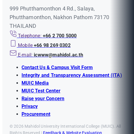
999 Phutthamonthon 4 Rd., Salaya,
Phutthamonthon, Nakhon Pathom 73170
THAILAND
Telephone:
+66 2 700 5000
Mobile
+66 98 269 0302
E-mail:
icwww@mahidol.ac.th
Contact Us & Campus Visit Form
Integrity and Transparency Assessment (ITA)
MUIC Media
MUIC Test Center
Raise your Concern
Privacy
Procurement
© 2026 Mahidol University International College (MUIC). All
Rights Reserved |
Feedback & Website Evaluation