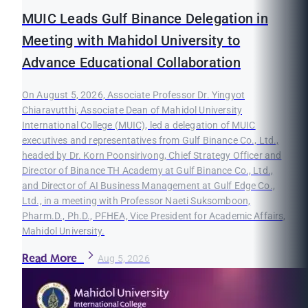
MUIC Leads Gulf Binance Delegation in
Meeting with Mahidol University to
Advance Educational Collaboration
On August 5, 2026, Associate Professor Dr. Yingyot
Chiaravutthi, Associate Dean of Mahidol University
International College (MUIC), led a delegation of MUIC
executives and representatives from Gulf Binance Co., Ltd.,
headed by Dr. Korn Poonsirivong, Chief Strategy Officer and
Director of Binance TH Academy at Gulf Binance Co., Ltd.,
and Director of AI Business Management at Gulf Edge Co.,
Ltd., in a meeting with Professor Naeti Suksomboon,
Pharm.D., Ph.D., PFHEA, Vice President for Academic Affairs,
Mahidol University.
Read More
Aug 5, 2026