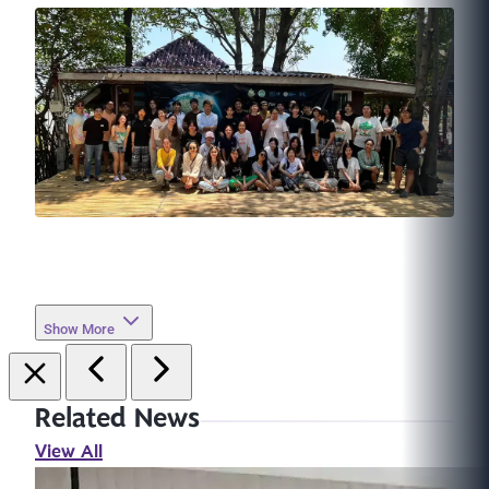
Show More
Related News
View All