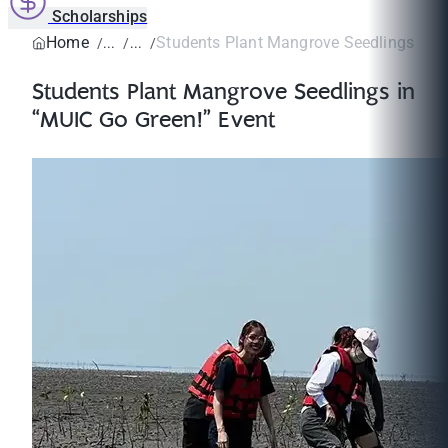
Scholarships
Home
Students Plant Mangrove Seedlings in “
Students Plant Mangrove Seedlings in
“MUIC Go Green!” Event