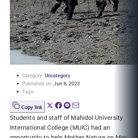
Category:
Uncategory
Published on:
Jun 6, 2023
Tags:
Copy link
Students and staff of Mahidol University
International College (MUIC) had an
opportunity to help Mother Nature on May