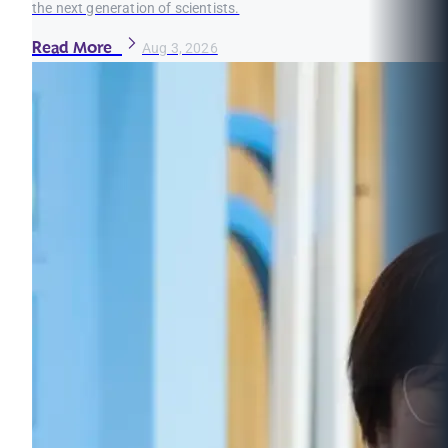
the next generation of scientists.
Read More
Aug 3, 2026