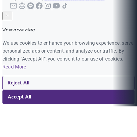
We value your privacy
We use cookies to enhance your browsing experience, serve
personalized ads or content, and analyze our traffic. By
clicking "Accept All", you consent to our use of cookies.
Read More
Reject All
Accept All