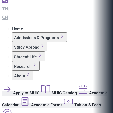
EN
|
TH
|
CN
Home
Admissions & Programs
Study Abroad
Student Life
Research
About
Apply to MUIC
MUIC Catalog
Academic
Calendar
Academic Forms
Tuition & Fees