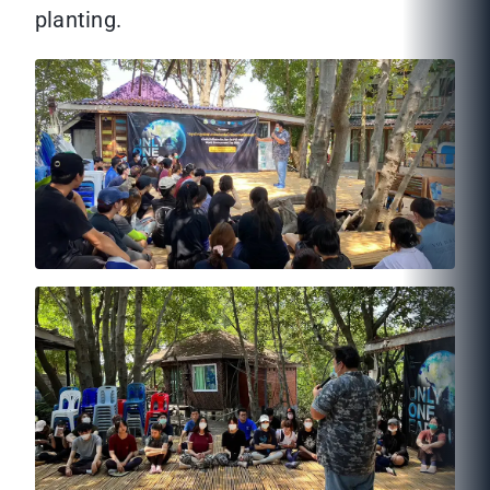
planting.