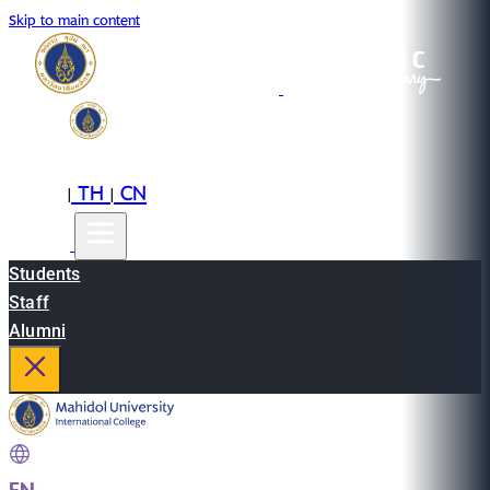
Skip to main content
EN
TH
CN
|
|
Students
Staff
Alumni