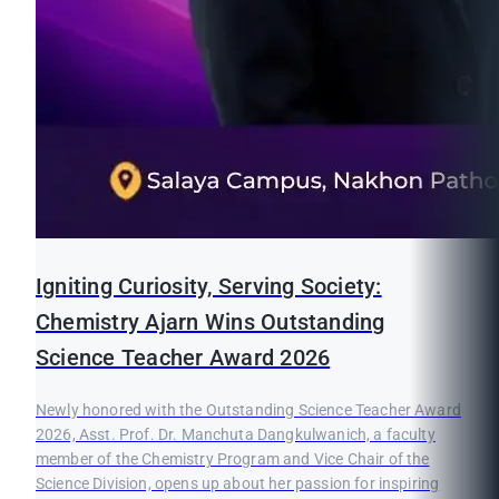
Igniting Curiosity, Serving Society:
Chemistry Ajarn Wins Outstanding
Science Teacher Award 2026
Newly honored with the Outstanding Science Teacher Award
2026, Asst. Prof. Dr. Manchuta Dangkulwanich, a faculty
member of the Chemistry Program and Vice Chair of the
Science Division, opens up about her passion for inspiring